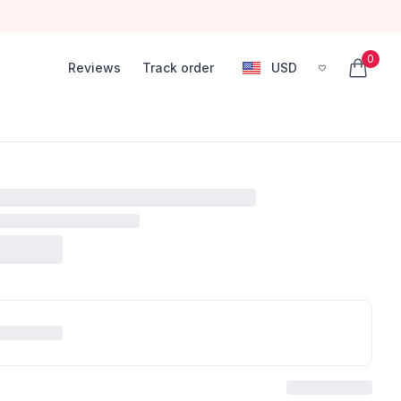
0
Reviews
Track order
USD
, change currency
items in