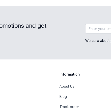
romotions and get
Email address
We care about 
Information
About Us
Blog
st
Track order