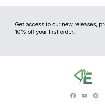
Get access to our new releases, p
10% off your first order.
Footer
Facebook
YouTube
Pintere
Trustpilot