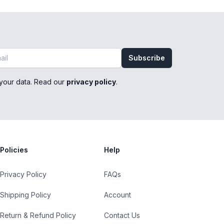
Subscribe
your data. Read our
privacy policy
.
Policies
Help
Privacy Policy
FAQs
Shipping Policy
Account
Return & Refund Policy
Contact Us