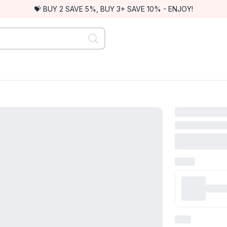
💝 BUY 2 SAVE 5%, BUY 3+ SAVE 10% - ENJOY!