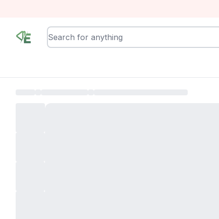
RewindEra