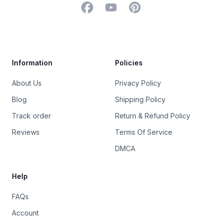
Facebook
YouTube
Pinterest
Trustpilot
Information
Policies
About Us
Privacy Policy
Blog
Shipping Policy
Track order
Return & Refund Policy
Reviews
Terms Of Service
DMCA
Help
FAQs
Account