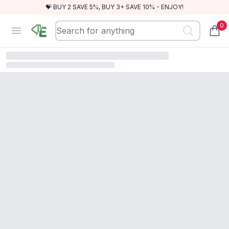
💝 BUY 2 SAVE 5%, BUY 3+ SAVE 10% - ENJOY!
0
RewindEra
Open menu
items