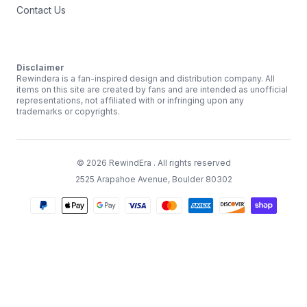
Contact Us
Disclaimer
Rewindera is a fan-inspired design and distribution company. All
items on this site are created by fans and are intended as unofficial
representations, not affiliated with or infringing upon any
trademarks or copyrights.
©
2026
RewindEra
. All rights reserved
2525 Arapahoe Avenue, Boulder 80302