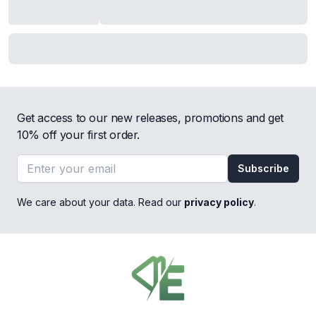
Get access to our new releases, promotions and get
10% off your first order.
Email address
Subscribe
We care about your data. Read our
privacy policy
.
Footer