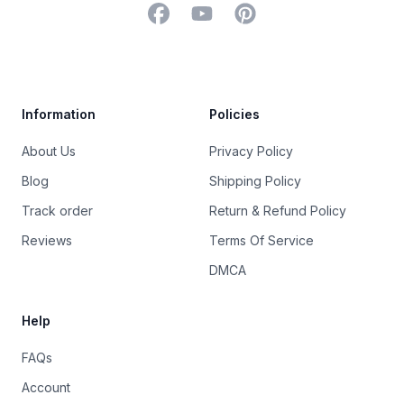
Facebook
YouTube
Pinterest
Trustpilot
Information
Policies
About Us
Privacy Policy
Blog
Shipping Policy
Track order
Return & Refund Policy
Reviews
Terms Of Service
DMCA
Help
FAQs
Account