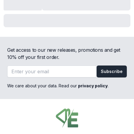
Get access to our new releases, promotions and get
10% off your first order.
Email address
Subscribe
We care about your data. Read our
privacy policy
.
Footer