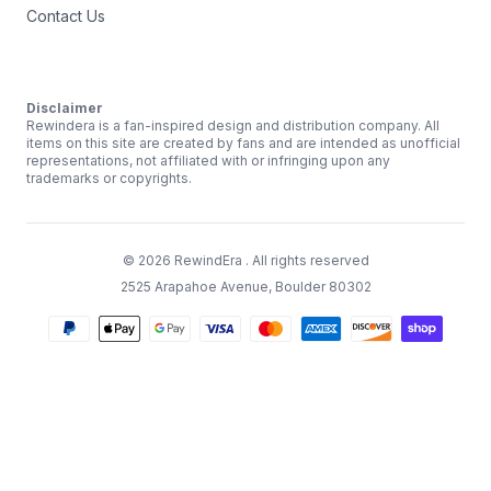
Contact Us
Disclaimer
Rewindera is a fan-inspired design and distribution company. All
items on this site are created by fans and are intended as unofficial
representations, not affiliated with or infringing upon any
trademarks or copyrights.
©
2026
RewindEra
. All rights reserved
2525 Arapahoe Avenue, Boulder 80302