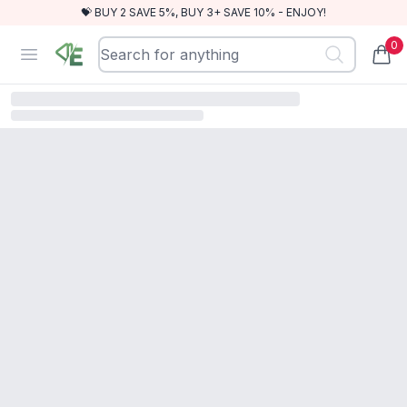
💝 BUY 2 SAVE 5%, BUY 3+ SAVE 10% - ENJOY!
0
RewindEra
Open menu
items