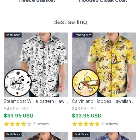
Best selling
Best Choice
Trending Item
Steamboat Willie pattern Hawaiian Shirt
Calvin and Hobbes Hawaiian Shirt
$
43.95
USD
$
43.95
USD
$
33.95
USD
$
33.95
USD
6
reviews
7
reviews
4.2
out of 5 stars
4.9
out of 5 stars
Best Choice
Best Choice