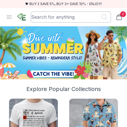
💝 BUY 2 SAVE 5%, BUY 3+ SAVE 10% - ENJOY!
0
RewindEra
Open menu
items
Explore Popular Collections