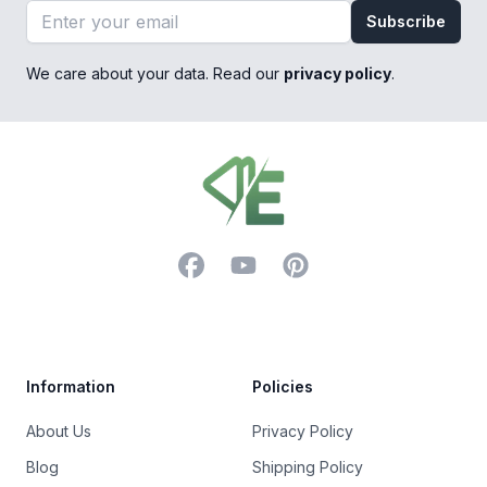
Email address
Subscribe
We care about your data. Read our
privacy policy
.
Footer
Facebook
YouTube
Pinterest
Trustpilot
Information
Policies
About Us
Privacy Policy
Blog
Shipping Policy