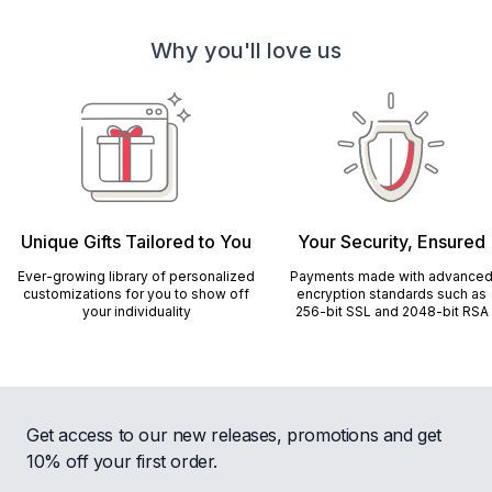
Why you'll love us
Unique Gifts Tailored to You
Your Security, Ensured
Ever-growing library of personalized
Payments made with advance
customizations for you to show off
encryption standards such as
your individuality
256-bit SSL and 2048-bit RSA
Get access to our new releases, promotions and get
10% off your first order.