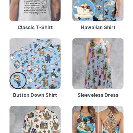
Classic T-Shirt
Hawaiian Shirt
Button Down Shirt
Sleeveless Dress