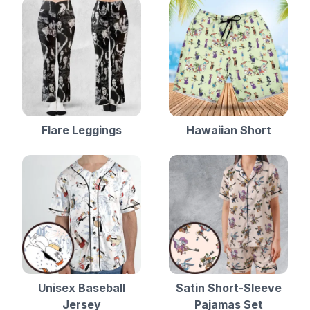
Flare Leggings
Hawaiian Short
Unisex Baseball
Satin Short-Sleeve
Jersey
Pajamas Set