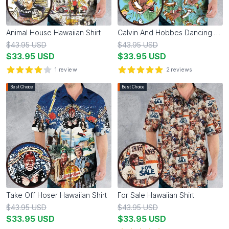
Animal House Hawaiian Shirt
Calvin And Hobbes Dancing Hawaiian Shirt
$
43.95
USD
$
43.95
USD
$
33.95
USD
$
33.95
USD
1
review
2
reviews
4
out of 5 stars
5
out of 5 stars
Best Choice
Best Choice
Take Off Hoser Hawaiian Shirt
For Sale Hawaiian Shirt
$
43.95
USD
$
43.95
USD
$
33.95
USD
$
33.95
USD