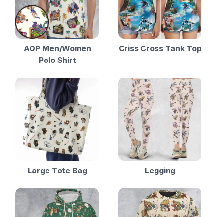
AOP Men/Women
Criss Cross Tank Top
Polo Shirt
Large Tote Bag
Legging