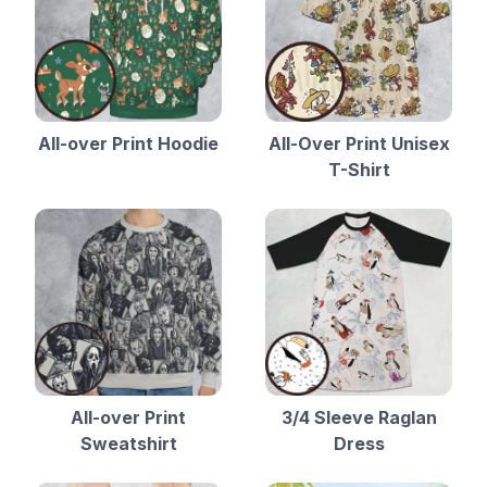
All-over Print Hoodie
All-Over Print Unisex
T-Shirt
All-over Print
3/4 Sleeve Raglan
Sweatshirt
Dress