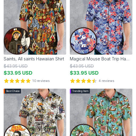
Saints, All saints Hawaiian Shirt
Magical Mouse Boat Trip Hawaiian Shirt
$
43.95
USD
$
43.95
USD
$
33.95
USD
$
33.95
USD
10
reviews
4
reviews
5
out of 5 stars
4.5
out of 5 stars
Best Choice
Trending Item