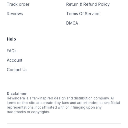
Track order
Return & Refund Policy
Reviews
Terms Of Service
DMCA
Help
FAQs
Account
Contact Us
Disclaimer
Rewindera is a fan-inspired design and distribution company. All
items on this site are created by fans and are intended as unofficial
representations, not affiliated with or infringing upon any
trademarks or copyrights.