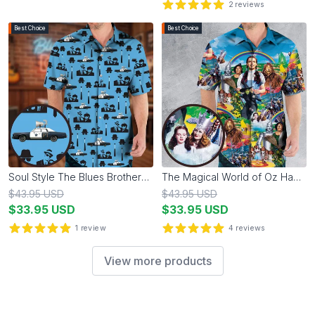
2
reviews
5
out of 5 stars
Best Choice
Best Choice
Soul Style The Blues Brothers Hawaiian Shirt
The Magical World of Oz Hawaiian Shirt
$
43.95
USD
$
43.95
USD
$
33.95
USD
$
33.95
USD
1
review
4
reviews
5
out of 5 stars
5
out of 5 stars
View more products