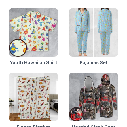
Youth Hawaiian Shirt
Pajamas Set
Fleece Blanket
Hooded Cloak Coat