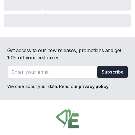
Get access to our new releases, promotions and get
10% off your first order.
Email address
Subscribe
We care about your data. Read our
privacy policy
.
Footer