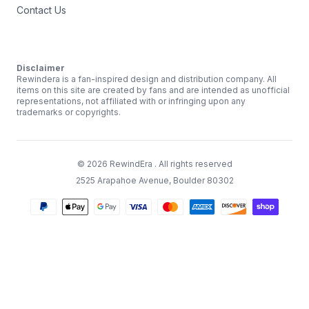
Contact Us
Disclaimer
Rewindera is a fan-inspired design and distribution company. All
items on this site are created by fans and are intended as unofficial
representations, not affiliated with or infringing upon any
trademarks or copyrights.
©
2026
RewindEra
. All rights reserved
2525 Arapahoe Avenue, Boulder 80302