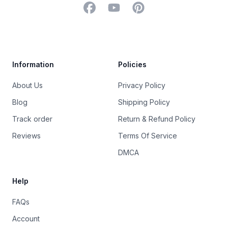
Facebook
YouTube
Pinterest
Trustpilot
Information
Policies
About Us
Privacy Policy
Blog
Shipping Policy
Track order
Return & Refund Policy
Reviews
Terms Of Service
DMCA
Help
FAQs
Account