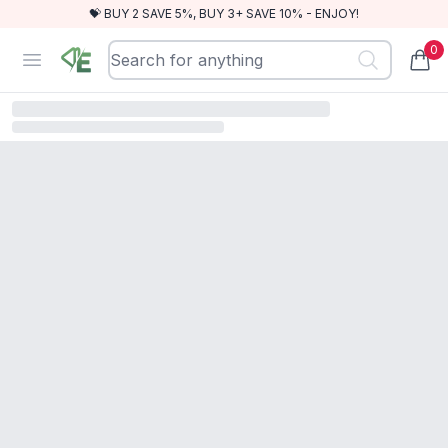
💝 BUY 2 SAVE 5%, BUY 3+ SAVE 10% - ENJOY!
0
RewindEra
Open menu
items