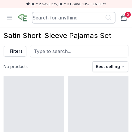
💝 BUY 2 SAVE 5%, BUY 3+ SAVE 10% - ENJOY!
0
RewindEra
Open menu
items
Satin Short-Sleeve Pajamas Set
Filters
No products
Best selling