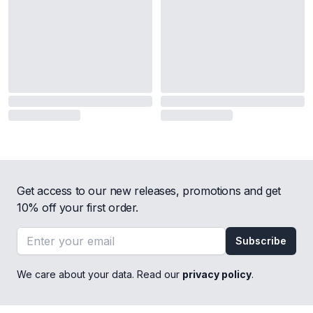
Get access to our new releases, promotions and get
10% off your first order.
Email address
Subscribe
We care about your data. Read our
privacy policy
.