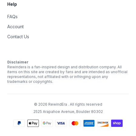
Help
FAQs
Account
Contact Us
Disclaimer
Rewindera is a fan-inspired design and distribution company. All
items on this site are created by fans and are intended as unofficial
representations, not affiliated with or infringing upon any
trademarks or copyrights.
©
2026
RewindEra
. All rights reserved
2525 Arapahoe Avenue, Boulder 80302