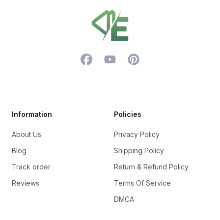
Footer
Facebook
YouTube
Pinterest
Trustpilot
Information
Policies
About Us
Privacy Policy
Blog
Shipping Policy
Track order
Return & Refund Policy
Reviews
Terms Of Service
DMCA