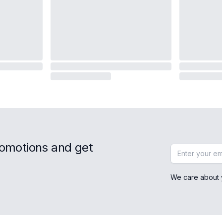
romotions and get
Email address
We care about 