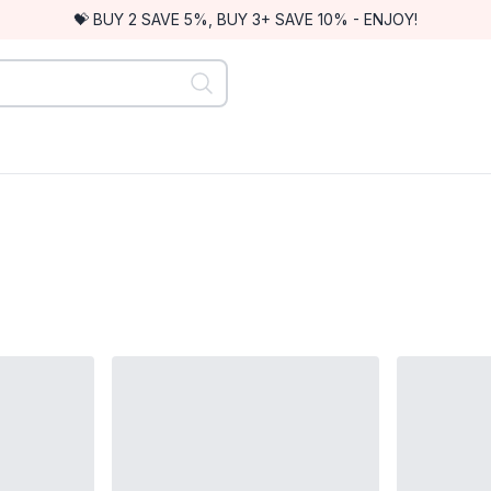
💝 BUY 2 SAVE 5%, BUY 3+ SAVE 10% - ENJOY!