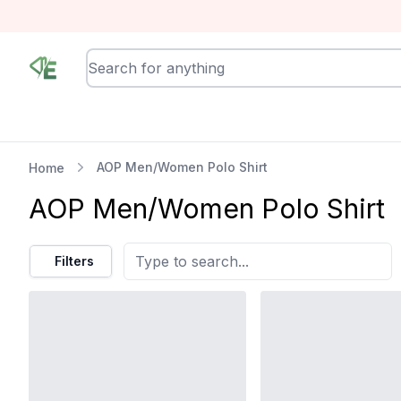
RewindEra
AOP Men/Women Polo Shirt
Home
AOP Men/Women Polo Shirt
Filters