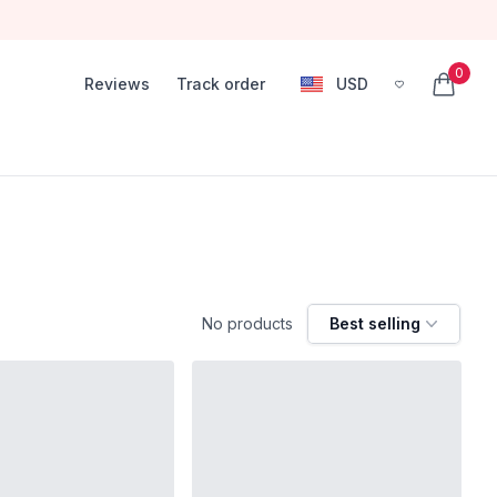
0
Reviews
Track order
USD
, change currency
items in
No products
Best selling