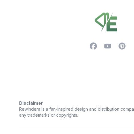
Facebook
YouTube
Pintere
Trustpilot
Disclaimer
Rewindera is a fan-inspired design and distribution company.
any trademarks or copyrights.