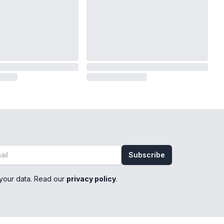
Subscribe
your data. Read our
privacy policy
.