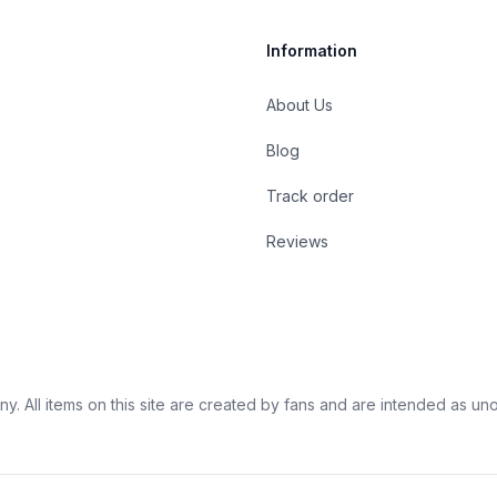
Information
About Us
Blog
st
Track order
Reviews
 All items on this site are created by fans and are intended as unoffi