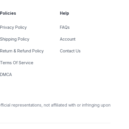
Policies
Help
Privacy Policy
FAQs
Shipping Policy
Account
Return & Refund Policy
Contact Us
Terms Of Service
DMCA
cial representations, not affiliated with or infringing upon