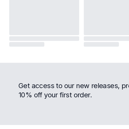
Get access to our new releases, p
10% off your first order.
Footer