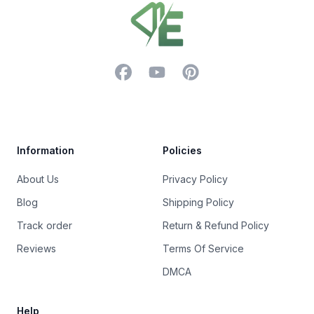
Facebook
YouTube
Pinterest
Trustpilot
Information
Policies
About Us
Privacy Policy
Blog
Shipping Policy
Track order
Return & Refund Policy
Reviews
Terms Of Service
DMCA
Help