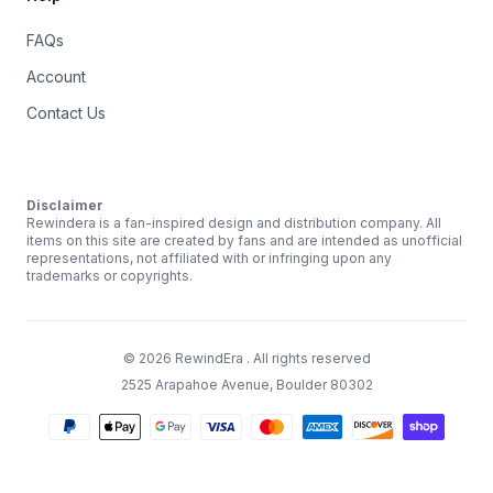
FAQs
Account
Contact Us
Disclaimer
Rewindera is a fan-inspired design and distribution company. All
items on this site are created by fans and are intended as unofficial
representations, not affiliated with or infringing upon any
trademarks or copyrights.
©
2026
RewindEra
. All rights reserved
2525 Arapahoe Avenue, Boulder 80302