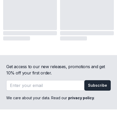
Get access to our new releases, promotions and get
10% off your first order.
Email address
Subscribe
We care about your data. Read our
privacy policy
.
Footer