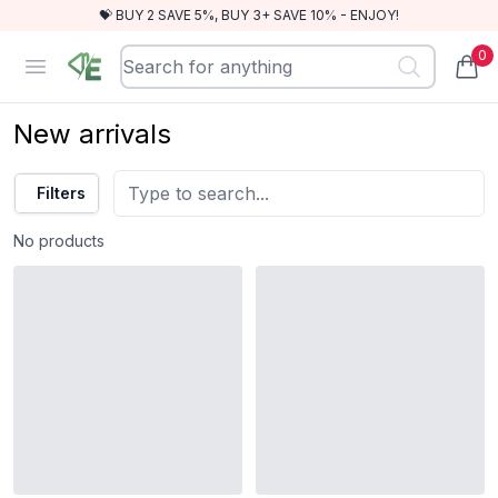
💝 BUY 2 SAVE 5%, BUY 3+ SAVE 10% - ENJOY!
0
RewindEra
Open menu
items
New arrivals
Filters
No products