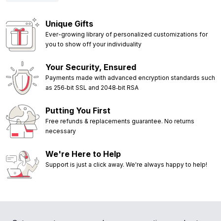
Unique Gifts
Ever-growing library of personalized customizations for
you to show off your individuality
Your Security, Ensured
Payments made with advanced encryption standards such
as 256‑bit SSL and 2048‑bit RSA
Putting You First
Free refunds & replacements guarantee. No returns
necessary
We're Here to Help
Support is just a click away. We're always happy to help!