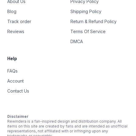
About Us
Privacy Policy
Blog
Shipping Policy
Track order
Return & Refund Policy
Reviews
Terms Of Service
DMCA
Help
FAQs
Account
Contact Us
Disclaimer
Rewindera is a fan-inspired design and distribution company. All
items on this site are created by fans and are intended as unofficial
representations, not affiliated with or infringing upon any
trademarks or copyrights.