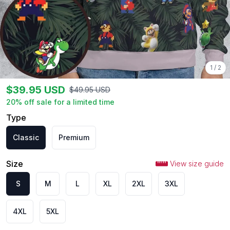
1
/
2
$
39.95
USD
$
49.95
USD
20
% off sale for a limited time
Type
Classic
Premium
Size
View size guide
S
M
L
XL
2XL
3XL
4XL
5XL