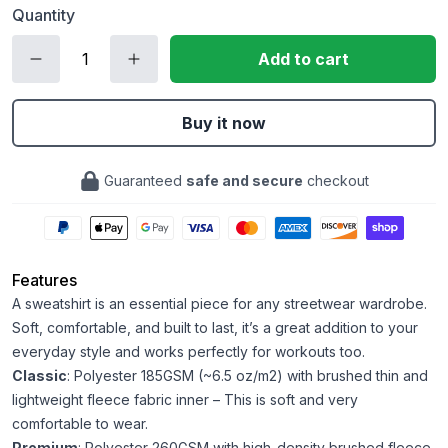
Quantity
Add to cart
Buy it now
Guaranteed
safe and secure
checkout
Features
A sweatshirt is an essential piece for any streetwear wardrobe.
Soft, comfortable, and built to last, it’s a great addition to your
everyday style and works perfectly for workouts too.
Classic
: Polyester 185GSM (~6.5 oz/m2) with brushed thin and
lightweight fleece fabric inner – This is soft and very
comfortable to wear.
Premium
: Polyester 260GSM with high-density brushed fleece