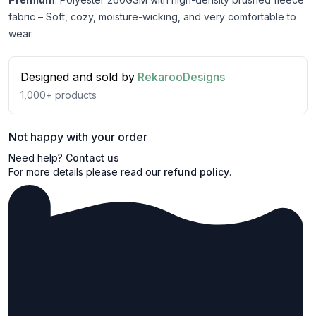
fabric – Soft, cozy, moisture-wicking, and very comfortable to
wear.
Designed and sold by
RekarooDesigns
1,000+
products
Not happy with your order
Need help?
Contact us
For more details please read our
refund policy
.