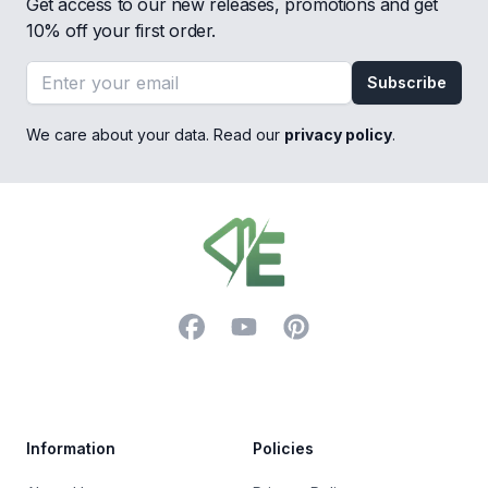
Get access to our new releases, promotions and get
10% off your first order.
Email address
Subscribe
We care about your data. Read our
privacy policy
.
Footer
Facebook
YouTube
Pinterest
Trustpilot
Information
Policies