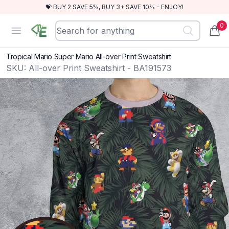
💝 BUY 2 SAVE 5%, BUY 3+ SAVE 10% - ENJOY!
0
RewindEra
Open menu
items
Tropical Mario Super Mario All-over Print Sweatshirt
SKU:
All-over Print Sweatshirt - BA191573