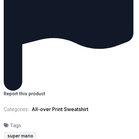
Report this product
Categories:
All-over Print Sweatshirt
Tags
super mario