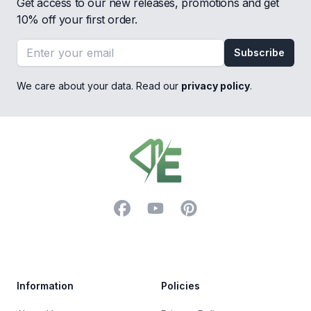
Get access to our new releases, promotions and get
10% off your first order.
Email address
Subscribe
We care about your data. Read our
privacy policy
.
Footer
Facebook
YouTube
Pinterest
Trustpilot
Information
Policies