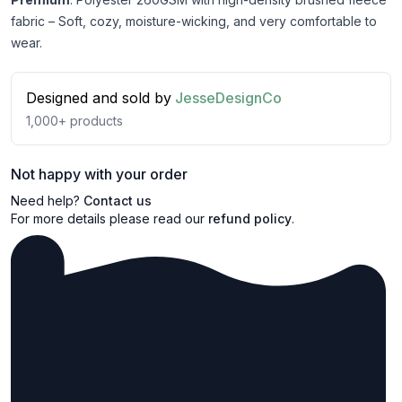
fabric – Soft, cozy, moisture-wicking, and very comfortable to
wear.
Designed and sold by
JesseDesignCo
1,000+
products
Not happy with your order
Need help?
Contact us
For more details please read our
refund policy
.