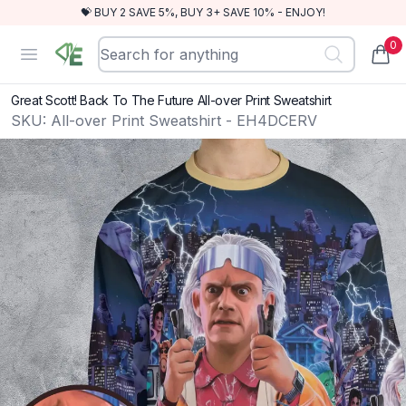
💝 BUY 2 SAVE 5%, BUY 3+ SAVE 10% - ENJOY!
0
RewindEra
Open menu
items
Great Scott! Back To The Future All-over Print Sweatshirt
SKU:
All-over Print Sweatshirt - EH4DCERV