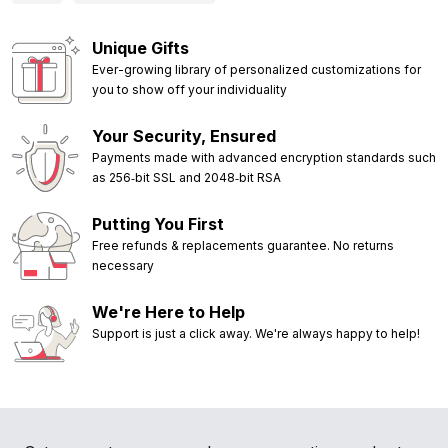
Unique Gifts
Ever-growing library of personalized customizations for
you to show off your individuality
Your Security, Ensured
Payments made with advanced encryption standards such
as 256‑bit SSL and 2048‑bit RSA
Putting You First
Free refunds & replacements guarantee. No returns
necessary
We're Here to Help
Support is just a click away. We're always happy to help!