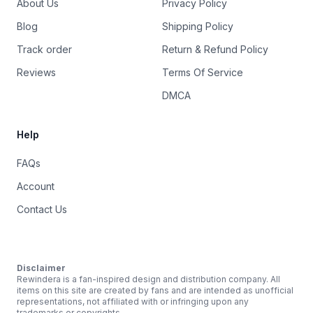
About Us
Privacy Policy
Blog
Shipping Policy
Track order
Return & Refund Policy
Reviews
Terms Of Service
DMCA
Help
FAQs
Account
Contact Us
Disclaimer
Rewindera is a fan-inspired design and distribution company. All
items on this site are created by fans and are intended as unofficial
representations, not affiliated with or infringing upon any
trademarks or copyrights.