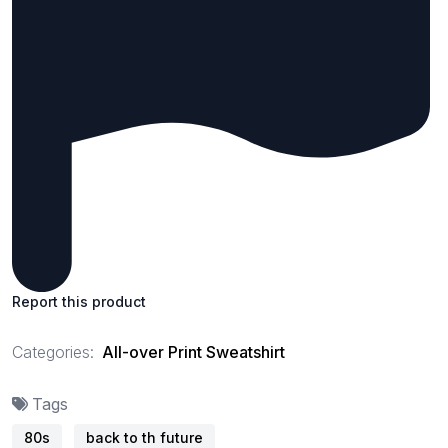
Report this product
Categories:
All-over Print Sweatshirt
Tags
80s
back to th future