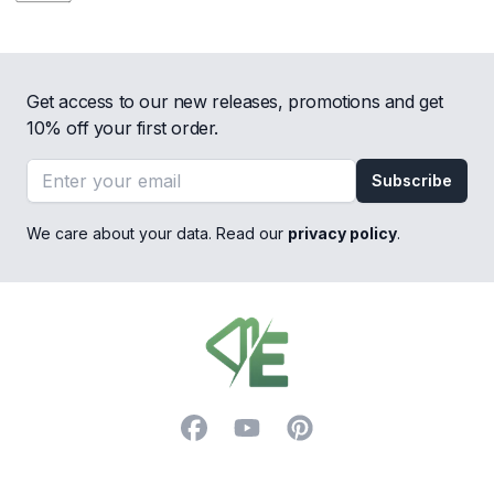
Get access to our new releases, promotions and get
10% off your first order.
Email address
Subscribe
We care about your data. Read our
privacy policy
.
Footer
Facebook
YouTube
Pinterest
Trustpilot