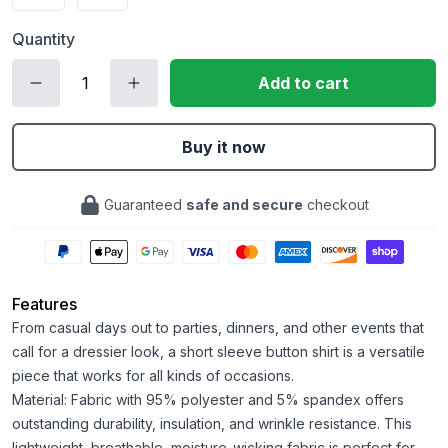
Quantity
Add to cart
Buy it now
Guaranteed
safe and secure
checkout
Features
From casual days out to parties, dinners, and other events that
call for a dressier look, a short sleeve button shirt is a versatile
piece that works for all kinds of occasions.
Material: Fabric with 95% polyester and 5% spandex offers
outstanding durability, insulation, and wrinkle resistance. This
lightweight, breathable, moisture-wicking fabric is perfect for