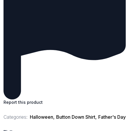
Report this product
Categories:
Halloween
,
Button Down Shirt
,
Father's Day