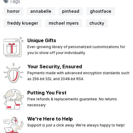
Tags
horror
annabelle
pinhead
ghostface
freddy krueger
michael myers
chucky
Unique Gifts
Ever-growing library of personalized customizations for
you to show off your individuality
Your Security, Ensured
Payments made with advanced encryption standards such
as 256‑bit SSL and 2048‑bit RSA
Putting You First
Free refunds & replacements guarantee. No returns
necessary
We're Here to Help
Support is just a click away. We're always happy to help!