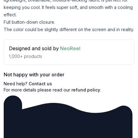
keeping you cool. It feels super soft, and smooth with a cooling
effect.
Full button-down closure.
The color could be slightly different on the screen and in reality.
Designed and sold by
NeoReel
1,000+
products
Not happy with your order
Need help?
Contact us
For more details please read our
refund policy
.