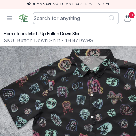
💝 BUY 2 SAVE 5%, BUY 3+ SAVE 10% - ENJOY!
0
RewindEra
Open menu
items
Horror Icons Mash-Up Button Down Shirt
SKU:
Button Down Shirt - 1HN7DW9S