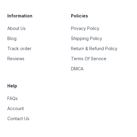
Information
Policies
About Us
Privacy Policy
Blog
Shipping Policy
Track order
Return & Refund Policy
Reviews
Terms Of Service
DMCA
Help
FAQs
Account
Contact Us