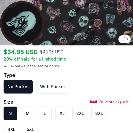
1
/
3
$
34.95
USD
$
43.95
USD
20
% off sale for a limited time
🔥 10+ views in the last 24 hours
Type
No Pocket
With Pocket
Size
View size guide
S
M
L
XL
2XL
3XL
4XL
5XL