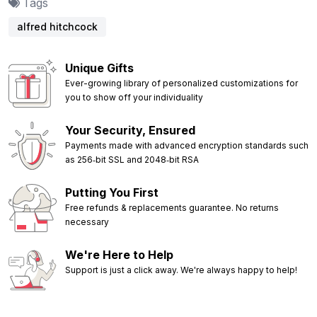
Tags
alfred hitchcock
Unique Gifts
Ever-growing library of personalized customizations for
you to show off your individuality
Your Security, Ensured
Payments made with advanced encryption standards such
as 256‑bit SSL and 2048‑bit RSA
Putting You First
Free refunds & replacements guarantee. No returns
necessary
We're Here to Help
Support is just a click away. We're always happy to help!