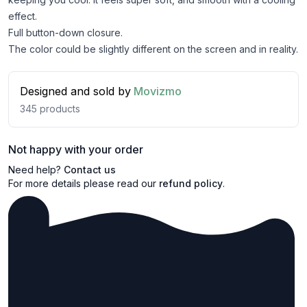
effect.
Full button-down closure.
The color could be slightly different on the screen and in reality.
Designed and sold by
Movizmo
345
products
Not happy with your order
Need help?
Contact us
For more details please read our
refund policy
.