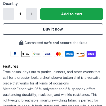
Quantity
Add to cart
Buy it now
Guaranteed
safe and secure
checkout
Features
From casual days out to parties, dinners, and other events that
call for a dressier look, a short sleeve button shirt is a versatile
piece that works for all kinds of occasions.
Material: Fabric with 95% polyester and 5% spandex offers
outstanding durability, insulation, and wrinkle resistance. This
lightweight, breathable, moisture-wicking fabric is perfect for
keeping you cool. It feels super soft, and smooth with a cooling