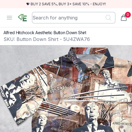
💝 BUY 2 SAVE 5%, BUY 3+ SAVE 10% - ENJOY!
0
RewindEra
Open menu
items
Alfred Hitchcock Aesthetic Button Down Shirt
SKU:
Button Down Shirt - 5U4ZWA76