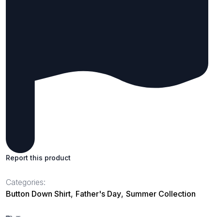
Report this product
Categories:
Button Down Shirt
,
Father's Day
,
Summer Collection