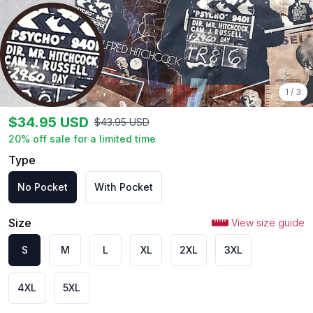
1
/
3
$
34.95
USD
$
43.95
USD
20
% off sale for a limited time
Type
No Pocket
With Pocket
Size
View size guide
S
M
L
XL
2XL
3XL
4XL
5XL