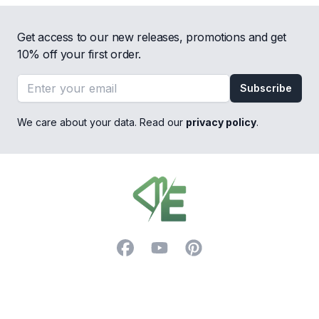
Get access to our new releases, promotions and get
10% off your first order.
Email address
Subscribe
We care about your data. Read our
privacy policy
.
Footer
Facebook
YouTube
Pinterest
Trustpilot