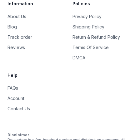
Information
Policies
About Us
Privacy Policy
Blog
Shipping Policy
Track order
Return & Refund Policy
Reviews
Terms Of Service
DMCA
Help
FAQs
Account
Contact Us
Disclaimer
Rewindera is a fan-inspired design and distribution company. All