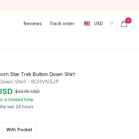
0
Reviews
Track order
USD
, change currency
items in
Gorn Star Trek Button Down Shirt
 Down Shirt - 6CHVNSJP
USD
$
43.95
USD
or a limited time
the last 24 hours
With Pocket