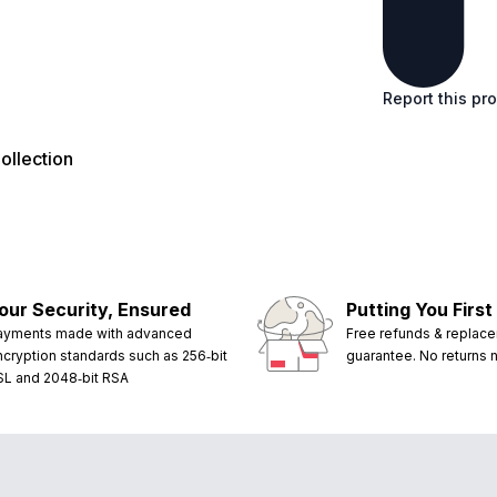
Report this pr
llection
our Security, Ensured
Putting You First
ayments made with advanced
Free refunds & replac
ncryption standards such as 256‑bit
guarantee. No returns
SL and 2048‑bit RSA