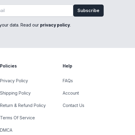
Subscribe
your data. Read our
privacy policy
.
Policies
Help
Privacy Policy
FAQs
Shipping Policy
Account
Return & Refund Policy
Contact Us
Terms Of Service
DMCA