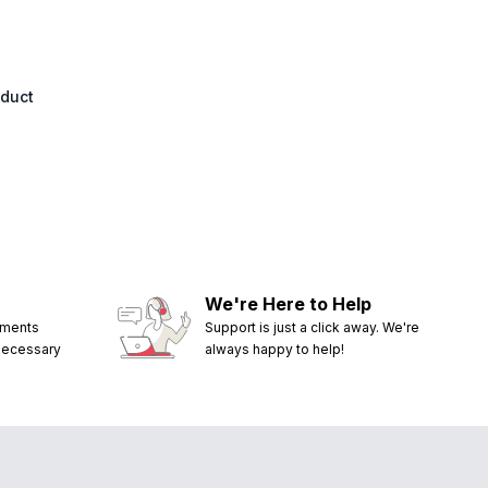
oduct
We're Here to Help
ements
Support is just a click away. We're
 necessary
always happy to help!