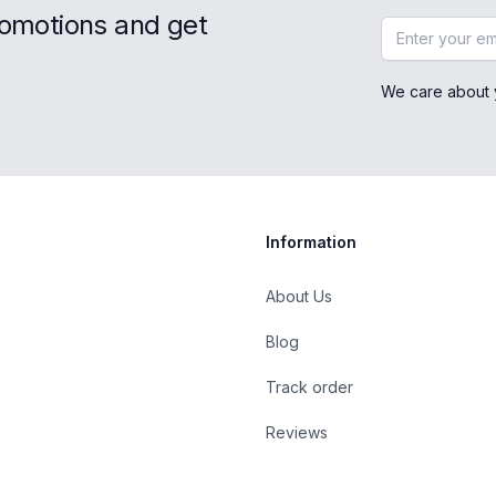
romotions and get
Email address
We care about 
Information
About Us
Blog
st
Track order
Reviews