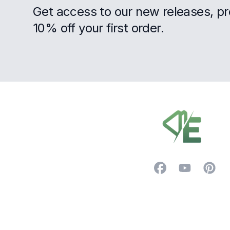
Get access to our new releases, p
10% off your first order.
Footer
Facebook
YouTube
Pintere
Trustpilot