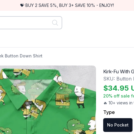
💝 BUY 2 SAVE 5%, BUY 3+ SAVE 10% - ENJOY!
ek Button Down Shirt
Kirk-Fu With 
SKU:
Button
$
34.95
20
% off sale f
🔥 10+ views in 
Type
No Pocket