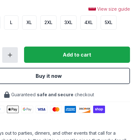
View size guide
L
XL
2XL
3XL
4XL
5XL
Add to cart
Buy it now
Guaranteed
safe and secure
checkout
 out to parties, dinners, and other events that call for a