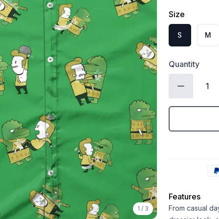
Size
S
M
Quantity
Features
From casual days
1
/
3