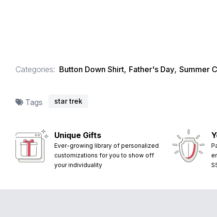
Categories:
Button Down Shirt
,
Father's Day
,
Summer Co
star trek
Tags
Unique Gifts
Y
Ever-growing library of personalized
P
customizations for you to show off
e
your individuality
S