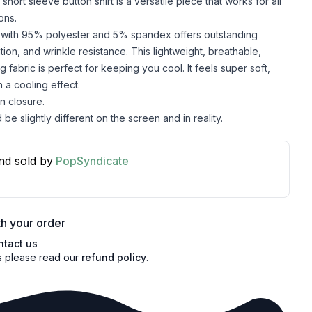
 short sleeve button shirt is a versatile piece that works for all
ons.
c with 95% polyester and 5% spandex offers outstanding
lation, and wrinkle resistance. This lightweight, breathable,
 fabric is perfect for keeping you cool. It feels super soft,
 a cooling effect.
n closure.
be slightly different on the screen and in reality.
nd sold by
PopSyndicate
h your order
ntact us
s please read our
refund policy
.