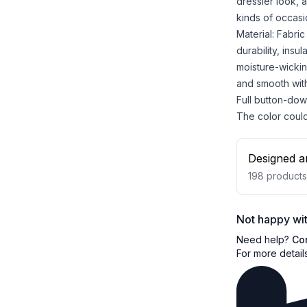
dressier look, a
kinds of occasi
Material: Fabri
durability, insu
moisture-wicking
and smooth with
Full button-dow
The color could 
Designed a
198
products
Not happy wit
Need help?
Co
For more detail