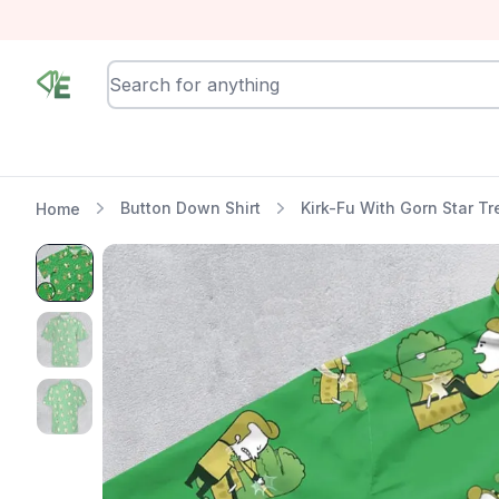
RewindEra
Button Down Shirt
Kirk-Fu With Gorn Star Tr
Home