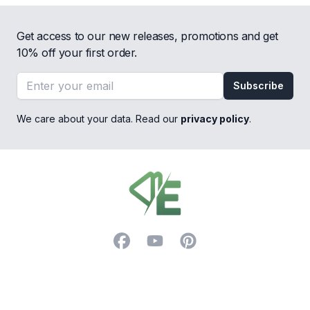
Get access to our new releases, promotions and get
10% off your first order.
Email address
Subscribe
We care about your data. Read our
privacy policy
.
Footer
Facebook
YouTube
Pinterest
Trustpilot