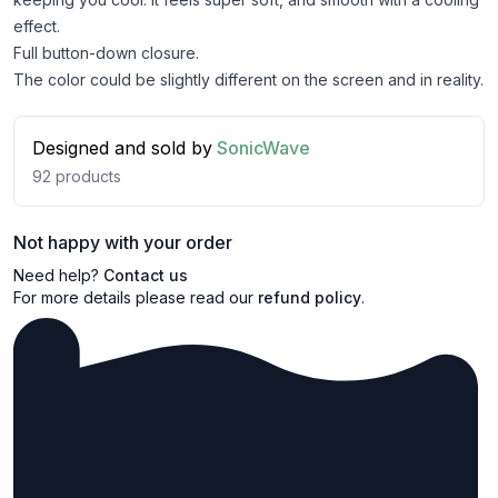
effect.
Full button-down closure.
The color could be slightly different on the screen and in reality.
Designed and sold by
SonicWave
92
products
Not happy with your order
Need help?
Contact us
For more details please read our
refund policy
.