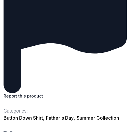
Report this product
Categories:
Button Down Shirt
,
Father's Day
,
Summer Collection