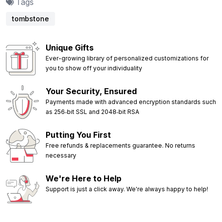
Tags
tombstone
Unique Gifts
Ever-growing library of personalized customizations for
you to show off your individuality
Your Security, Ensured
Payments made with advanced encryption standards such
as 256‑bit SSL and 2048‑bit RSA
Putting You First
Free refunds & replacements guarantee. No returns
necessary
We're Here to Help
Support is just a click away. We're always happy to help!