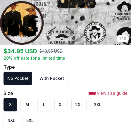
1
/
3
$
34.95
USD
$
43.95
USD
20
% off sale for a limited time
Type
No Pocket
With Pocket
Size
View size guide
S
M
L
XL
2XL
3XL
4XL
5XL