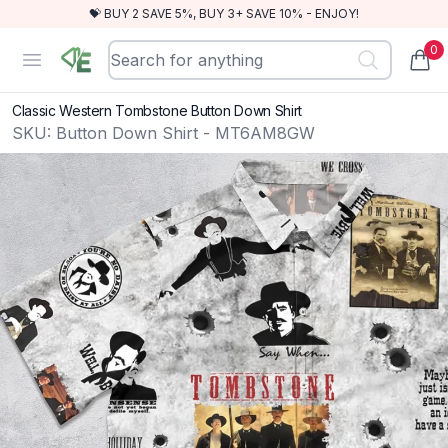
💝 BUY 2 SAVE 5%, BUY 3+ SAVE 10% - ENJOY!
0
RewindEra
Open menu
items
Classic Western Tombstone Button Down Shirt
SKU:
Button Down Shirt - MT6AM8GW