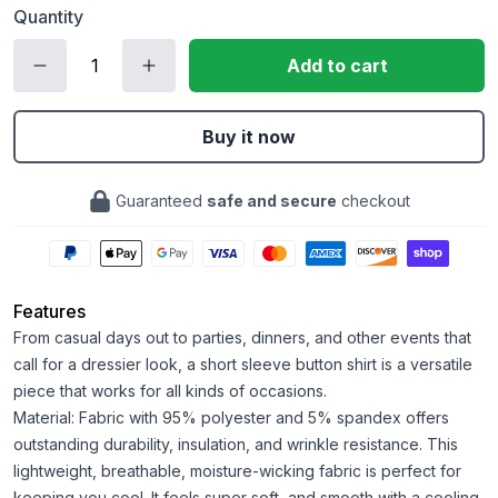
Quantity
Add to cart
Buy it now
Guaranteed
safe and secure
checkout
Features
From casual days out to parties, dinners, and other events that
call for a dressier look, a short sleeve button shirt is a versatile
piece that works for all kinds of occasions.
Material: Fabric with 95% polyester and 5% spandex offers
outstanding durability, insulation, and wrinkle resistance. This
lightweight, breathable, moisture-wicking fabric is perfect for
keeping you cool. It feels super soft, and smooth with a cooling