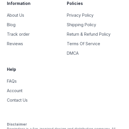
Information
Policies
About Us
Privacy Policy
Blog
Shipping Policy
Track order
Return & Refund Policy
Reviews
Terms Of Service
DMCA
Help
FAQs
Account
Contact Us
Disclaimer
Rewindera is a fan-inspired design and distribution company. All