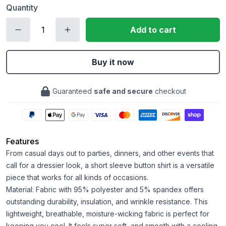
Quantity
Add to cart
Buy it now
Guaranteed
safe and secure
checkout
Features
From casual days out to parties, dinners, and other events that
call for a dressier look, a short sleeve button shirt is a versatile
piece that works for all kinds of occasions.
Material: Fabric with 95% polyester and 5% spandex offers
outstanding durability, insulation, and wrinkle resistance. This
lightweight, breathable, moisture-wicking fabric is perfect for
keeping you cool. It feels super soft, and smooth with a cooling