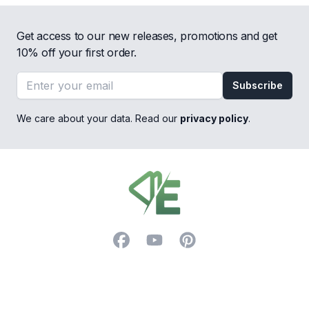
Get access to our new releases, promotions and get
10% off your first order.
Email address
Subscribe
We care about your data. Read our
privacy policy
.
Footer
Facebook
YouTube
Pinterest
Trustpilot