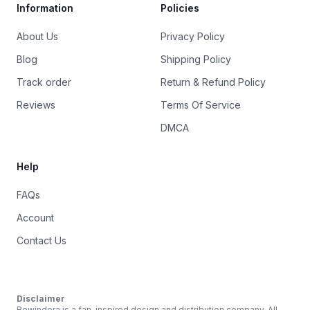
Information
Policies
About Us
Privacy Policy
Blog
Shipping Policy
Track order
Return & Refund Policy
Reviews
Terms Of Service
DMCA
Help
FAQs
Account
Contact Us
Disclaimer
Rewindera is a fan-inspired design and distribution company. All