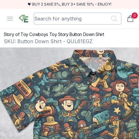
💝 BUY 2 SAVE 5%, BUY 3+ SAVE 10% - ENJOY!
0
RewindEra
Open menu
items
Story of Toy Cowboys Toy Story Button Down Shirt
SKU:
Button Down Shirt - QUL61EGZ