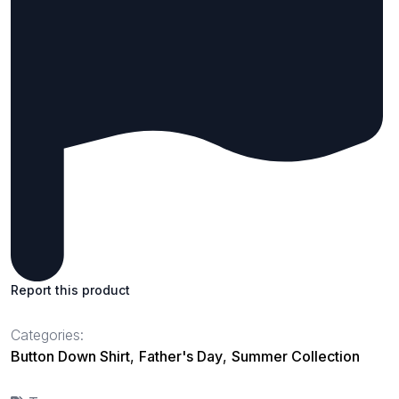
Report this product
Categories:
Button Down Shirt
,
Father's Day
,
Summer Collection