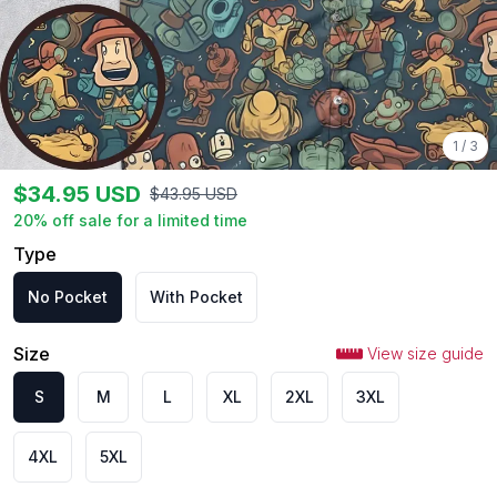
1
/
3
$
34.95
USD
$
43.95
USD
20
% off sale for a limited time
Type
No Pocket
With Pocket
Size
View size guide
S
M
L
XL
2XL
3XL
4XL
5XL