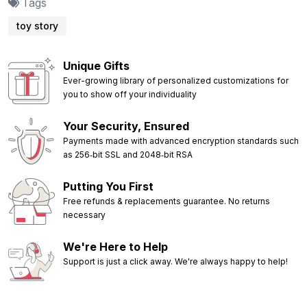
Tags
toy story
Unique Gifts
Ever-growing library of personalized customizations for
you to show off your individuality
Your Security, Ensured
Payments made with advanced encryption standards such
as 256‑bit SSL and 2048‑bit RSA
Putting You First
Free refunds & replacements guarantee. No returns
necessary
We're Here to Help
Support is just a click away. We're always happy to help!