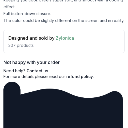
effect.
Full button-down closure.
The color could be slightly different on the screen and in reality.
Designed and sold by
Zylonica
307
products
Not happy with your order
Need help?
Contact us
For more details please read our
refund policy
.