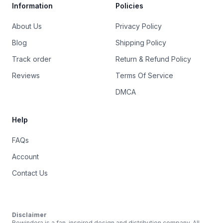
Information
Policies
About Us
Privacy Policy
Blog
Shipping Policy
Track order
Return & Refund Policy
Reviews
Terms Of Service
DMCA
Help
FAQs
Account
Contact Us
Disclaimer
Rewindera is a fan-inspired design and distribution company. All