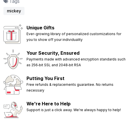
Tags
mickey
Unique Gifts
Ever-growing library of personalized customizations for
you to show off your individuality
Your Security, Ensured
Payments made with advanced encryption standards such
as 256‑bit SSL and 2048‑bit RSA
Putting You First
Free refunds & replacements guarantee. No returns
necessary
We're Here to Help
Support is just a click away. We're always happy to help!