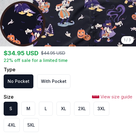
1
/
3
$
34.95
USD
$
44.95
USD
22
% off sale for a limited time
Type
No Pocket
With Pocket
Size
View size guide
S
M
L
XL
2XL
3XL
4XL
5XL