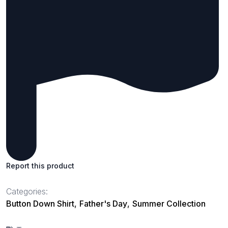
Report this product
Categories:
Button Down Shirt
,
Father's Day
,
Summer Collection