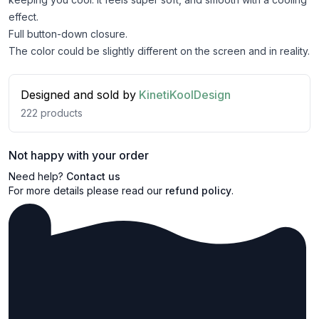
effect.
Full button-down closure.
The color could be slightly different on the screen and in reality.
Designed and sold by
KinetiKoolDesign
222
products
Not happy with your order
Need help?
Contact us
For more details please read our
refund policy
.