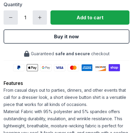
Quantity
Add to cart
Buy it now
Guaranteed
safe and secure
checkout
Features
From casual days out to parties, dinners, and other events that
call for a dressier look, a short sleeve button shirt is a versatile
piece that works for all kinds of occasions.
Material: Fabric with 95% polyester and 5% spandex offers
outstanding durability, insulation, and wrinkle resistance. This
lightweight, breathable, moisture-wicking fabric is perfect for
keeping you cool. It feels super soft, and smooth with a cooling