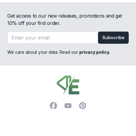
Get access to our new releases, promotions and get
10% off your first order.
Email address
Subscribe
We care about your data. Read our
privacy policy
.
Footer
Facebook
YouTube
Pinterest
Trustpilot