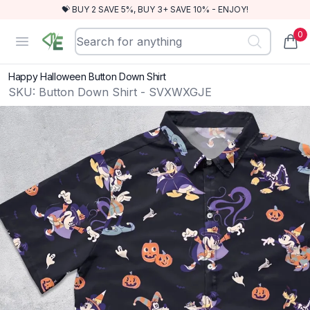
💝 BUY 2 SAVE 5%, BUY 3+ SAVE 10% - ENJOY!
0
RewindEra
Open menu
items
Happy Halloween Button Down Shirt
SKU:
Button Down Shirt - SVXWXGJE