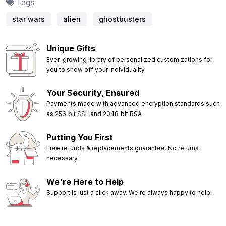
Tags
star wars
alien
ghostbusters
Unique Gifts
Ever-growing library of personalized customizations for
you to show off your individuality
Your Security, Ensured
Payments made with advanced encryption standards such
as 256‑bit SSL and 2048‑bit RSA
Putting You First
Free refunds & replacements guarantee. No returns
necessary
We're Here to Help
Support is just a click away. We're always happy to help!