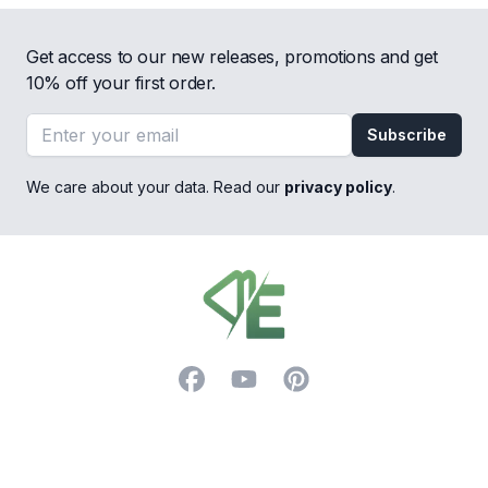
Get access to our new releases, promotions and get
10% off your first order.
Email address
Subscribe
We care about your data. Read our
privacy policy
.
Footer
Facebook
YouTube
Pinterest
Trustpilot