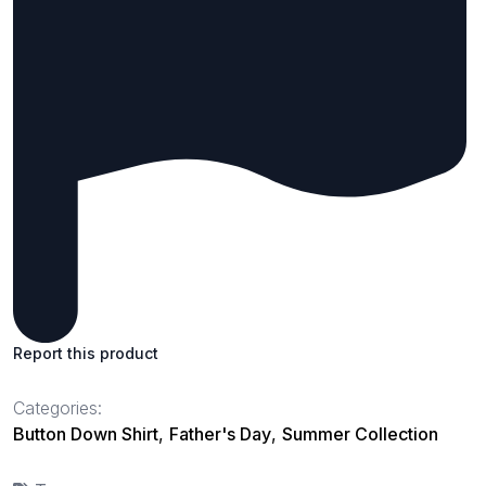
Report this product
Categories:
Button Down Shirt
,
Father's Day
,
Summer Collection