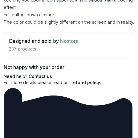
effect.
Full button-down closure.
The color could be slightly different on the screen and in reality.
Designed and sold by
Nostora
237
products
Not happy with your order
Need help?
Contact us
For more details please read our
refund policy
.