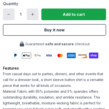
Quantity
Add to cart
Buy it now
Guaranteed
safe and secure
checkout
Features
From casual days out to parties, dinners, and other events that
call for a dressier look, a short sleeve button shirt is a versatile
piece that works for all kinds of occasions.
Material: Fabric with 95% polyester and 5% spandex offers
outstanding durability, insulation, and wrinkle resistance. This
lightweight, breathable, moisture-wicking fabric is perfect for
keeping you cool. It feels super soft, and smooth with a cooling