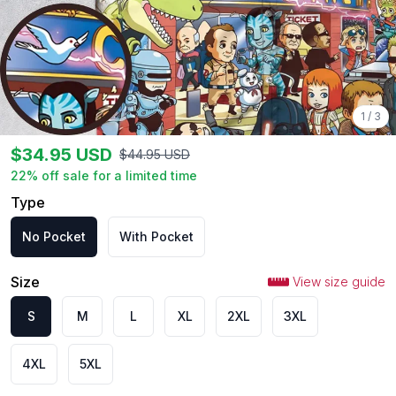
1
/
3
$
34.95
USD
$
44.95
USD
22
% off sale for a limited time
Type
No Pocket
With Pocket
Size
View size guide
S
M
L
XL
2XL
3XL
4XL
5XL