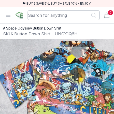
💝 BUY 2 SAVE 5%, BUY 3+ SAVE 10% - ENJOY!
0
RewindEra
Open menu
items
A Space Odyssey Button Down Shirt
SKU:
Button Down Shirt - UNCX1Q6H