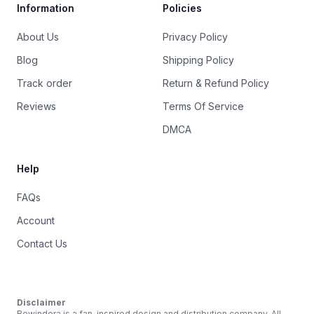
Information
Policies
About Us
Privacy Policy
Blog
Shipping Policy
Track order
Return & Refund Policy
Reviews
Terms Of Service
DMCA
Help
FAQs
Account
Contact Us
Disclaimer
Rewindera is a fan-inspired design and distribution company. All