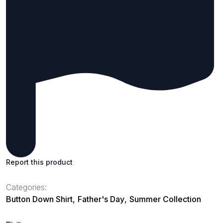
Report this product
Categories:
Button Down Shirt
,
Father's Day
,
Summer Collection