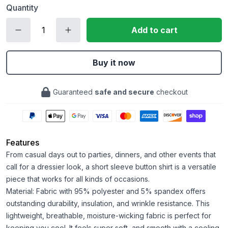
Quantity
Add to cart
Buy it now
Guaranteed
safe and secure
checkout
Features
From casual days out to parties, dinners, and other events that
call for a dressier look, a short sleeve button shirt is a versatile
piece that works for all kinds of occasions.
Material: Fabric with 95% polyester and 5% spandex offers
outstanding durability, insulation, and wrinkle resistance. This
lightweight, breathable, moisture-wicking fabric is perfect for
keeping you cool. It feels super soft, and smooth with a cooling