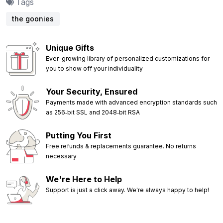
Tags
the goonies
Unique Gifts
Ever-growing library of personalized customizations for
you to show off your individuality
Your Security, Ensured
Payments made with advanced encryption standards such
as 256‑bit SSL and 2048‑bit RSA
Putting You First
Free refunds & replacements guarantee. No returns
necessary
We're Here to Help
Support is just a click away. We're always happy to help!