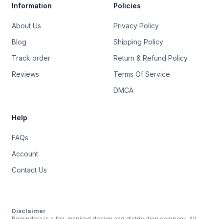
Information
Policies
About Us
Privacy Policy
Blog
Shipping Policy
Track order
Return & Refund Policy
Reviews
Terms Of Service
DMCA
Help
FAQs
Account
Contact Us
Disclaimer
Rewindera is a fan-inspired design and distribution company. All