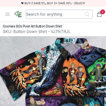
💝 BUY 2 SAVE 5%, BUY 3+ SAVE 10% - ENJOY!
0
RewindEra
Open menu
items
Goonies 80s Pixel Art Button Down Shirt
SKU:
Button Down Shirt - VJ7NTRJL