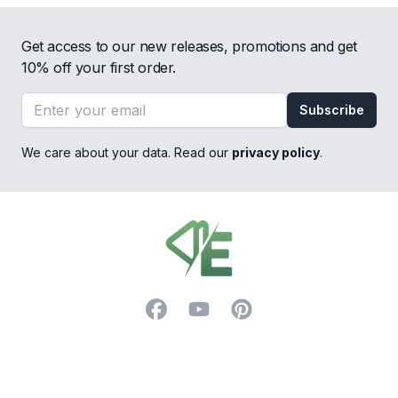
Get access to our new releases, promotions and get
10% off your first order.
Email address
Subscribe
We care about your data. Read our
privacy policy
.
Footer
Facebook
YouTube
Pinterest
Trustpilot