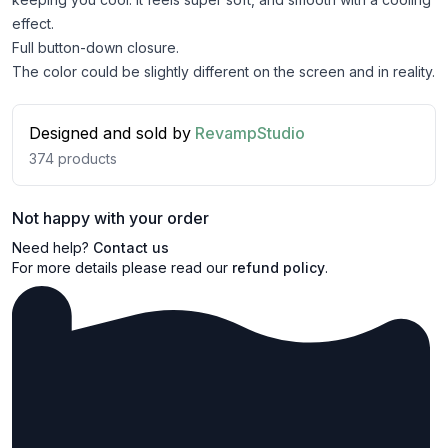
effect.
Full button-down closure.
The color could be slightly different on the screen and in reality.
Designed and sold by
RevampStudio
374
products
Not happy with your order
Need help?
Contact us
For more details please read our
refund policy
.