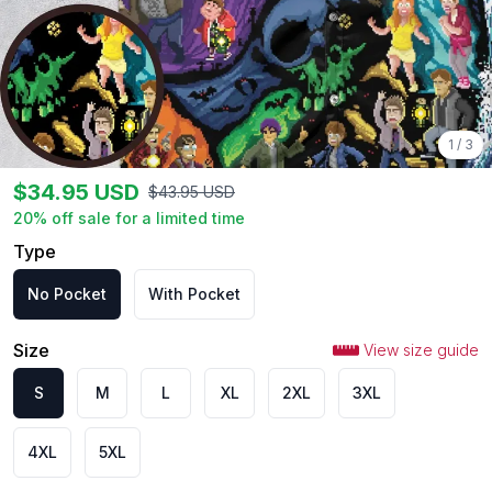
1
/
3
$
34.95
USD
$
43.95
USD
20
% off sale for a limited time
Type
No Pocket
With Pocket
Size
View size guide
S
M
L
XL
2XL
3XL
4XL
5XL