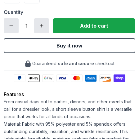
Quantity
Add to cart
Buy it now
Guaranteed
safe and secure
checkout
Features
From casual days out to parties, dinners, and other events that
call for a dressier look, a short sleeve button shirt is a versatile
piece that works for all kinds of occasions.
Material: Fabric with 95% polyester and 5% spandex offers
outstanding durability, insulation, and wrinkle resistance. This
lightweight, breathable, moisture-wicking fabric is perfect for