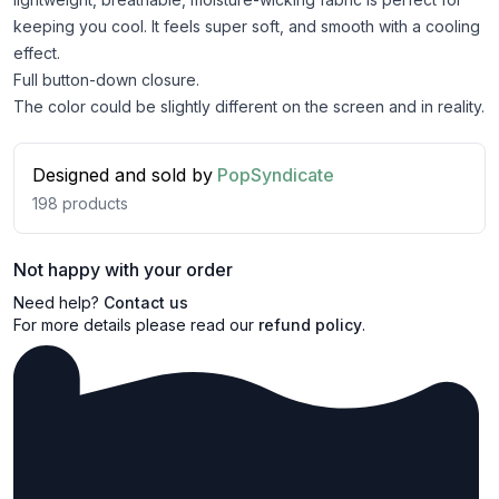
keeping you cool. It feels super soft, and smooth with a cooling
effect.
Full button-down closure.
The color could be slightly different on the screen and in reality.
Designed and sold by
PopSyndicate
198
products
Not happy with your order
Need help?
Contact us
For more details please read our
refund policy
.