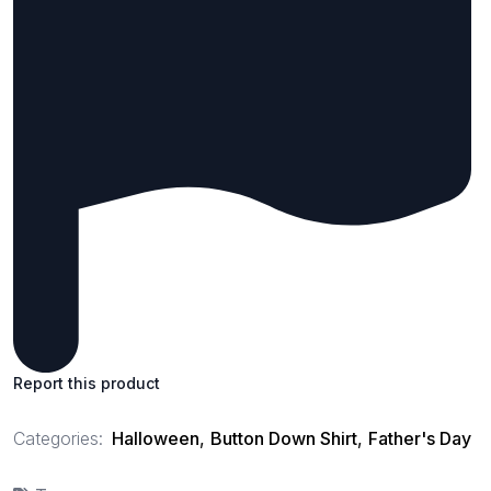
Report this product
Categories:
Halloween
,
Button Down Shirt
,
Father's Day