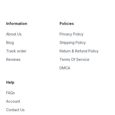
Trustpilot
Information
Policies
About Us
Privacy Policy
Blog
Shipping Policy
Track order
Return & Refund Policy
Reviews
Terms Of Service
DMCA
Help
FAQs
Account
Contact Us