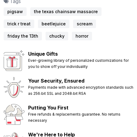
Tags
pigsaw
the texas chainsaw massacre
trick r treat
beetlejuice
scream
friday the 13th
chucky
horror
Unique Gifts
Ever-growing library of personalized customizations for
you to show off your individuality
Your Security, Ensured
Payments made with advanced encryption standards such
as 256‑bit SSL and 2048‑bit RSA
Putting You First
Free refunds & replacements guarantee. No returns
necessary
We're Here to Help