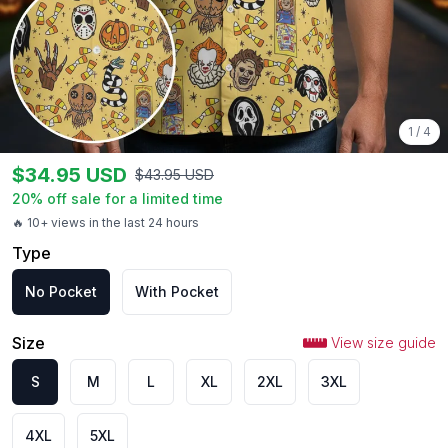
1
/
4
$
34.95
USD
$
43.95
USD
20
% off sale for a limited time
🔥 10+ views in the last 24 hours
Type
No Pocket
With Pocket
Size
View size guide
S
M
L
XL
2XL
3XL
4XL
5XL