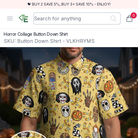
💝 BUY 2 SAVE 5%, BUY 3+ SAVE 10% - ENJOY!
0
RewindEra
Open menu
items
Horror Collage Button Down Shirt
SKU:
Button Down Shirt - VLKHRYMS