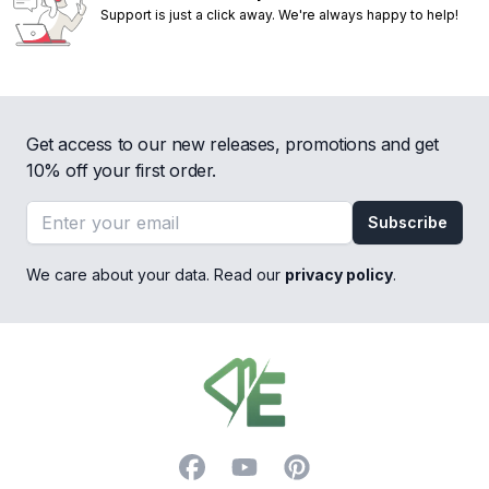
Support is just a click away. We're always happy to help!
Get access to our new releases, promotions and get
10% off your first order.
Email address
Subscribe
We care about your data. Read our
privacy policy
.
Footer
Facebook
YouTube
Pinterest