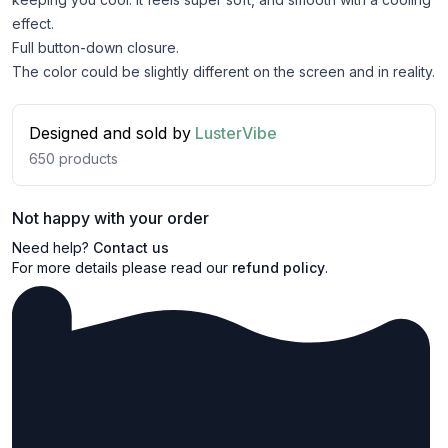
effect.
Full button-down closure.
The color could be slightly different on the screen and in reality.
Designed and sold by
LusterVibe
650
products
Not happy with your order
Need help?
Contact us
For more details please read our
refund policy
.