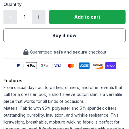
Quantity
Add to cart
Buy it now
Guaranteed
safe and secure
checkout
Features
From casual days out to parties, dinners, and other events that
call for a dressier look, a short sleeve button shirt is a versatile
piece that works for all kinds of occasions.
Material: Fabric with 95% polyester and 5% spandex offers
outstanding durability, insulation, and wrinkle resistance. This
lightweight, breathable, moisture-wicking fabric is perfect for
keeping you cool. It feels super soft, and smooth with a cooling