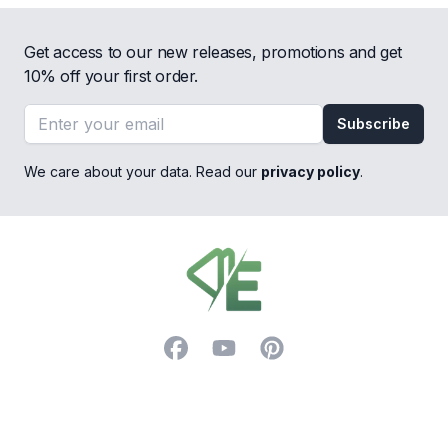
Get access to our new releases, promotions and get
10% off your first order.
Email address
Subscribe
We care about your data. Read our
privacy policy
.
Footer
Facebook
YouTube
Pinterest
Trustpilot