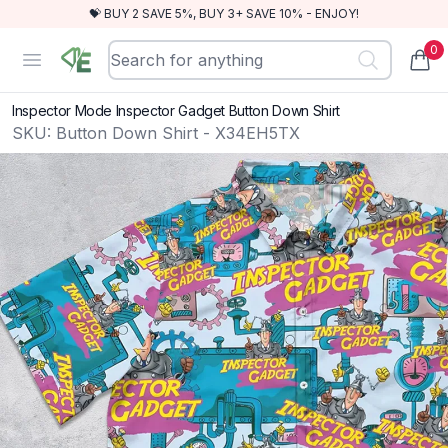
💝 BUY 2 SAVE 5%, BUY 3+ SAVE 10% - ENJOY!
0
RewindEra
Open menu
items
Inspector Mode Inspector Gadget Button Down Shirt
SKU:
Button Down Shirt - X34EH5TX