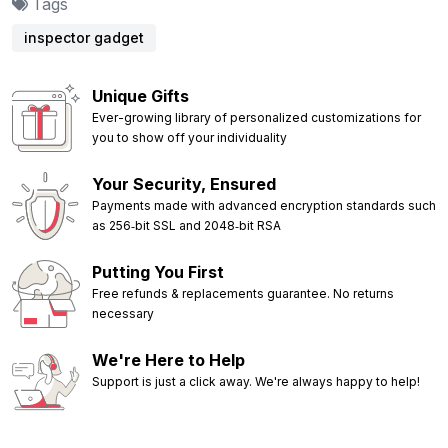
Tags
inspector gadget
Unique Gifts
Ever-growing library of personalized customizations for
you to show off your individuality
Your Security, Ensured
Payments made with advanced encryption standards such
as 256‑bit SSL and 2048‑bit RSA
Putting You First
Free refunds & replacements guarantee. No returns
necessary
We're Here to Help
Support is just a click away. We're always happy to help!