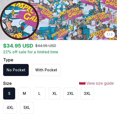
1
/
3
$
34.95
USD
$
44.95
USD
22
% off sale for a limited time
Type
No Pocket
With Pocket
Size
View size guide
S
M
L
XL
2XL
3XL
4XL
5XL