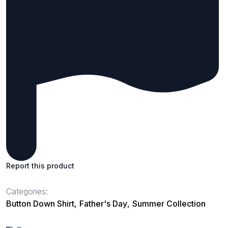
Report this product
Categories:
Button Down Shirt
,
Father's Day
,
Summer Collection