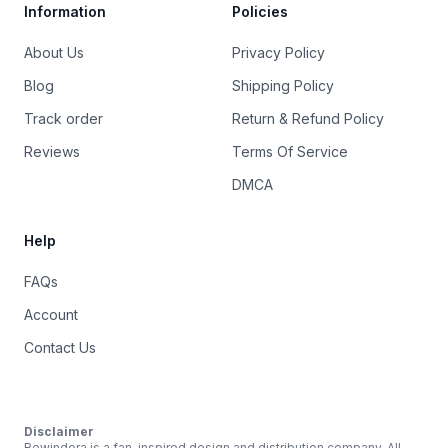
Information
Policies
About Us
Privacy Policy
Blog
Shipping Policy
Track order
Return & Refund Policy
Reviews
Terms Of Service
DMCA
Help
FAQs
Account
Contact Us
Disclaimer
Rewindera is a fan-inspired design and distribution company. All