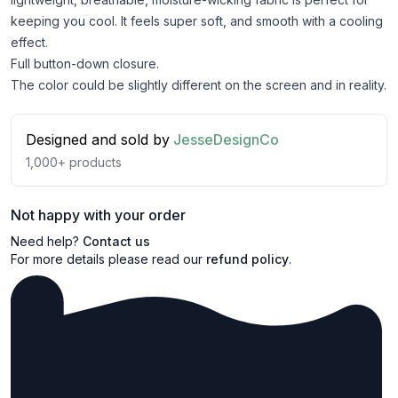
keeping you cool. It feels super soft, and smooth with a cooling
effect.
Full button-down closure.
The color could be slightly different on the screen and in reality.
Designed and sold by
JesseDesignCo
1,000+
products
Not happy with your order
Need help?
Contact us
For more details please read our
refund policy
.