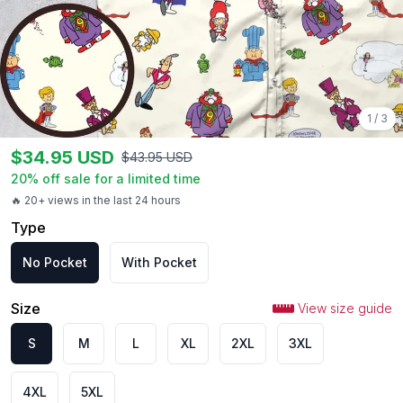
1
/
3
$
34.95
USD
$
43.95
USD
20
% off sale for a limited time
🔥 20+ views in the last 24 hours
Type
No Pocket
With Pocket
Size
View size guide
S
M
L
XL
2XL
3XL
4XL
5XL