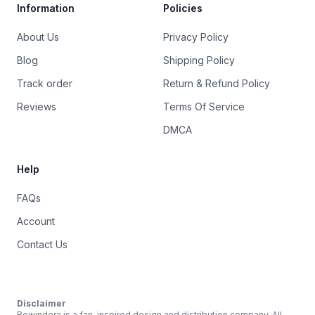
Information
Policies
About Us
Privacy Policy
Blog
Shipping Policy
Track order
Return & Refund Policy
Reviews
Terms Of Service
DMCA
Help
FAQs
Account
Contact Us
Disclaimer
Rewindera is a fan-inspired design and distribution company. All