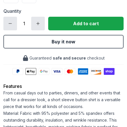
Quantity
Add to cart
Buy it now
Guaranteed
safe and secure
checkout
Features
From casual days out to parties, dinners, and other events that
call for a dressier look, a short sleeve button shirt is a versatile
piece that works for all kinds of occasions.
Material: Fabric with 95% polyester and 5% spandex offers
outstanding durability, insulation, and wrinkle resistance. This
lightweight, breathable, moisture-wicking fabric is perfect for