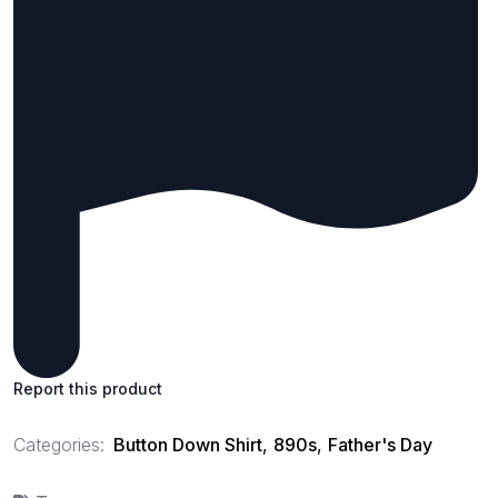
Report this product
Categories:
Button Down Shirt
,
890s
,
Father's Day