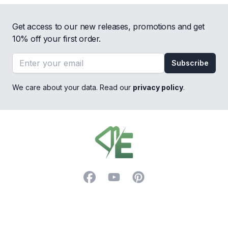
Get access to our new releases, promotions and get
10% off your first order.
Email address
Subscribe
We care about your data. Read our
privacy policy
.
Footer
Facebook
YouTube
Pinterest
Trustpilot