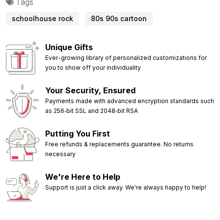
Tags
schoolhouse rock
80s 90s cartoon
Unique Gifts
Ever-growing library of personalized customizations for
you to show off your individuality
Your Security, Ensured
Payments made with advanced encryption standards such
as 256‑bit SSL and 2048‑bit RSA
Putting You First
Free refunds & replacements guarantee. No returns
necessary
We're Here to Help
Support is just a click away. We're always happy to help!