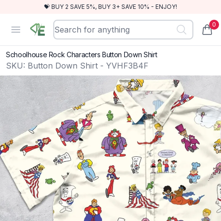
💝 BUY 2 SAVE 5%, BUY 3+ SAVE 10% - ENJOY!
0
RewindEra
Open menu
items
Schoolhouse Rock Characters Button Down Shirt
SKU:
Button Down Shirt - YVHF3B4F