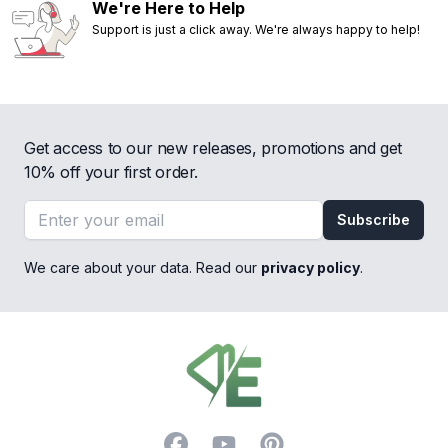
We're Here to Help
Support is just a click away. We're always happy to help!
Get access to our new releases, promotions and get
10% off your first order.
Email address
Subscribe
We care about your data. Read our
privacy policy
.
Footer
Facebook
YouTube
Pinterest