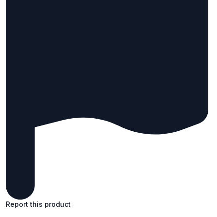
Report this product