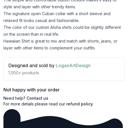
style and layer with other trendy items.
The signature open Cuban collar with a short sleeve and
relaxed fit looks casual and fashionable.
The color of our custom Aloha shirts could be slightly different
on the screen than in real life.
Hawaiian Shirt is great to mix and match with shorts, jeans, or
layer with other items to complement your outfits.
Designed and sold by
LoganArtDesign
1,000+
products
Not happy with your order
Need help?
Contact us
For more details please read our
refund policy
.