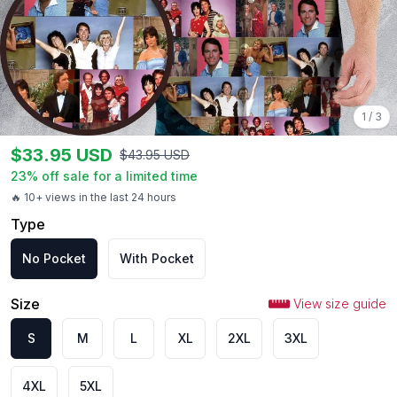
1
/
3
$
33.95
USD
$
43.95
USD
23
% off sale for a limited time
🔥 10+ views in the last 24 hours
Type
No Pocket
With Pocket
Size
View size guide
S
M
L
XL
2XL
3XL
4XL
5XL