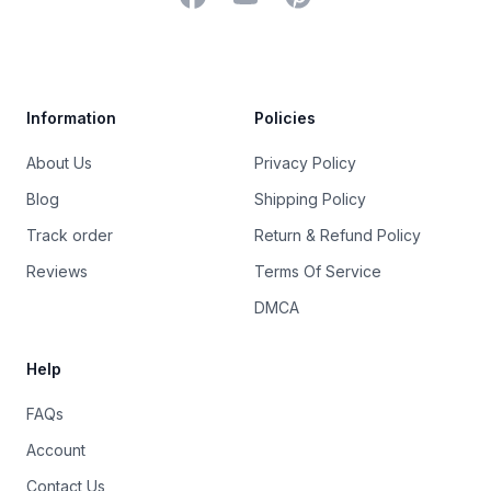
Trustpilot
Information
Policies
About Us
Privacy Policy
Blog
Shipping Policy
Track order
Return & Refund Policy
Reviews
Terms Of Service
DMCA
Help
FAQs
Account
Contact Us