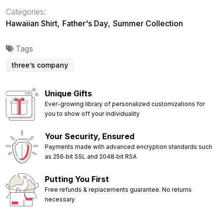
Categories:
Hawaiian Shirt
,
Father's Day
,
Summer Collection
Tags
three’s company
Unique Gifts
Ever-growing library of personalized customizations for
you to show off your individuality
Your Security, Ensured
Payments made with advanced encryption standards such
as 256‑bit SSL and 2048‑bit RSA
Putting You First
Free refunds & replacements guarantee. No returns
necessary