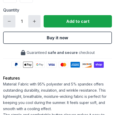
Quantity
Add to cart
Buy it now
Guaranteed
safe and secure
checkout
Features
Material: Fabric with 95% polyester and 5% spandex offers
outstanding durability, insulation, and wrinkle resistance. This
lightweight, breathable, moisture-wicking fabric is perfect for
keeping you cool during the summer. It feels super soft, and
smooth with a cooling effect.
The simple and comfortable button closure makes it easy to