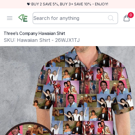
💝 BUY 2 SAVE 5%, BUY 3+ SAVE 10% - ENJOY!
0
RewindEra
Open menu
items
Three’s Company Hawaiian Shirt
SKU:
Hawaiian Shirt - 26WJX1TJ