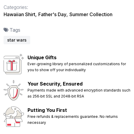
Categories:
Hawaiian Shirt
,
Father's Day
,
Summer Collection
Tags
star wars
Unique Gifts
Ever-growing library of personalized customizations for
you to show off your individuality
Your Security, Ensured
Payments made with advanced encryption standards such
as 256‑bit SSL and 2048‑bit RSA
Putting You First
Free refunds & replacements guarantee. No returns
necessary