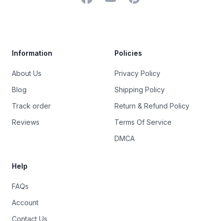
Trustpilot
Information
Policies
About Us
Privacy Policy
Blog
Shipping Policy
Track order
Return & Refund Policy
Reviews
Terms Of Service
DMCA
Help
FAQs
Account
Contact Us