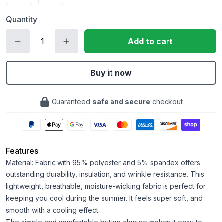
Quantity
Add to cart
Buy it now
Guaranteed
safe and secure
checkout
Features
Material: Fabric with 95% polyester and 5% spandex offers
outstanding durability, insulation, and wrinkle resistance. This
lightweight, breathable, moisture-wicking fabric is perfect for
keeping you cool during the summer. It feels super soft, and
smooth with a cooling effect.
The simple and comfortable button closure makes it easy to