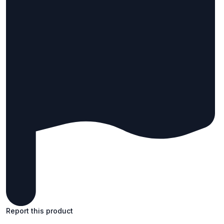
Report this product