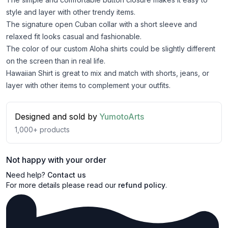
style and layer with other trendy items.
The signature open Cuban collar with a short sleeve and
relaxed fit looks casual and fashionable.
The color of our custom Aloha shirts could be slightly different
on the screen than in real life.
Hawaiian Shirt is great to mix and match with shorts, jeans, or
layer with other items to complement your outfits.
Designed and sold by
YumotoArts
1,000+
products
Not happy with your order
Need help?
Contact us
For more details please read our
refund policy
.