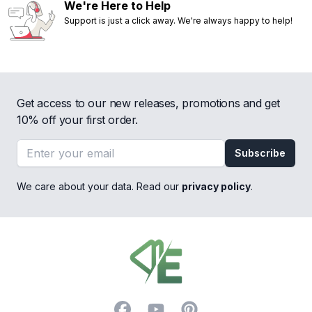
We're Here to Help
Support is just a click away. We're always happy to help!
Get access to our new releases, promotions and get
10% off your first order.
Email address
Subscribe
We care about your data. Read our
privacy policy
.
Footer
Facebook
YouTube
Pinterest