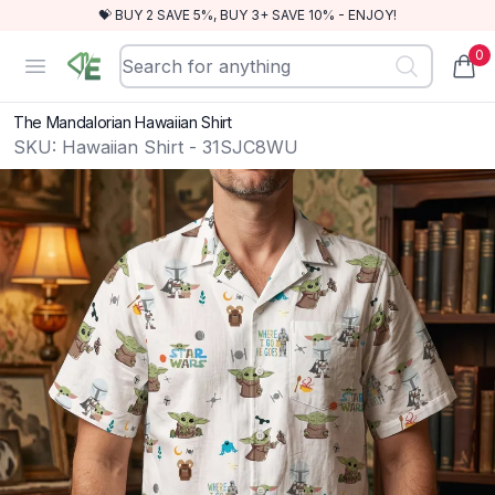
💝 BUY 2 SAVE 5%, BUY 3+ SAVE 10% - ENJOY!
0
RewindEra
Open menu
items
The Mandalorian Hawaiian Shirt
SKU:
Hawaiian Shirt - 31SJC8WU