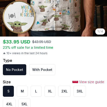
1
/
4
$
33.95
USD
$
43.95
USD
23
% off sale for a limited time
🔥 10+ views in the last 24 hours
Type
No Pocket
With Pocket
Size
View size guide
S
M
L
XL
2XL
3XL
4XL
5XL