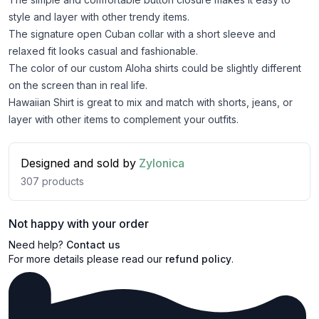
style and layer with other trendy items.
The signature open Cuban collar with a short sleeve and
relaxed fit looks casual and fashionable.
The color of our custom Aloha shirts could be slightly different
on the screen than in real life.
Hawaiian Shirt is great to mix and match with shorts, jeans, or
layer with other items to complement your outfits.
Designed and sold by
Zylonica
307
products
Not happy with your order
Need help?
Contact us
For more details please read our
refund policy
.