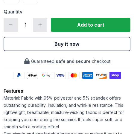
Quantity
Add to cart
Buy it now
Guaranteed
safe and secure
checkout
Features
Material: Fabric with 95% polyester and 5% spandex offers
outstanding durability, insulation, and wrinkle resistance. This
lightweight, breathable, moisture-wicking fabric is perfect for
keeping you cool during the summer. It feels super soft, and
smooth with a cooling effect.
The simple and comfortable button closure makes it easy to