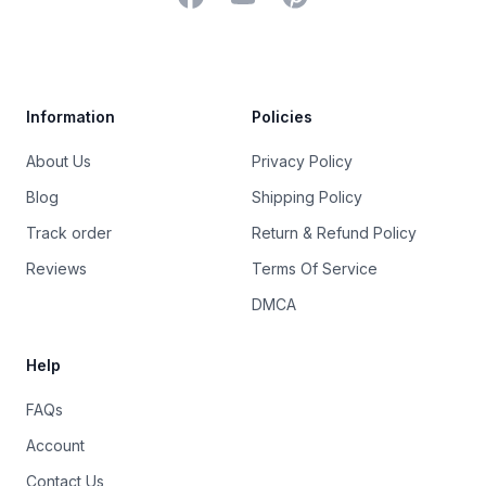
Trustpilot
Information
Policies
About Us
Privacy Policy
Blog
Shipping Policy
Track order
Return & Refund Policy
Reviews
Terms Of Service
DMCA
Help
FAQs
Account
Contact Us