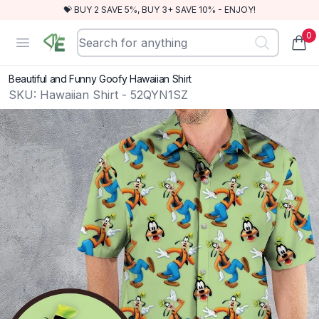
💝 BUY 2 SAVE 5%, BUY 3+ SAVE 10% - ENJOY!
0
RewindEra
Open menu
items
Beautiful and Funny Goofy Hawaiian Shirt
SKU:
Hawaiian Shirt - 52QYN1SZ