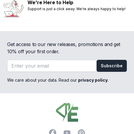
We're Here to Help
Support is just a click away. We're always happy to help!
Get access to our new releases, promotions and get
10% off your first order.
Email address
Subscribe
We care about your data. Read our
privacy policy
.
Footer
Facebook
YouTube
Pinterest