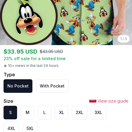
1
/
3
$
33.95
USD
$
43.95
USD
23
% off sale for a limited time
🔥 10+ views in the last 24 hours
Type
No Pocket
With Pocket
Size
View size guide
S
M
L
XL
2XL
3XL
4XL
5XL