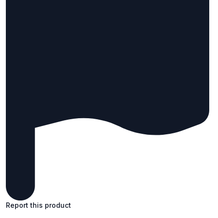
Report this product