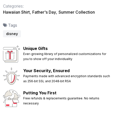
Categories:
Hawaiian Shirt
,
Father's Day
,
Summer Collection
Tags
disney
Unique Gifts
Ever-growing library of personalized customizations for
you to show off your individuality
Your Security, Ensured
Payments made with advanced encryption standards such
as 256‑bit SSL and 2048‑bit RSA
Putting You First
Free refunds & replacements guarantee. No returns
necessary