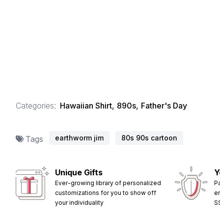
Categories:
Hawaiian Shirt
,
890s
,
Father's Day
earthworm jim
80s 90s cartoon
Tags
Unique Gifts
Y
Ever-growing library of personalized
P
customizations for you to show off
e
your individuality
S