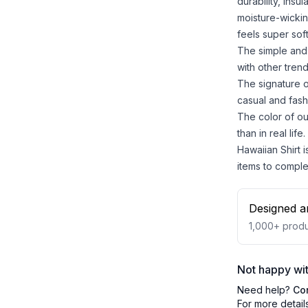
durability, insu
moisture-wickin
feels super sof
The simple and 
with other trend
The signature o
casual and fash
The color of ou
than in real life.
Hawaiian Shirt i
items to comple
Designed a
1,000+
produ
Not happy wit
Need help?
Co
For more detail