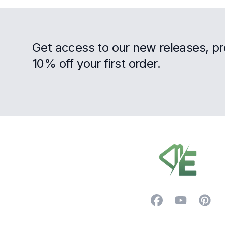
Get access to our new releases, p
10% off your first order.
Footer
Facebook
YouTube
Pintere
Trustpilot