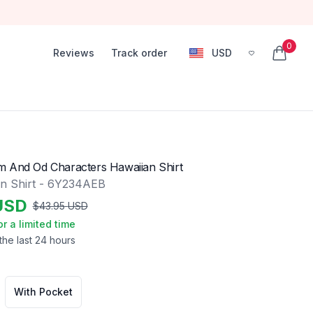
0
Reviews
Track order
USD
, change currency
items in
 And Od Characters Hawaiian Shirt
n Shirt - 6Y234AEB
USD
$
43.95
USD
or a limited time
the last 24 hours
With Pocket