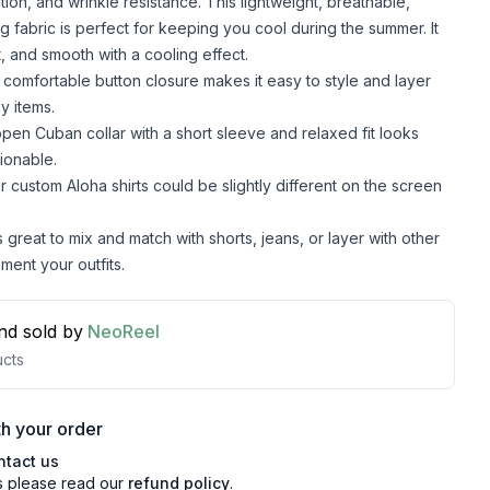
lation, and wrinkle resistance. This lightweight, breathable,
g fabric is perfect for keeping you cool during the summer. It
t, and smooth with a cooling effect.
comfortable button closure makes it easy to style and layer
y items.
pen Cuban collar with a short sleeve and relaxed fit looks
ionable.
r custom Aloha shirts could be slightly different on the screen
s great to mix and match with shorts, jeans, or layer with other
ment your outfits.
nd sold by
NeoReel
cts
h your order
ntact us
s please read our
refund policy
.