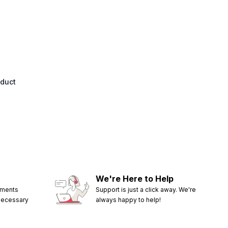
oduct
We're Here to Help
ements
Support is just a click away. We're
 necessary
always happy to help!