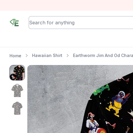
RewindEra
Hawaiian Shirt
Earthworm Jim And Od Chara
Home