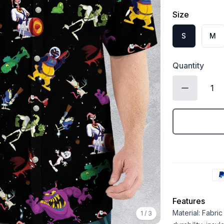
Size
S
M
Quantity
Features
Material: Fabri
1
/
3