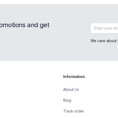
romotions and get
Email address
We care about 
Information
About Us
Blog
st
Track order