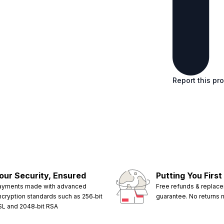
Report this pr
our Security, Ensured
Putting You First
ayments made with advanced
Free refunds & replac
ncryption standards such as 256‑bit
guarantee. No returns
SL and 2048‑bit RSA