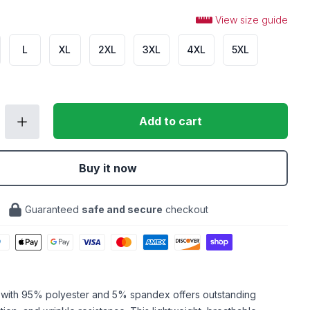
View size guide
L
XL
2XL
3XL
4XL
5XL
Add to cart
Buy it now
Guaranteed
safe and secure
checkout
c with 95% polyester and 5% spandex offers outstanding