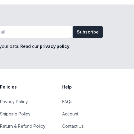
Subscribe
your data. Read our
privacy policy
.
Policies
Help
Privacy Policy
FAQs
Shipping Policy
Account
Return & Refund Policy
Contact Us