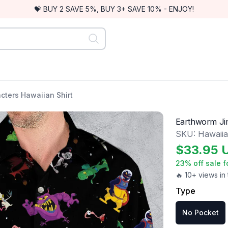
💝 BUY 2 SAVE 5%, BUY 3+ SAVE 10% - ENJOY!
cters Hawaiian Shirt
Earthworm Jim
SKU:
Hawaiia
$
33.95
23
% off sale f
🔥 10+ views in 
Type
No Pocket