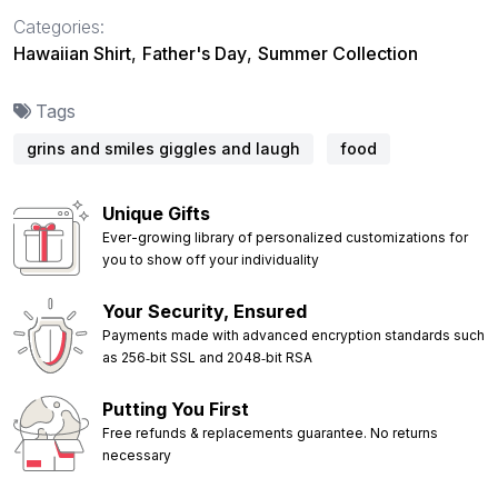
Categories:
Hawaiian Shirt
,
Father's Day
,
Summer Collection
Tags
grins and smiles giggles and laugh
food
Unique Gifts
Ever-growing library of personalized customizations for
you to show off your individuality
Your Security, Ensured
Payments made with advanced encryption standards such
as 256‑bit SSL and 2048‑bit RSA
Putting You First
Free refunds & replacements guarantee. No returns
necessary