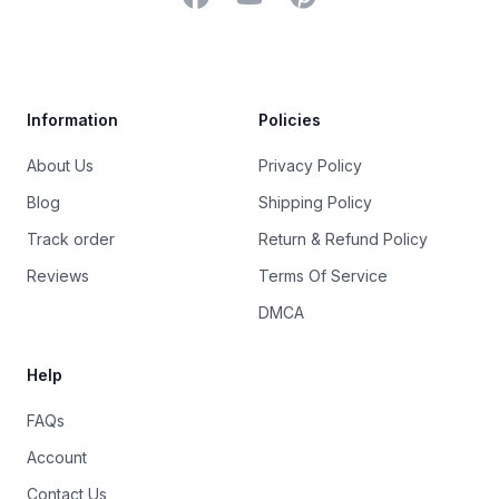
Trustpilot
Information
Policies
About Us
Privacy Policy
Blog
Shipping Policy
Track order
Return & Refund Policy
Reviews
Terms Of Service
DMCA
Help
FAQs
Account
Contact Us