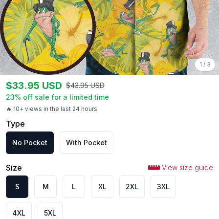
1
/
3
$
33.95
USD
$
43.95
USD
23
% off sale for a limited time
🔥 10+ views in the last 24 hours
Type
No Pocket
With Pocket
Size
View size guide
S
M
L
XL
2XL
3XL
4XL
5XL