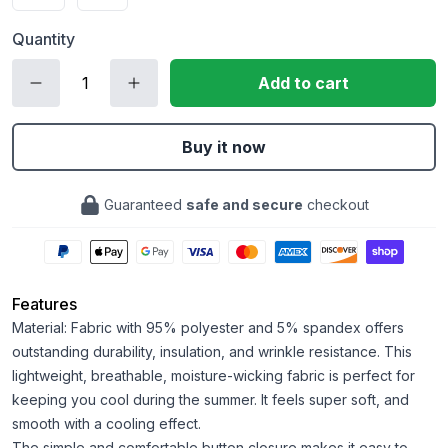
Quantity
Add to cart
Buy it now
Guaranteed
safe and secure
checkout
Features
Material: Fabric with 95% polyester and 5% spandex offers
outstanding durability, insulation, and wrinkle resistance. This
lightweight, breathable, moisture-wicking fabric is perfect for
keeping you cool during the summer. It feels super soft, and
smooth with a cooling effect.
The simple and comfortable button closure makes it easy to