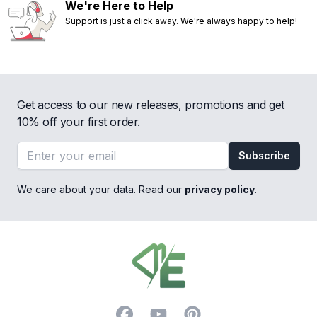
We're Here to Help
Support is just a click away. We're always happy to help!
Get access to our new releases, promotions and get
10% off your first order.
Email address
Subscribe
We care about your data. Read our
privacy policy
.
Footer
Facebook
YouTube
Pinterest