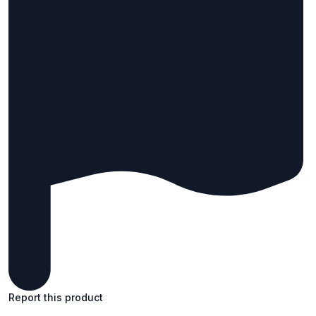
Report this product