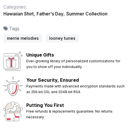
Categories:
Hawaiian Shirt
,
Father's Day
,
Summer Collection
Tags
merrie melodies
looney tunes
Unique Gifts
Ever-growing library of personalized customizations for
you to show off your individuality
Your Security, Ensured
Payments made with advanced encryption standards such
as 256‑bit SSL and 2048‑bit RSA
Putting You First
Free refunds & replacements guarantee. No returns
necessary