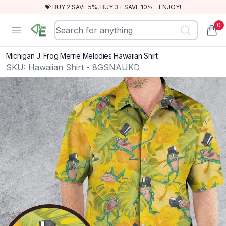
💝 BUY 2 SAVE 5%, BUY 3+ SAVE 10% - ENJOY!
0
RewindEra
Open menu
items
Michigan J. Frog Merrie Melodies Hawaiian Shirt
SKU:
Hawaiian Shirt - 8GSNAUKD