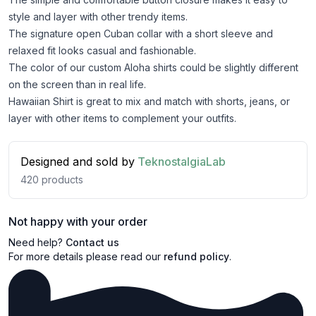
style and layer with other trendy items.
The signature open Cuban collar with a short sleeve and
relaxed fit looks casual and fashionable.
The color of our custom Aloha shirts could be slightly different
on the screen than in real life.
Hawaiian Shirt is great to mix and match with shorts, jeans, or
layer with other items to complement your outfits.
Designed and sold by
TeknostalgiaLab
420
products
Not happy with your order
Need help?
Contact us
For more details please read our
refund policy
.