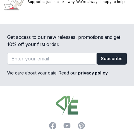
Support is just a click away. We're always happy to help!
Get access to our new releases, promotions and get
10% off your first order.
Email address
Subscribe
We care about your data. Read our
privacy policy
.
Footer
Facebook
YouTube
Pinterest