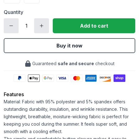
Quantity
Add to cart
Buy it now
Guaranteed
safe and secure
checkout
Features
Material: Fabric with 95% polyester and 5% spandex offers
outstanding durability, insulation, and wrinkle resistance. This
lightweight, breathable, moisture-wicking fabric is perfect for
keeping you cool during the summer. It feels super soft, and
smooth with a cooling effect.
The simple and comfortable button closure makes it easy to