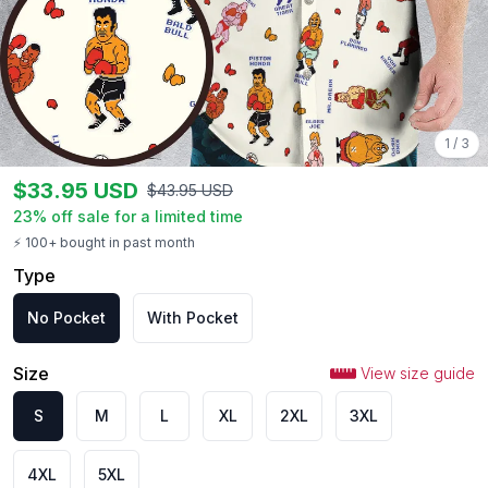
1
/
3
$
33.95
USD
$
43.95
USD
23
% off sale for a limited time
⚡ 100+ bought in past month
Type
No Pocket
With Pocket
Size
View size guide
S
M
L
XL
2XL
3XL
4XL
5XL