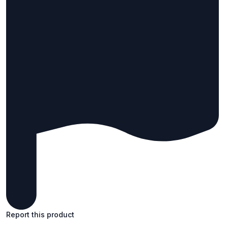
Report this product