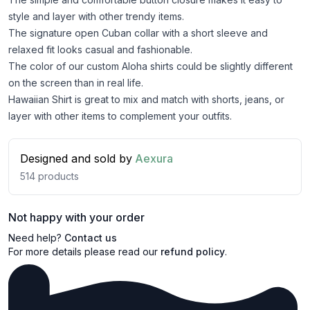
style and layer with other trendy items.
The signature open Cuban collar with a short sleeve and
relaxed fit looks casual and fashionable.
The color of our custom Aloha shirts could be slightly different
on the screen than in real life.
Hawaiian Shirt is great to mix and match with shorts, jeans, or
layer with other items to complement your outfits.
Designed and sold by
Aexura
514
products
Not happy with your order
Need help?
Contact us
For more details please read our
refund policy
.