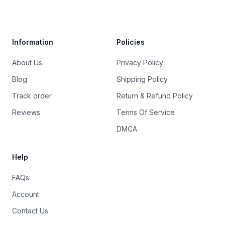
Trustpilot
Information
Policies
About Us
Privacy Policy
Blog
Shipping Policy
Track order
Return & Refund Policy
Reviews
Terms Of Service
DMCA
Help
FAQs
Account
Contact Us