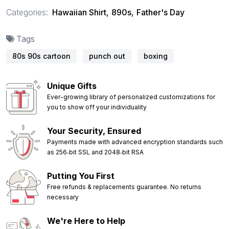
Categories:
Hawaiian Shirt
,
890s
,
Father's Day
Tags
80s 90s cartoon
punch out
boxing
Unique Gifts
Ever-growing library of personalized customizations for
you to show off your individuality
Your Security, Ensured
Payments made with advanced encryption standards such
as 256‑bit SSL and 2048‑bit RSA
Putting You First
Free refunds & replacements guarantee. No returns
necessary
We're Here to Help