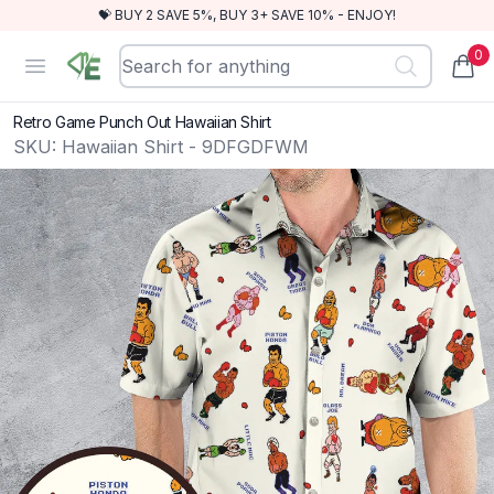
💝 BUY 2 SAVE 5%, BUY 3+ SAVE 10% - ENJOY!
0
RewindEra
Open menu
items
Retro Game Punch Out Hawaiian Shirt
SKU:
Hawaiian Shirt - 9DFGDFWM