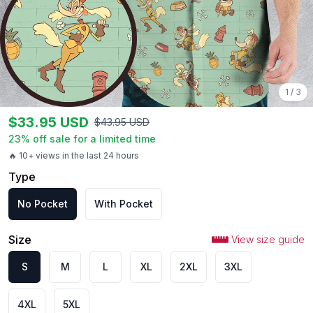
1
/
3
$
33.95
USD
$
43.95
USD
23
% off sale for a limited time
🔥 10+ views in the last 24 hours
Type
No Pocket
With Pocket
Size
View size guide
S
M
L
XL
2XL
3XL
4XL
5XL