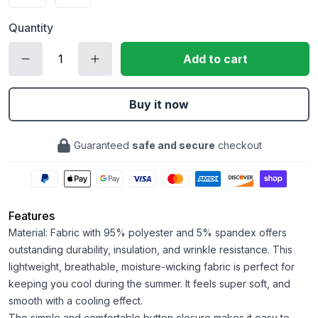
Quantity
Add to cart
Buy it now
Guaranteed
safe and secure
checkout
Features
Material: Fabric with 95% polyester and 5% spandex offers
outstanding durability, insulation, and wrinkle resistance. This
lightweight, breathable, moisture-wicking fabric is perfect for
keeping you cool during the summer. It feels super soft, and
smooth with a cooling effect.
The simple and comfortable button closure makes it easy to