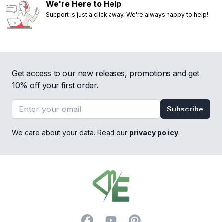
We're Here to Help
Support is just a click away. We're always happy to help!
Get access to our new releases, promotions and get
10% off your first order.
Email address
Subscribe
We care about your data. Read our
privacy policy
.
Footer
Facebook
YouTube
Pinterest