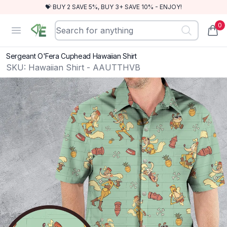
💝 BUY 2 SAVE 5%, BUY 3+ SAVE 10% - ENJOY!
0
RewindEra
Open menu
items
Sergeant O'Fera Cuphead Hawaiian Shirt
SKU:
Hawaiian Shirt - AAUTTHVB