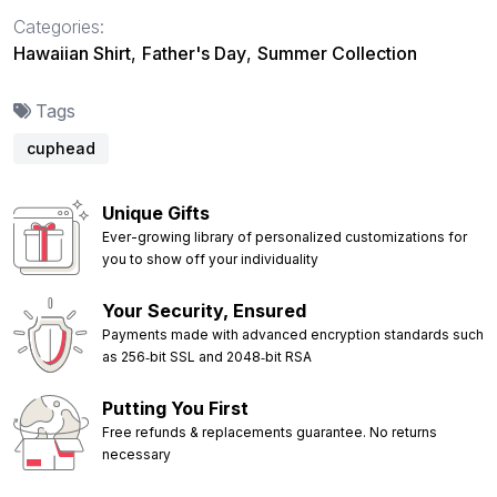
Categories:
Hawaiian Shirt
,
Father's Day
,
Summer Collection
Tags
cuphead
Unique Gifts
Ever-growing library of personalized customizations for
you to show off your individuality
Your Security, Ensured
Payments made with advanced encryption standards such
as 256‑bit SSL and 2048‑bit RSA
Putting You First
Free refunds & replacements guarantee. No returns
necessary