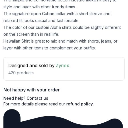
style and layer with other trendy items.
The signature open Cuban collar with a short sleeve and
relaxed fit looks casual and fashionable.
The color of our custom Aloha shirts could be slightly different
on the screen than in real life.
Hawaiian Shirt is great to mix and match with shorts, jeans, or
layer with other items to complement your outfits.
Designed and sold by
Zynex
420
products
Not happy with your order
Need help?
Contact us
For more details please read our
refund policy
.