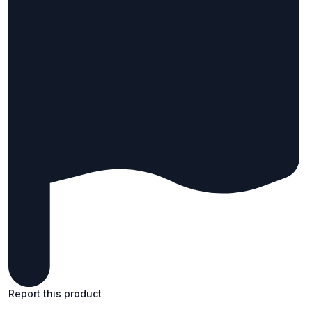
Report this product