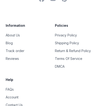
Trustpilot
Information
Policies
About Us
Privacy Policy
Blog
Shipping Policy
Track order
Return & Refund Policy
Reviews
Terms Of Service
DMCA
Help
FAQs
Account
Contact Us