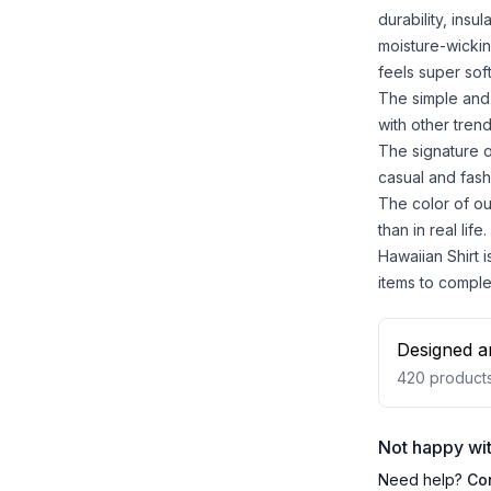
durability, insu
moisture-wickin
feels super sof
The simple and 
with other trend
The signature o
casual and fash
The color of ou
than in real life.
Hawaiian Shirt i
items to comple
Designed a
420
product
Not happy wit
Need help?
Co