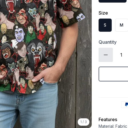
Size
S
M
Quantity
Features
1
/
3
Material: Fabri