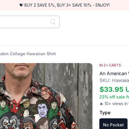
💝 BUY 2 SAVE 5%, BUY 3+ SAVE 10% - ENJOY!
don Collage Hawaiian Shirt
IN
2
+ CARTS
An American W
SKU:
Hawaiia
$
33.95
23
% off sale f
🔥 10+ views in 
Type
No Pocket