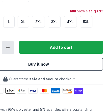
View size guide
L
XL
2XL
3XL
4XL
5XL
Add to cart
Buy it now
Guaranteed
safe and secure
checkout
c with 95% polyester and 5% spandex offers outstanding