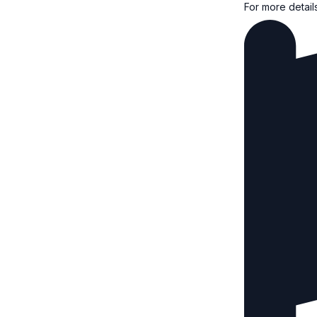
For more detail