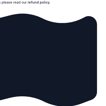
s please read our
refund policy
.