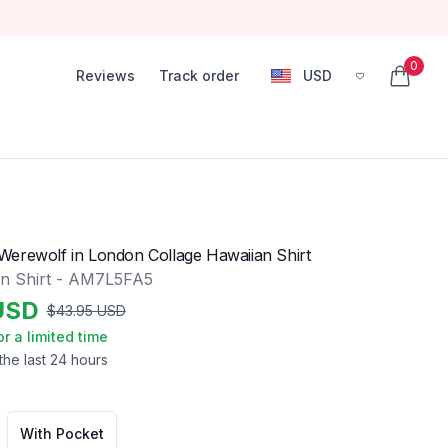
0
Reviews
Track order
USD
, change currency
items in
erewolf in London Collage Hawaiian Shirt
n Shirt - AM7L5FA5
USD
$
43.95
USD
or a limited time
the last 24 hours
With Pocket