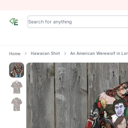
RewindEra
Hawaiian Shirt
An American Werewolf in Lon
Home