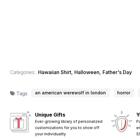
Categories:
Hawaiian Shirt
,
Halloween
,
Father's Day
an american werewolf in london
horror
Tags
Unique Gifts
Y
Ever-growing library of personalized
P
customizations for you to show off
e
your individuality
S