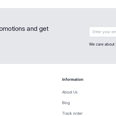
romotions and get
Email address
We care about 
Information
About Us
Blog
st
Track order