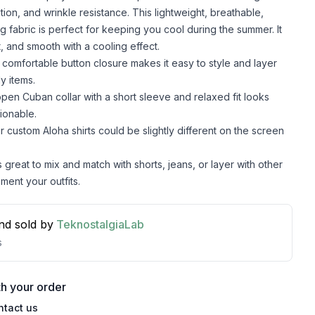
lation, and wrinkle resistance. This lightweight, breathable,
g fabric is perfect for keeping you cool during the summer. It
t, and smooth with a cooling effect.
comfortable button closure makes it easy to style and layer
y items.
pen Cuban collar with a short sleeve and relaxed fit looks
ionable.
r custom Aloha shirts could be slightly different on the screen
s great to mix and match with shorts, jeans, or layer with other
ment your outfits.
nd sold by
TeknostalgiaLab
s
h your order
ntact us