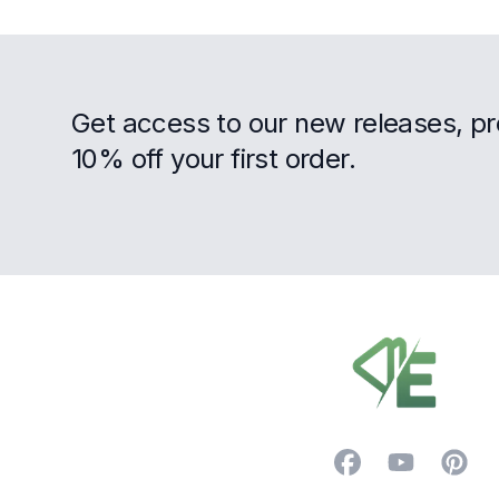
Get access to our new releases, p
10% off your first order.
Footer
Facebook
YouTube
Pintere