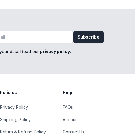
Subscribe
your data. Read our
privacy policy
.
Policies
Help
Privacy Policy
FAQs
Shipping Policy
Account
Return & Refund Policy
Contact Us