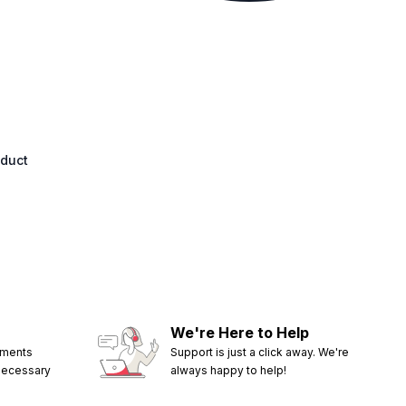
oduct
We're Here to Help
ements
Support is just a click away. We're
 necessary
always happy to help!