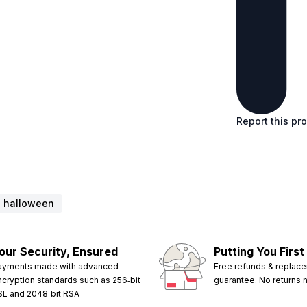
Report this pr
halloween
our Security, Ensured
Putting You First
ayments made with advanced
Free refunds & replac
ncryption standards such as 256‑bit
guarantee. No returns
SL and 2048‑bit RSA