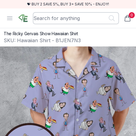
💝 BUY 2 SAVE 5%, BUY 3+ SAVE 10% - ENJOY!
0
RewindEra
Open menu
items
The Ricky Gervais Show Hawaiian Shirt
SKU:
Hawaiian Shirt - B1JEN7N3