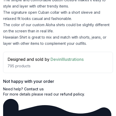
style and layer with other trendy items.
The signature open Cuban collar with a short sleeve and
relaxed fit looks casual and fashionable.
The color of our custom Aloha shirts could be slightly different
on the screen than in real life.
Hawaiian Shirt is great to mix and match with shorts, jeans, or
layer with other items to complement your outfits.
Designed and sold by
DevinIllustrations
795
products
Not happy with your order
Need help?
Contact us
For more details please read our
refund policy
.