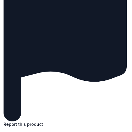
Report this product