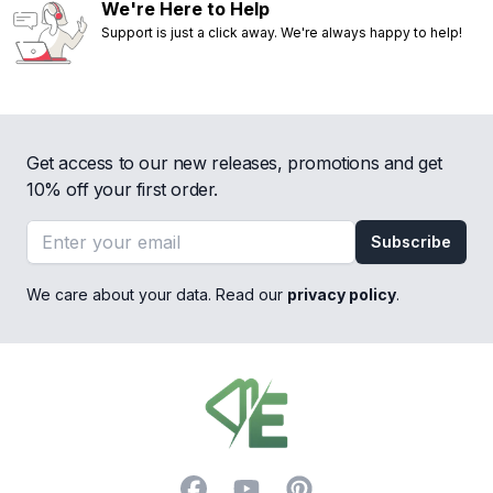
We're Here to Help
Support is just a click away. We're always happy to help!
Get access to our new releases, promotions and get
10% off your first order.
Email address
Subscribe
We care about your data. Read our
privacy policy
.
Footer
Facebook
YouTube
Pinterest