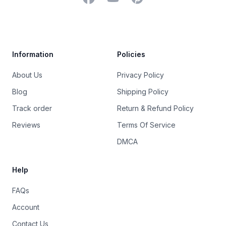
Trustpilot
Information
Policies
About Us
Privacy Policy
Blog
Shipping Policy
Track order
Return & Refund Policy
Reviews
Terms Of Service
DMCA
Help
FAQs
Account
Contact Us