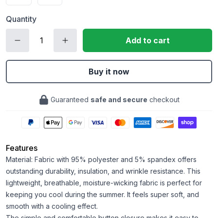
Quantity
Add to cart
Buy it now
Guaranteed
safe and secure
checkout
Features
Material: Fabric with 95% polyester and 5% spandex offers
outstanding durability, insulation, and wrinkle resistance. This
lightweight, breathable, moisture-wicking fabric is perfect for
keeping you cool during the summer. It feels super soft, and
smooth with a cooling effect.
The simple and comfortable button closure makes it easy to