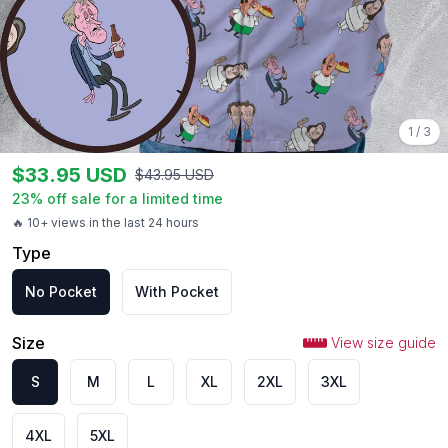
1
/
3
$
33.95
USD
$
43.95
USD
23
% off sale for a limited time
🔥 10+ views in the last 24 hours
Type
No Pocket
With Pocket
Size
View size guide
S
M
L
XL
2XL
3XL
4XL
5XL