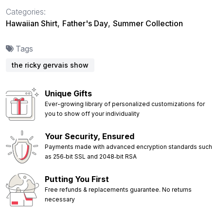
Categories:
Hawaiian Shirt
,
Father's Day
,
Summer Collection
Tags
the ricky gervais show
Unique Gifts
Ever-growing library of personalized customizations for
you to show off your individuality
Your Security, Ensured
Payments made with advanced encryption standards such
as 256‑bit SSL and 2048‑bit RSA
Putting You First
Free refunds & replacements guarantee. No returns
necessary