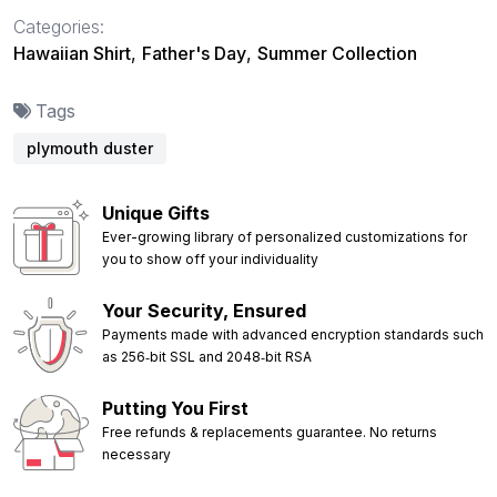
Categories:
Hawaiian Shirt
,
Father's Day
,
Summer Collection
Tags
plymouth duster
Unique Gifts
Ever-growing library of personalized customizations for
you to show off your individuality
Your Security, Ensured
Payments made with advanced encryption standards such
as 256‑bit SSL and 2048‑bit RSA
Putting You First
Free refunds & replacements guarantee. No returns
necessary