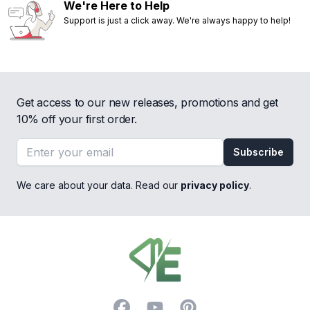
We're Here to Help
Support is just a click away. We're always happy to help!
Get access to our new releases, promotions and get
10% off your first order.
Email address
Subscribe
We care about your data. Read our
privacy policy
.
Footer
Facebook
YouTube
Pinterest