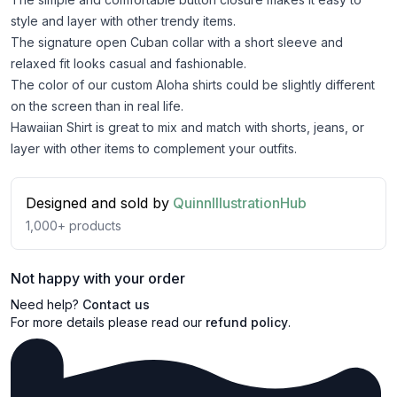
style and layer with other trendy items.
The signature open Cuban collar with a short sleeve and
relaxed fit looks casual and fashionable.
The color of our custom Aloha shirts could be slightly different
on the screen than in real life.
Hawaiian Shirt is great to mix and match with shorts, jeans, or
layer with other items to complement your outfits.
Designed and sold by
QuinnIllustrationHub
1,000+
products
Not happy with your order
Need help?
Contact us
For more details please read our
refund policy
.