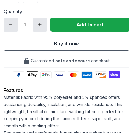
Quantity
Add to cart
Buy it now
Guaranteed
safe and secure
checkout
Features
Material: Fabric with 95% polyester and 5% spandex offers
outstanding durability, insulation, and wrinkle resistance. This
lightweight, breathable, moisture-wicking fabric is perfect for
keeping you cool during the summer. It feels super soft, and
smooth with a cooling effect.
The simple and comfortable button closure makes it easy to