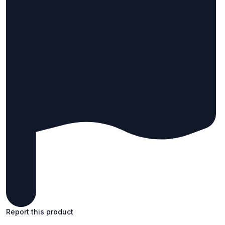
Report this product