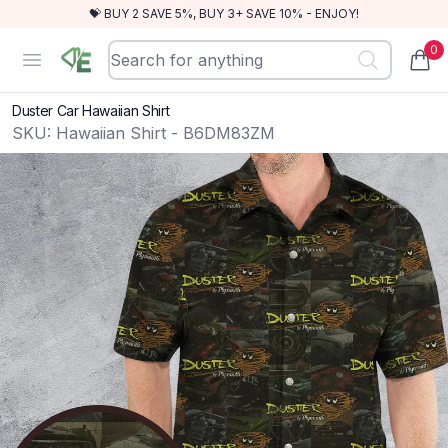
💝 BUY 2 SAVE 5%, BUY 3+ SAVE 10% - ENJOY!
0
RewindEra
Open menu
items
Duster Car Hawaiian Shirt
SKU:
Hawaiian Shirt - B6DM83ZM