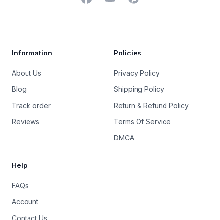
Trustpilot
Information
Policies
About Us
Privacy Policy
Blog
Shipping Policy
Track order
Return & Refund Policy
Reviews
Terms Of Service
DMCA
Help
FAQs
Account
Contact Us