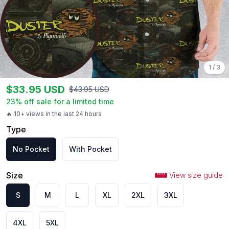
1
/
3
$
33.95
USD
$
43.95
USD
23
% off sale for a limited time
🔥 10+ views in the last 24 hours
Type
No Pocket
With Pocket
Size
View size guide
S
M
L
XL
2XL
3XL
4XL
5XL