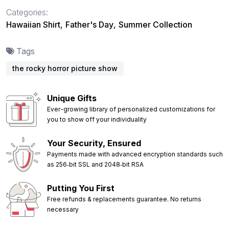
Categories:
Hawaiian Shirt
,
Father's Day
,
Summer Collection
Tags
the rocky horror picture show
Unique Gifts
Ever-growing library of personalized customizations for
you to show off your individuality
Your Security, Ensured
Payments made with advanced encryption standards such
as 256‑bit SSL and 2048‑bit RSA
Putting You First
Free refunds & replacements guarantee. No returns
necessary