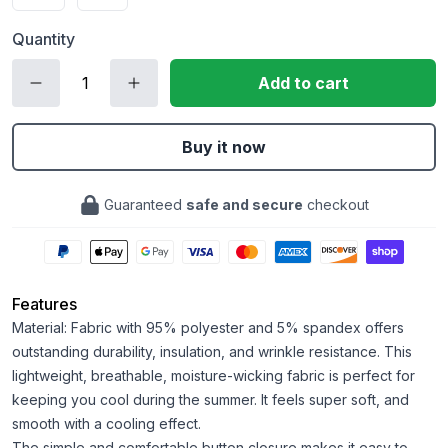
Quantity
Add to cart
Buy it now
Guaranteed
safe and secure
checkout
Features
Material: Fabric with 95% polyester and 5% spandex offers
outstanding durability, insulation, and wrinkle resistance. This
lightweight, breathable, moisture-wicking fabric is perfect for
keeping you cool during the summer. It feels super soft, and
smooth with a cooling effect.
The simple and comfortable button closure makes it easy to