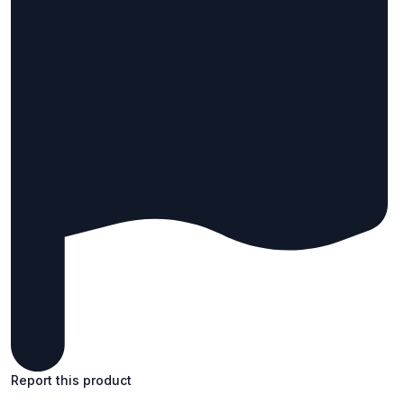
Report this product