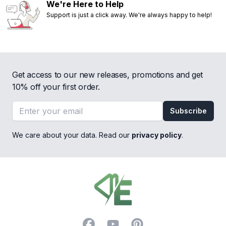
We're Here to Help
Support is just a click away. We're always happy to help!
Get access to our new releases, promotions and get
10% off your first order.
Email address
Subscribe
We care about your data. Read our
privacy policy
.
Footer
Facebook
YouTube
Pinterest