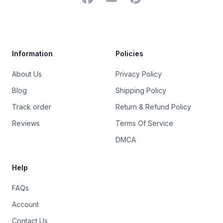
Trustpilot
Information
Policies
About Us
Privacy Policy
Blog
Shipping Policy
Track order
Return & Refund Policy
Reviews
Terms Of Service
DMCA
Help
FAQs
Account
Contact Us