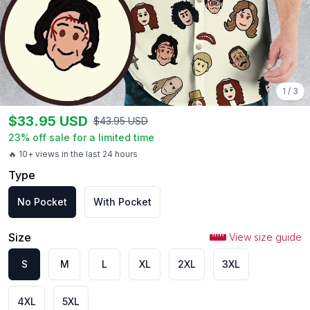
1
/
3
$
33.95
USD
$
43.95
USD
23
% off sale for a limited time
🔥 10+ views in the last 24 hours
Type
No Pocket
With Pocket
Size
View size guide
S
M
L
XL
2XL
3XL
4XL
5XL