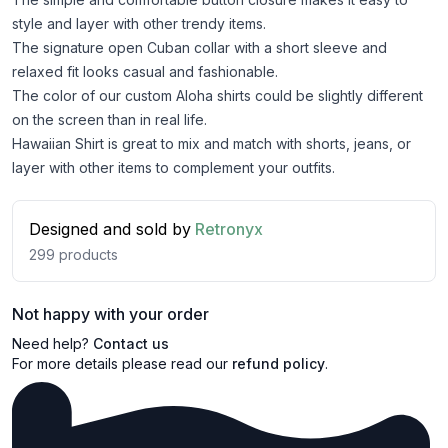
style and layer with other trendy items.
The signature open Cuban collar with a short sleeve and
relaxed fit looks casual and fashionable.
The color of our custom Aloha shirts could be slightly different
on the screen than in real life.
Hawaiian Shirt is great to mix and match with shorts, jeans, or
layer with other items to complement your outfits.
Designed and sold by
Retronyx
299
products
Not happy with your order
Need help?
Contact us
For more details please read our
refund policy
.