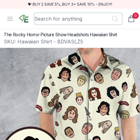
💝 BUY 2 SAVE 5%, BUY 3+ SAVE 10% - ENJOY!
0
RewindEra
Open menu
items
The Rocky Horror Picture Show Headshots Hawaiian Shirt
SKU:
Hawaiian Shirt - BDVASLZ5