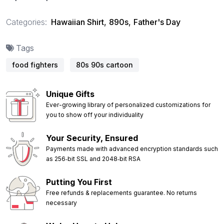
Categories:
Hawaiian Shirt
,
890s
,
Father's Day
Tags
food fighters
80s 90s cartoon
Unique Gifts
Ever-growing library of personalized customizations for
you to show off your individuality
Your Security, Ensured
Payments made with advanced encryption standards such
as 256‑bit SSL and 2048‑bit RSA
Putting You First
Free refunds & replacements guarantee. No returns
necessary