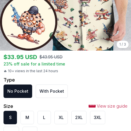
1
/
3
$
33.95
USD
$
43.95
USD
23
% off sale for a limited time
🔥 10+ views in the last 24 hours
Type
No Pocket
With Pocket
Size
View size guide
S
M
L
XL
2XL
3XL