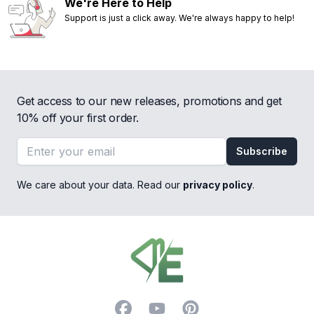
We're Here to Help
Support is just a click away. We're always happy to help!
Get access to our new releases, promotions and get
10% off your first order.
Email address
Subscribe
We care about your data. Read our
privacy policy
.
Footer
Facebook
YouTube
Pinterest