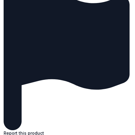
Report this product