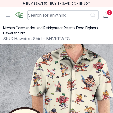
💝 BUY 2 SAVE 5%, BUY 3+ SAVE 10% - ENJOY!
0
RewindEra
Open menu
items
Kitchen Commandos and Refrigerator Rejects Food Fighters
Hawaiian Shirt
SKU:
Hawaiian Shirt - BHVKFWFG