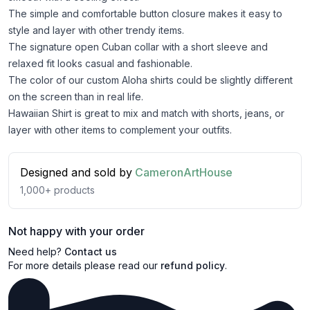
The simple and comfortable button closure makes it easy to
style and layer with other trendy items.
The signature open Cuban collar with a short sleeve and
relaxed fit looks casual and fashionable.
The color of our custom Aloha shirts could be slightly different
on the screen than in real life.
Hawaiian Shirt is great to mix and match with shorts, jeans, or
layer with other items to complement your outfits.
Designed and sold by
CameronArtHouse
1,000+
products
Not happy with your order
Need help?
Contact us
For more details please read our
refund policy
.