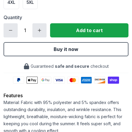
4XL
5XL
Quantity
Add to cart
Buy it now
Guaranteed
safe and secure
checkout
Features
Material: Fabric with 95% polyester and 5% spandex offers
outstanding durability, insulation, and wrinkle resistance. This
lightweight, breathable, moisture-wicking fabric is perfect for
keeping you cool during the summer. It feels super soft, and
smooth with a cooling effect.