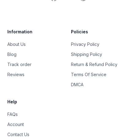
Trustpilot
Information
Policies
About Us
Privacy Policy
Blog
Shipping Policy
Track order
Return & Refund Policy
Reviews
Terms Of Service
DMCA
Help
FAQs
Account
Contact Us