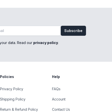
Subscribe
your data. Read our
privacy policy
.
Policies
Help
Privacy Policy
FAQs
Shipping Policy
Account
Return & Refund Policy
Contact Us