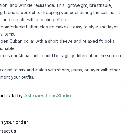
lation, and wrinkle resistance. This lightweight, breathable,
g fabric is perfect for keeping you cool during the summer. It
t, and smooth with a cooling effect.
comfortable button closure makes it easy to style and layer
y items.
pen Cuban collar with a short sleeve and relaxed fit looks
ionable.
r custom Aloha shirts could be slightly different on the screen
s great to mix and match with shorts, jeans, or layer with other
ment your outfits.
nd sold by
AstroaestheticStudio
s
h your order
ntact us