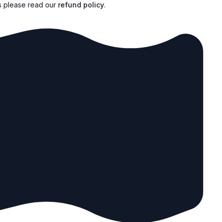
s please read our
refund policy
.