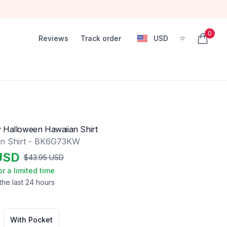
0
Reviews
Track order
USD
, change currency
items in
 Halloween Hawaiian Shirt
an Shirt - BK6G73KW
USD
$
43.95
USD
or a limited time
the last 24 hours
With Pocket