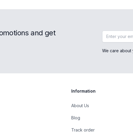
romotions and get
Email address
We care about 
Information
About Us
Blog
st
Track order