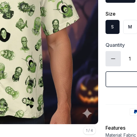
Size
S
M
Quantity
Features
1
/
4
Material: Fabri