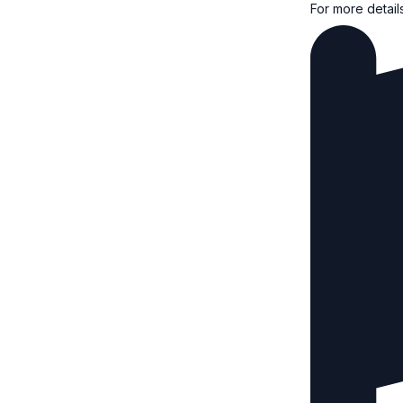
For more detail