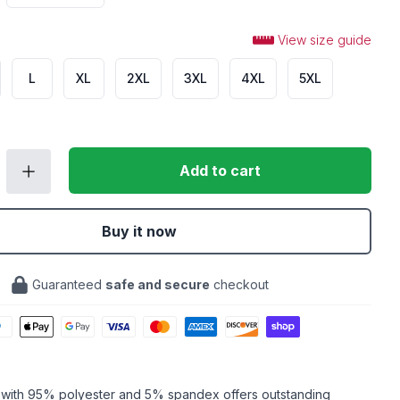
View size guide
L
XL
2XL
3XL
4XL
5XL
Add to cart
Buy it now
Guaranteed
safe and secure
checkout
c with 95% polyester and 5% spandex offers outstanding