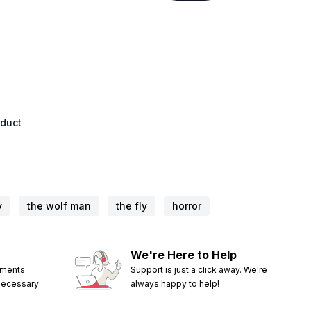
oduct
y
the wolf man
the fly
horror
We're Here to Help
ements
Support is just a click away. We're
 necessary
always happy to help!