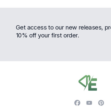
Get access to our new releases, p
10% off your first order.
Footer
Facebook
YouTube
Pintere