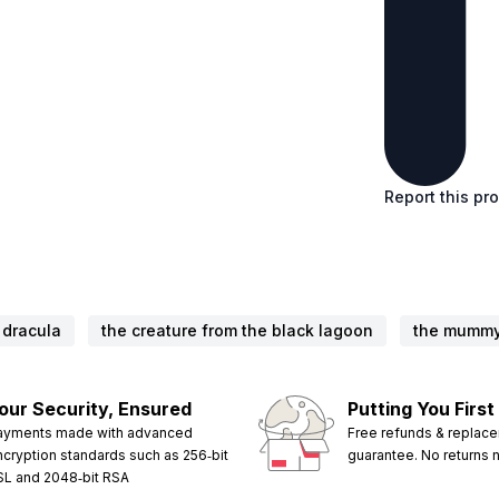
Report this pr
dracula
the creature from the black lagoon
the mumm
our Security, Ensured
Putting You First
ayments made with advanced
Free refunds & replac
ncryption standards such as 256‑bit
guarantee. No returns
SL and 2048‑bit RSA