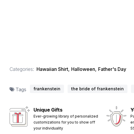
Categories:
Hawaiian Shirt
,
Halloween
,
Father's Day
frankenstein
the bride of frankenstein
Tags
Unique Gifts
Y
Ever-growing library of personalized
P
customizations for you to show off
e
your individuality
S