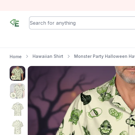
RewindEra
Hawaiian Shirt
Monster Party Halloween Haw
Home