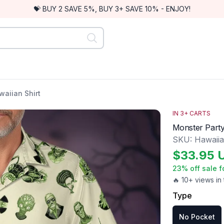
💝 BUY 2 SAVE 5%, BUY 3+ SAVE 10% - ENJOY!
aiian Shirt
IN
3
+ CARTS
Monster Party
SKU:
Hawaii
$
33.95
23
% off sale f
🔥 10+ views in 
Type
No Pocket