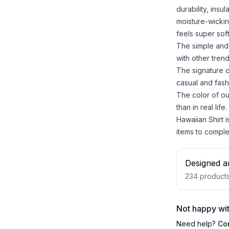
durability, insu
moisture-wickin
feels super sof
The simple and 
with other trend
The signature o
casual and fash
The color of ou
than in real life.
Hawaiian Shirt i
items to comple
Designed a
234
product
Not happy wit
Need help?
Co