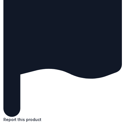
Report this product