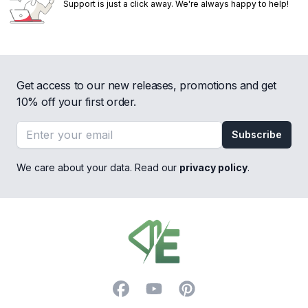
Support is just a click away. We're always happy to help!
Get access to our new releases, promotions and get
10% off your first order.
Email address
Subscribe
We care about your data. Read our
privacy policy
.
Footer
Facebook
YouTube
Pinterest