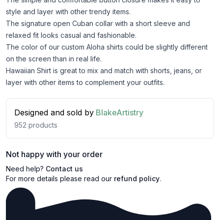
style and layer with other trendy items.
The signature open Cuban collar with a short sleeve and
relaxed fit looks casual and fashionable.
The color of our custom Aloha shirts could be slightly different
on the screen than in real life.
Hawaiian Shirt is great to mix and match with shorts, jeans, or
layer with other items to complement your outfits.
Designed and sold by
BlakeArtistry
952
products
Not happy with your order
Need help?
Contact us
For more details please read our
refund policy
.