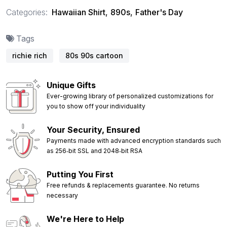
Categories:
Hawaiian Shirt
,
890s
,
Father's Day
Tags
richie rich
80s 90s cartoon
Unique Gifts
Ever-growing library of personalized customizations for
you to show off your individuality
Your Security, Ensured
Payments made with advanced encryption standards such
as 256‑bit SSL and 2048‑bit RSA
Putting You First
Free refunds & replacements guarantee. No returns
necessary
We're Here to Help