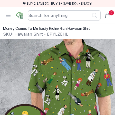
💝 BUY 2 SAVE 5%, BUY 3+ SAVE 10% - ENJOY!
0
RewindEra
Open menu
items
Money Comes To Me Easily Richie Rich Hawaiian Shirt
SKU:
Hawaiian Shirt - EPYLZEHL