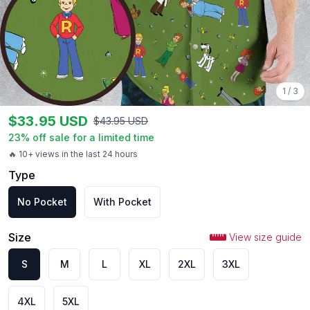
1
/
3
$
33.95
USD
$
43.95
USD
23
% off sale for a limited time
🔥 10+ views in the last 24 hours
Type
No Pocket
With Pocket
Size
View size guide
S
M
L
XL
2XL
3XL
4XL
5XL