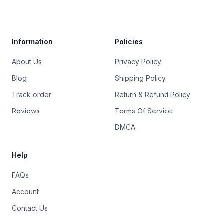
Trustpilot
Information
Policies
About Us
Privacy Policy
Blog
Shipping Policy
Track order
Return & Refund Policy
Reviews
Terms Of Service
DMCA
Help
FAQs
Account
Contact Us