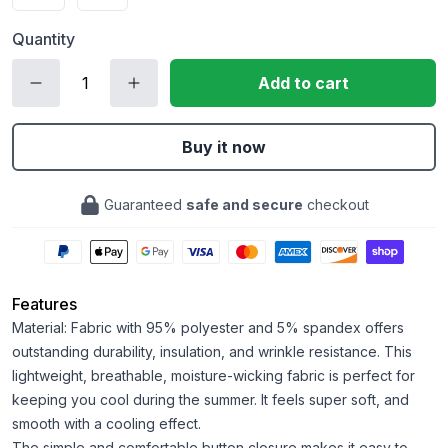
Quantity
Add to cart
Buy it now
Guaranteed
safe and secure
checkout
Features
Material: Fabric with 95% polyester and 5% spandex offers
outstanding durability, insulation, and wrinkle resistance. This
lightweight, breathable, moisture-wicking fabric is perfect for
keeping you cool during the summer. It feels super soft, and
smooth with a cooling effect.
The simple and comfortable button closure makes it easy to