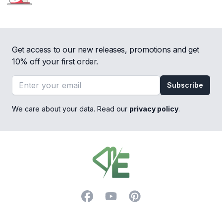
Get access to our new releases, promotions and get
10% off your first order.
Email address
Subscribe
We care about your data. Read our
privacy policy
.
Footer
Facebook
YouTube
Pinterest
Trustpilot