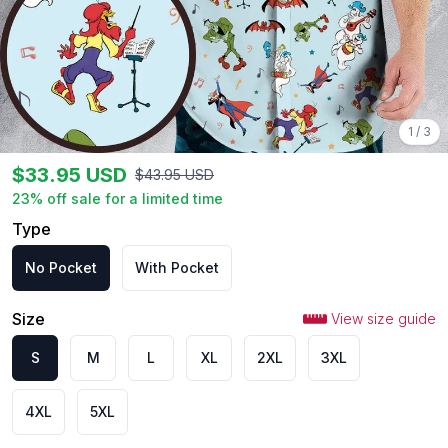
1
/
3
$
33.95
USD
$
43.95
USD
23
% off sale for a limited time
Type
No Pocket
With Pocket
Size
View size guide
S
M
L
XL
2XL
3XL
4XL
5XL