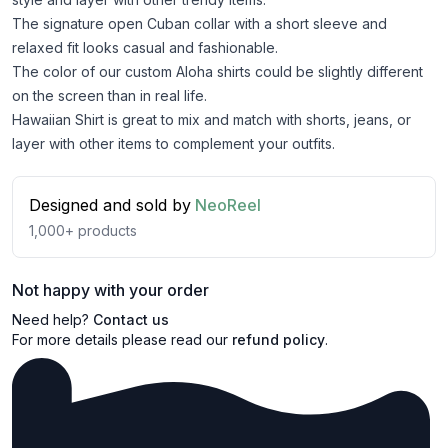
The signature open Cuban collar with a short sleeve and
relaxed fit looks casual and fashionable.
The color of our custom Aloha shirts could be slightly different
on the screen than in real life.
Hawaiian Shirt is great to mix and match with shorts, jeans, or
layer with other items to complement your outfits.
Designed and sold by
NeoReel
1,000+
products
Not happy with your order
Need help?
Contact us
For more details please read our
refund policy
.