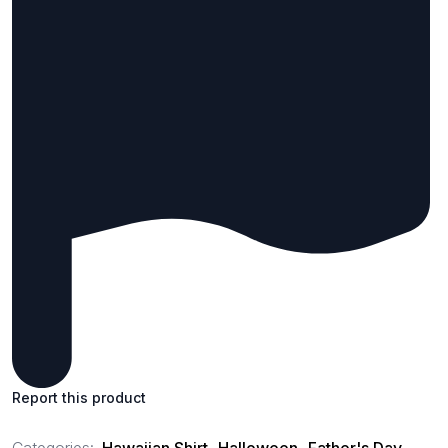
Report this product
Categories:
Hawaiian Shirt
,
Halloween
,
Father's Day