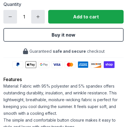
Quantity
Add to cart
Buy it now
Guaranteed
safe and secure
checkout
Features
Material: Fabric with 95% polyester and 5% spandex offers
outstanding durability, insulation, and wrinkle resistance. This
lightweight, breathable, moisture-wicking fabric is perfect for
keeping you cool during the summer. It feels super soft, and
smooth with a cooling effect.
The simple and comfortable button closure makes it easy to
style and layer with other trendy items.