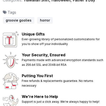
Tags
groovie goolies
horror
Unique Gifts
Ever-growing library of personalized customizations for
you to show off your individuality
Your Security, Ensured
Payments made with advanced encryption standards such
as 256‑bit SSL and 2048‑bit RSA
Putting You First
Free refunds & replacements guarantee. No returns
necessary
We're Here to Help
Support is just a click away. We're always happy to help!