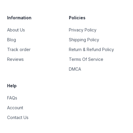
Information
Policies
About Us
Privacy Policy
Blog
Shipping Policy
Track order
Return & Refund Policy
Reviews
Terms Of Service
DMCA
Help
FAQs
Account
Contact Us