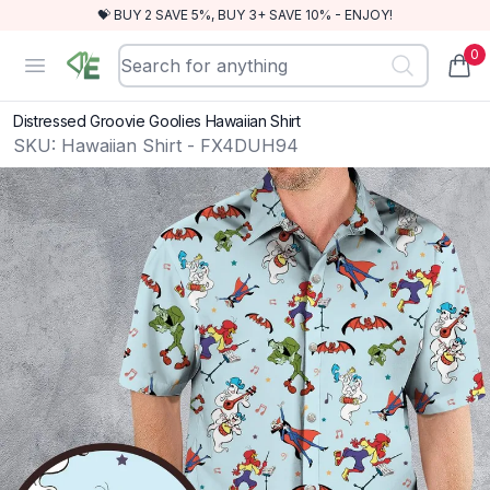
💝 BUY 2 SAVE 5%, BUY 3+ SAVE 10% - ENJOY!
0
RewindEra
Open menu
items
Distressed Groovie Goolies Hawaiian Shirt
SKU:
Hawaiian Shirt - FX4DUH94