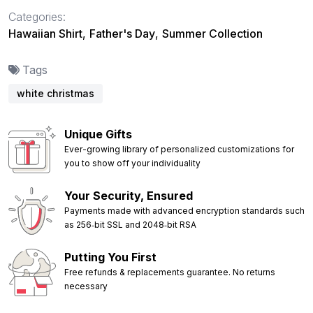
Categories:
Hawaiian Shirt
,
Father's Day
,
Summer Collection
Tags
white christmas
Unique Gifts
Ever-growing library of personalized customizations for
you to show off your individuality
Your Security, Ensured
Payments made with advanced encryption standards such
as 256‑bit SSL and 2048‑bit RSA
Putting You First
Free refunds & replacements guarantee. No returns
necessary