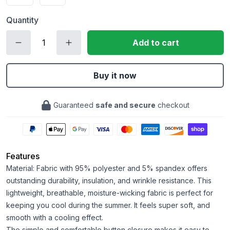
Quantity
Add to cart
Buy it now
Guaranteed
safe and secure
checkout
Features
Material: Fabric with 95% polyester and 5% spandex offers
outstanding durability, insulation, and wrinkle resistance. This
lightweight, breathable, moisture-wicking fabric is perfect for
keeping you cool during the summer. It feels super soft, and
smooth with a cooling effect.
The simple and comfortable button closure makes it easy to