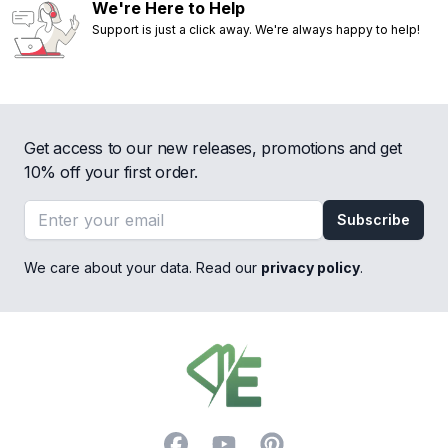
We're Here to Help
Support is just a click away. We're always happy to help!
Get access to our new releases, promotions and get
10% off your first order.
Email address
Subscribe
We care about your data. Read our
privacy policy
.
Footer
Facebook
YouTube
Pinterest