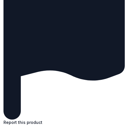
Report this product