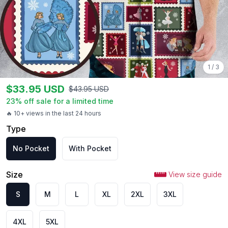
1
/
3
$
33.95
USD
$
43.95
USD
23
% off sale for a limited time
🔥 10+ views in the last 24 hours
Type
No Pocket
With Pocket
Size
View size guide
S
M
L
XL
2XL
3XL
4XL
5XL