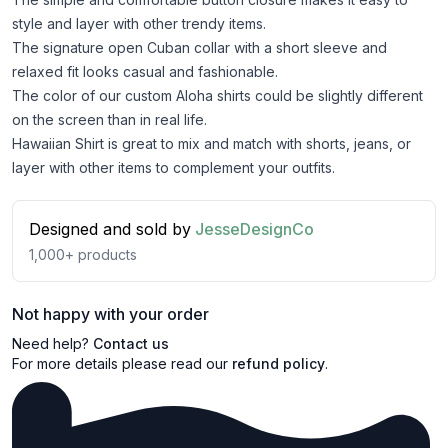
style and layer with other trendy items.
The signature open Cuban collar with a short sleeve and
relaxed fit looks casual and fashionable.
The color of our custom Aloha shirts could be slightly different
on the screen than in real life.
Hawaiian Shirt is great to mix and match with shorts, jeans, or
layer with other items to complement your outfits.
Designed and sold by
JesseDesignCo
1,000+
products
Not happy with your order
Need help?
Contact us
For more details please read our
refund policy
.