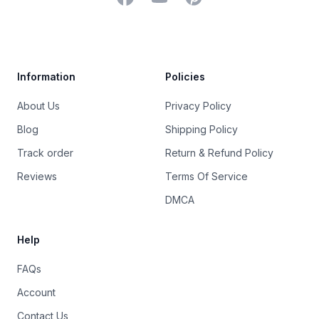
Trustpilot
Information
Policies
About Us
Privacy Policy
Blog
Shipping Policy
Track order
Return & Refund Policy
Reviews
Terms Of Service
DMCA
Help
FAQs
Account
Contact Us