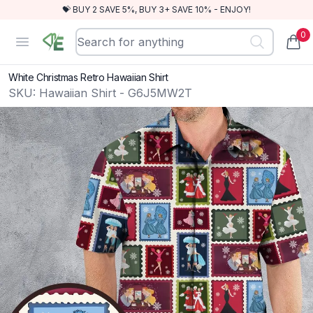
💝 BUY 2 SAVE 5%, BUY 3+ SAVE 10% - ENJOY!
0
RewindEra
Open menu
items
White Christmas Retro Hawaiian Shirt
SKU:
Hawaiian Shirt - G6J5MW2T