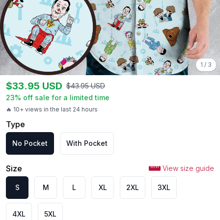
1
/
3
$
33.95
USD
$
43.95
USD
23
% off sale for a limited time
🔥 10+ views in the last 24 hours
Type
No Pocket
With Pocket
Size
View size guide
S
M
L
XL
2XL
3XL
4XL
5XL