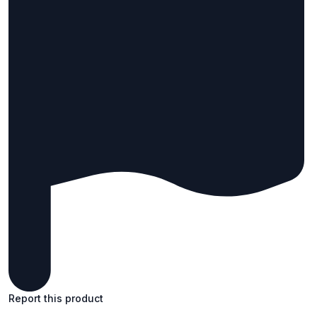
Report this product