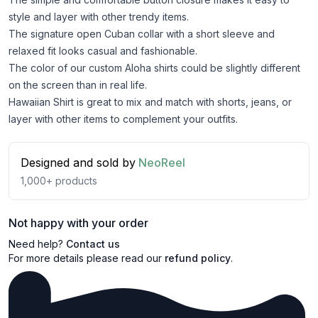
style and layer with other trendy items.
The signature open Cuban collar with a short sleeve and
relaxed fit looks casual and fashionable.
The color of our custom Aloha shirts could be slightly different
on the screen than in real life.
Hawaiian Shirt is great to mix and match with shorts, jeans, or
layer with other items to complement your outfits.
Designed and sold by
NeoReel
1,000+
products
Not happy with your order
Need help?
Contact us
For more details please read our
refund policy
.