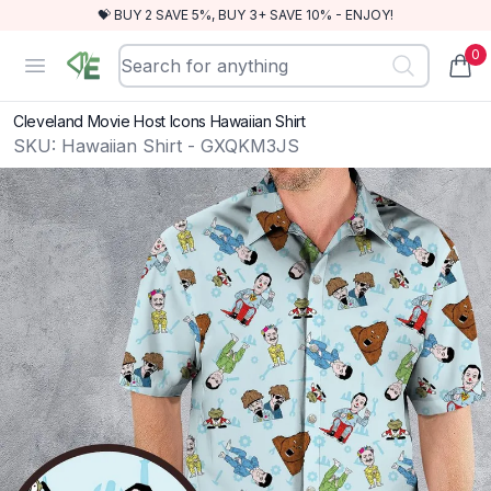
💝 BUY 2 SAVE 5%, BUY 3+ SAVE 10% - ENJOY!
0
RewindEra
Open menu
items
Cleveland Movie Host Icons Hawaiian Shirt
SKU:
Hawaiian Shirt - GXQKM3JS