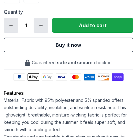
Quantity
Add to cart
Buy it now
Guaranteed
safe and secure
checkout
Features
Material: Fabric with 95% polyester and 5% spandex offers
outstanding durability, insulation, and wrinkle resistance. This
lightweight, breathable, moisture-wicking fabric is perfect for
keeping you cool during the summer. It feels super soft, and
smooth with a cooling effect.
The simple and comfortable button closure makes it easy to