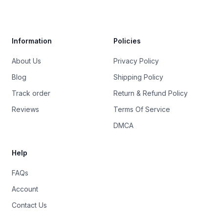
Trustpilot
Information
Policies
About Us
Privacy Policy
Blog
Shipping Policy
Track order
Return & Refund Policy
Reviews
Terms Of Service
DMCA
Help
FAQs
Account
Contact Us