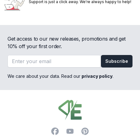
Support is just a click away. We're always happy to help!
Get access to our new releases, promotions and get
10% off your first order.
Email address
Subscribe
We care about your data. Read our
privacy policy
.
Footer
Facebook
YouTube
Pinterest