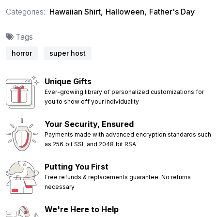
Categories:
Hawaiian Shirt
,
Halloween
,
Father's Day
Tags
horror
super host
Unique Gifts
Ever-growing library of personalized customizations for
you to show off your individuality
Your Security, Ensured
Payments made with advanced encryption standards such
as 256‑bit SSL and 2048‑bit RSA
Putting You First
Free refunds & replacements guarantee. No returns
necessary
We're Here to Help