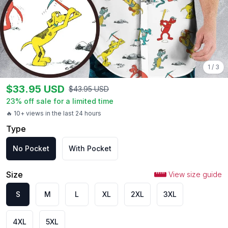
1
/
3
$
33.95
USD
$
43.95
USD
23
% off sale for a limited time
🔥 10+ views in the last 24 hours
Type
No Pocket
With Pocket
Size
View size guide
S
M
L
XL
2XL
3XL
4XL
5XL