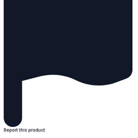
Report this product