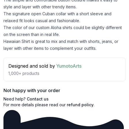
style and layer with other trendy items.
The signature open Cuban collar with a short sleeve and
relaxed fit looks casual and fashionable.
The color of our custom Aloha shirts could be slightly different
on the screen than in real life.
Hawaiian Shirt is great to mix and match with shorts, jeans, or
layer with other items to complement your outfits.
Designed and sold by
YumotoArts
1,000+
products
Not happy with your order
Need help?
Contact us
For more details please read our
refund policy
.