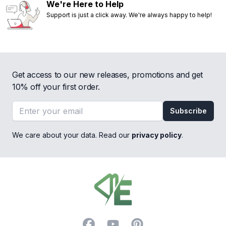
We're Here to Help
Support is just a click away. We're always happy to help!
Get access to our new releases, promotions and get
10% off your first order.
Email address
Subscribe
We care about your data. Read our
privacy policy
.
Footer
Facebook
YouTube
Pinterest