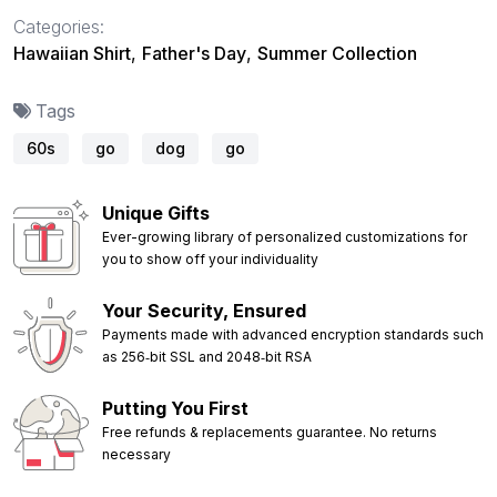
Categories:
Hawaiian Shirt
,
Father's Day
,
Summer Collection
Tags
60s
go
dog
go
Unique Gifts
Ever-growing library of personalized customizations for
you to show off your individuality
Your Security, Ensured
Payments made with advanced encryption standards such
as 256‑bit SSL and 2048‑bit RSA
Putting You First
Free refunds & replacements guarantee. No returns
necessary