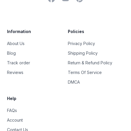
Trustpilot
Information
Policies
About Us
Privacy Policy
Blog
Shipping Policy
Track order
Return & Refund Policy
Reviews
Terms Of Service
DMCA
Help
FAQs
Account
Contact Us