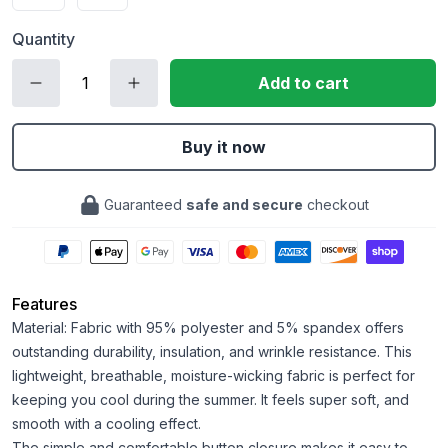
Quantity
Add to cart
Buy it now
Guaranteed
safe and secure
checkout
Features
Material: Fabric with 95% polyester and 5% spandex offers
outstanding durability, insulation, and wrinkle resistance. This
lightweight, breathable, moisture-wicking fabric is perfect for
keeping you cool during the summer. It feels super soft, and
smooth with a cooling effect.
The simple and comfortable button closure makes it easy to