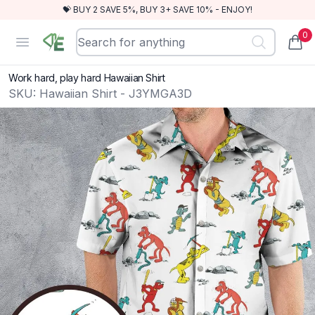
💝 BUY 2 SAVE 5%, BUY 3+ SAVE 10% - ENJOY!
0
RewindEra
Open menu
items
Work hard, play hard Hawaiian Shirt
SKU:
Hawaiian Shirt - J3YMGA3D