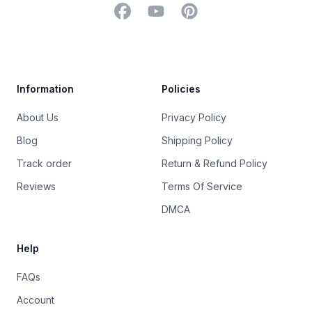
Facebook
YouTube
Pinterest
Trustpilot
Information
Policies
About Us
Privacy Policy
Blog
Shipping Policy
Track order
Return & Refund Policy
Reviews
Terms Of Service
DMCA
Help
FAQs
Account