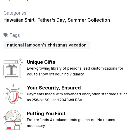
Categories:
Hawaiian Shirt
,
Father's Day
,
Summer Collection
Tags
national lampoon's christmas vacation
Unique Gifts
Ever-growing library of personalized customizations for
you to show off your individuality
Your Security, Ensured
Payments made with advanced encryption standards such
as 256‑bit SSL and 2048‑bit RSA
Putting You First
Free refunds & replacements guarantee. No returns
necessary