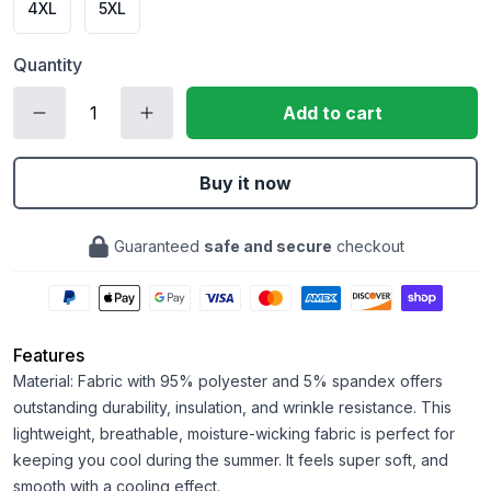
4XL
5XL
Quantity
Add to cart
Buy it now
Guaranteed
safe and secure
checkout
Features
Material: Fabric with 95% polyester and 5% spandex offers
outstanding durability, insulation, and wrinkle resistance. This
lightweight, breathable, moisture-wicking fabric is perfect for
keeping you cool during the summer. It feels super soft, and
smooth with a cooling effect.