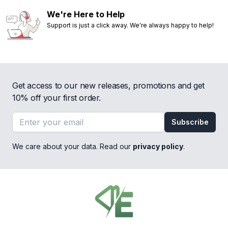
We're Here to Help
Support is just a click away. We're always happy to help!
Get access to our new releases, promotions and get
10% off your first order.
Email address
Subscribe
We care about your data. Read our
privacy policy
.
Footer