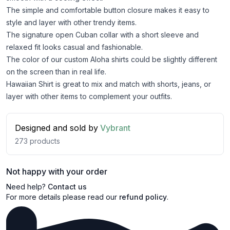
The simple and comfortable button closure makes it easy to
style and layer with other trendy items.
The signature open Cuban collar with a short sleeve and
relaxed fit looks casual and fashionable.
The color of our custom Aloha shirts could be slightly different
on the screen than in real life.
Hawaiian Shirt is great to mix and match with shorts, jeans, or
layer with other items to complement your outfits.
Designed and sold by
Vybrant
273
products
Not happy with your order
Need help?
Contact us
For more details please read our
refund policy
.