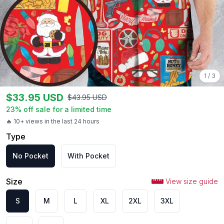
1
/
3
$
33.95
USD
$
43.95
USD
23
% off sale for a limited time
🔥 10+ views in the last 24 hours
Type
No Pocket
With Pocket
Size
View size guide
S
M
L
XL
2XL
3XL