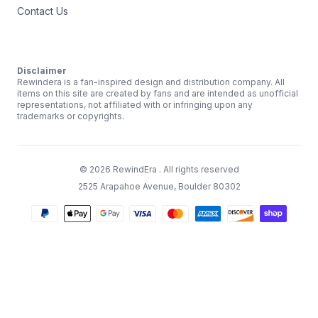
Contact Us
Disclaimer
Rewindera is a fan-inspired design and distribution company. All
items on this site are created by fans and are intended as unofficial
representations, not affiliated with or infringing upon any
trademarks or copyrights.
©
2026
RewindEra
. All rights reserved
2525 Arapahoe Avenue, Boulder 80302