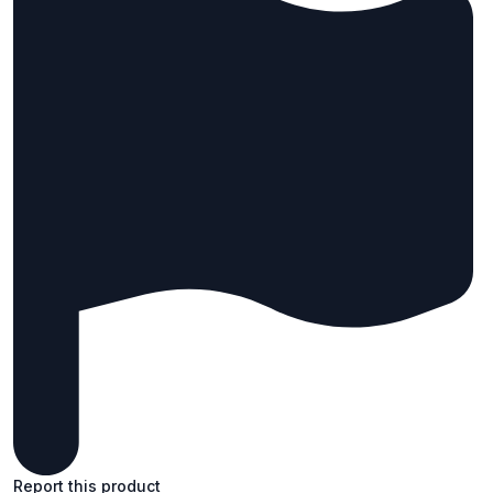
Report this product