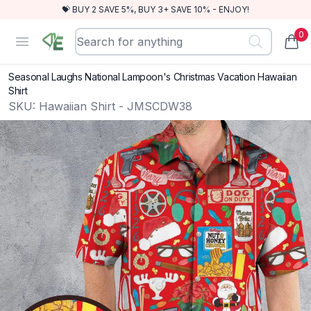
💝 BUY 2 SAVE 5%, BUY 3+ SAVE 10% - ENJOY!
0
RewindEra
Open menu
items
Seasonal Laughs National Lampoon's Christmas Vacation Hawaiian
Shirt
SKU:
Hawaiian Shirt - JMSCDW38