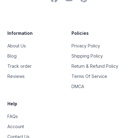
Trustpilot
Information
Policies
About Us
Privacy Policy
Blog
Shipping Policy
Track order
Return & Refund Policy
Reviews
Terms Of Service
DMCA
Help
FAQs
Account
Contact Us