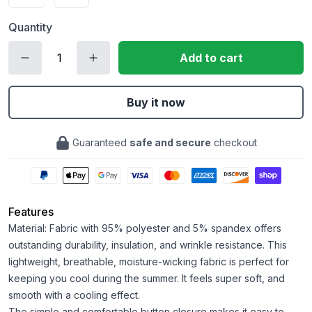
Quantity
Add to cart
Buy it now
Guaranteed
safe and secure
checkout
Features
Material: Fabric with 95% polyester and 5% spandex offers
outstanding durability, insulation, and wrinkle resistance. This
lightweight, breathable, moisture-wicking fabric is perfect for
keeping you cool during the summer. It feels super soft, and
smooth with a cooling effect.
The simple and comfortable button closure makes it easy to