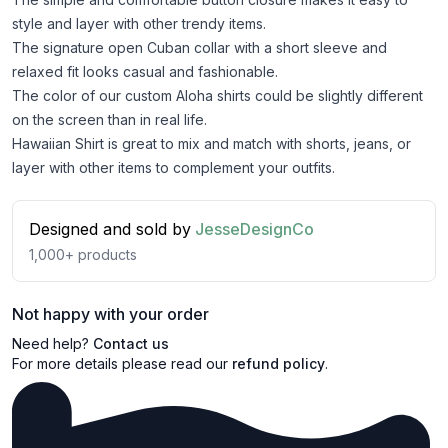
style and layer with other trendy items.
The signature open Cuban collar with a short sleeve and
relaxed fit looks casual and fashionable.
The color of our custom Aloha shirts could be slightly different
on the screen than in real life.
Hawaiian Shirt is great to mix and match with shorts, jeans, or
layer with other items to complement your outfits.
Designed and sold by
JesseDesignCo
1,000+
products
Not happy with your order
Need help?
Contact us
For more details please read our
refund policy
.