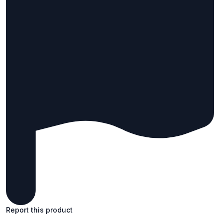
Report this product