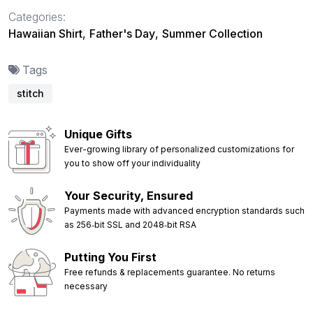
Categories:
Hawaiian Shirt
,
Father's Day
,
Summer Collection
Tags
stitch
Unique Gifts
Ever-growing library of personalized customizations for
you to show off your individuality
Your Security, Ensured
Payments made with advanced encryption standards such
as 256‑bit SSL and 2048‑bit RSA
Putting You First
Free refunds & replacements guarantee. No returns
necessary