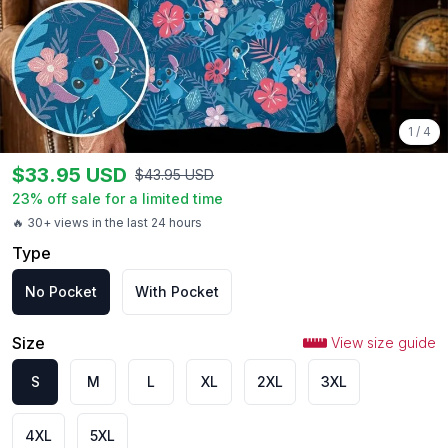
1
/
4
$
33.95
USD
$
43.95
USD
23
% off sale for a limited time
🔥 30+ views in the last 24 hours
Type
No Pocket
With Pocket
Size
View size guide
S
M
L
XL
2XL
3XL
4XL
5XL