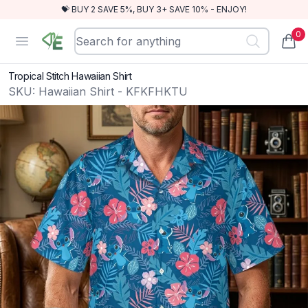
💝 BUY 2 SAVE 5%, BUY 3+ SAVE 10% - ENJOY!
0
RewindEra
Open menu
items
Tropical Stitch Hawaiian Shirt
SKU:
Hawaiian Shirt - KFKFHKTU