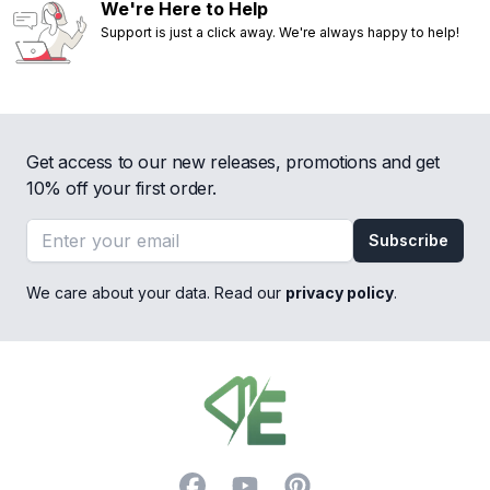
We're Here to Help
Support is just a click away. We're always happy to help!
Get access to our new releases, promotions and get
10% off your first order.
Email address
Subscribe
We care about your data. Read our
privacy policy
.
Footer
Facebook
YouTube
Pinterest