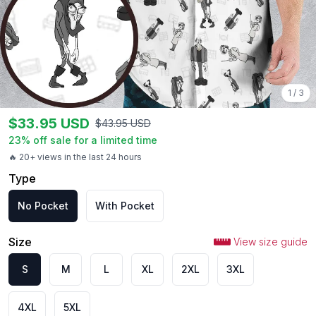
1
/
3
$
33.95
USD
$
43.95
USD
23
% off sale for a limited time
🔥 20+ views in the last 24 hours
Type
No Pocket
With Pocket
Size
View size guide
S
M
L
XL
2XL
3XL
4XL
5XL