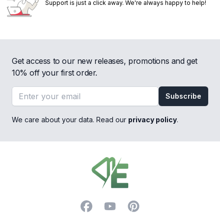
Support is just a click away. We're always happy to help!
Get access to our new releases, promotions and get
10% off your first order.
Email address
Subscribe
We care about your data. Read our
privacy policy
.
Footer
Facebook
YouTube
Pinterest