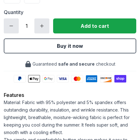
Quantity
Add to cart
Buy it now
Guaranteed
safe and secure
checkout
Features
Material: Fabric with 95% polyester and 5% spandex offers
outstanding durability, insulation, and wrinkle resistance. This
lightweight, breathable, moisture-wicking fabric is perfect for
keeping you cool during the summer. It feels super soft, and
smooth with a cooling effect.
The simple and comfortable button closure makes it easy to