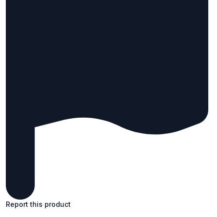
Report this product