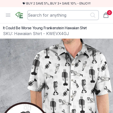
💝 BUY 2 SAVE 5%, BUY 3+ SAVE 10% - ENJOY!
0
RewindEra
Open menu
items
It Could Be Worse Young Frankenstein Hawaiian Shirt
SKU:
Hawaiian Shirt - KWEVX4GJ