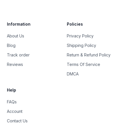
Trustpilot
Information
Policies
About Us
Privacy Policy
Blog
Shipping Policy
Track order
Return & Refund Policy
Reviews
Terms Of Service
DMCA
Help
FAQs
Account
Contact Us