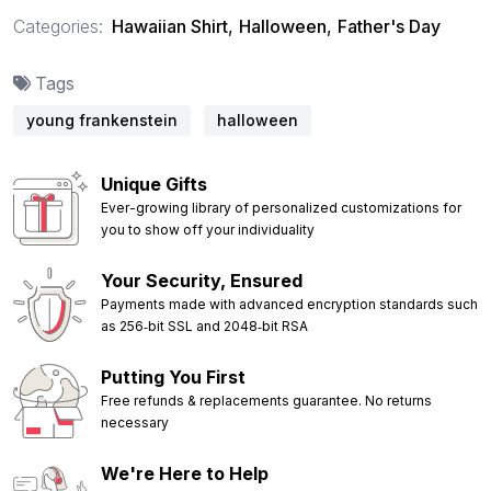
Categories:
Hawaiian Shirt
,
Halloween
,
Father's Day
Tags
young frankenstein
halloween
Unique Gifts
Ever-growing library of personalized customizations for
you to show off your individuality
Your Security, Ensured
Payments made with advanced encryption standards such
as 256‑bit SSL and 2048‑bit RSA
Putting You First
Free refunds & replacements guarantee. No returns
necessary
We're Here to Help