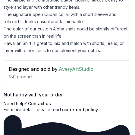
style and layer with other trendy items.
The signature open Cuban collar with a short sleeve and
relaxed fit looks casual and fashionable.
The color of our custom Aloha shirts could be slightly different
on the screen than in real life.
Hawaiian Shirt is great to mix and match with shorts, jeans, or
layer with other items to complement your outfits.
Designed and sold by
AveryArtStudio
180
products
Not happy with your order
Need help?
Contact us
For more details please read our
refund policy
.