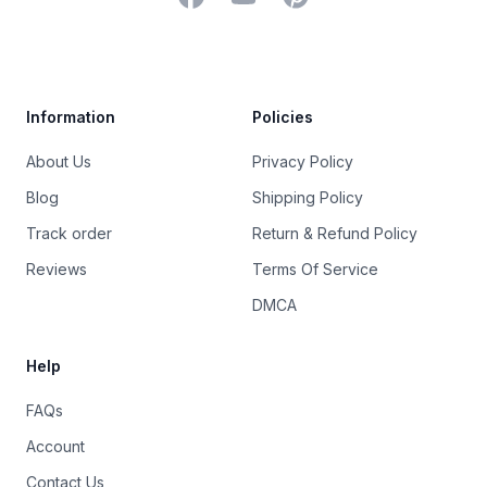
Trustpilot
Information
Policies
About Us
Privacy Policy
Blog
Shipping Policy
Track order
Return & Refund Policy
Reviews
Terms Of Service
DMCA
Help
FAQs
Account
Contact Us