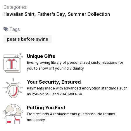
Categories:
Hawaiian Shirt
,
Father's Day
,
Summer Collection
Tags
pearls before swine
Unique Gifts
Ever-growing library of personalized customizations for
you to show off your individuality
Your Security, Ensured
Payments made with advanced encryption standards such
as 256‑bit SSL and 2048‑bit RSA
Putting You First
Free refunds & replacements guarantee. No returns
necessary