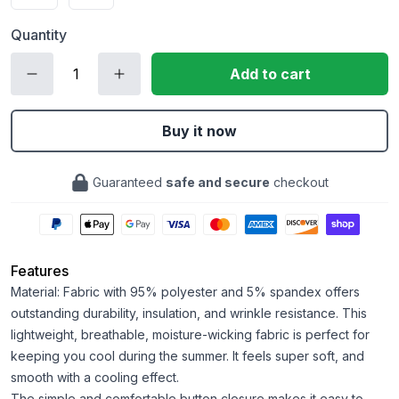
Quantity
Add to cart
Buy it now
Guaranteed
safe and secure
checkout
Features
Material: Fabric with 95% polyester and 5% spandex offers
outstanding durability, insulation, and wrinkle resistance. This
lightweight, breathable, moisture-wicking fabric is perfect for
keeping you cool during the summer. It feels super soft, and
smooth with a cooling effect.
The simple and comfortable button closure makes it easy to