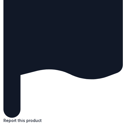
Report this product