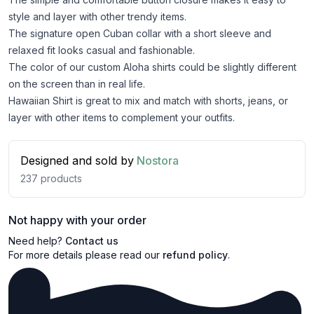
style and layer with other trendy items.
The signature open Cuban collar with a short sleeve and
relaxed fit looks casual and fashionable.
The color of our custom Aloha shirts could be slightly different
on the screen than in real life.
Hawaiian Shirt is great to mix and match with shorts, jeans, or
layer with other items to complement your outfits.
Designed and sold by
Nostora
237
products
Not happy with your order
Need help?
Contact us
For more details please read our
refund policy
.