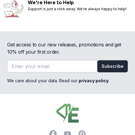
We're Here to Help
Support is just a click away. We're always happy to help!
Get access to our new releases, promotions and get
10% off your first order.
Email address
Subscribe
We care about your data. Read our
privacy policy
.
Footer
Facebook
YouTube
Pinterest