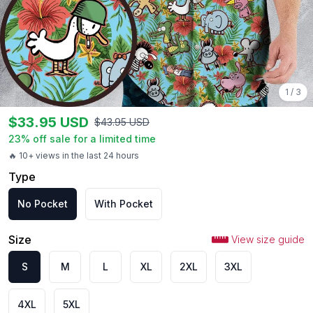
1
/
3
$
33.95
USD
$
43.95
USD
23
% off sale for a limited time
🔥 10+ views in the last 24 hours
Type
No Pocket
With Pocket
Size
View size guide
S
M
L
XL
2XL
3XL
4XL
5XL