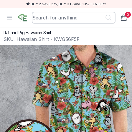
💝 BUY 2 SAVE 5%, BUY 3+ SAVE 10% - ENJOY!
0
RewindEra
Open menu
items
Rat and Pig Hawaiian Shirt
SKU:
Hawaiian Shirt - KWG56F5F