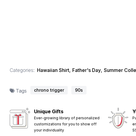
Categories:
Hawaiian Shirt
,
Father's Day
,
Summer Colle
chrono trigger
90s
Tags
Unique Gifts
Y
Ever-growing library of personalized
P
customizations for you to show off
e
your individuality
S