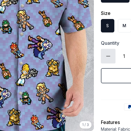
Size
S
M
Quantity
Features
1
/
3
Material: Fabri