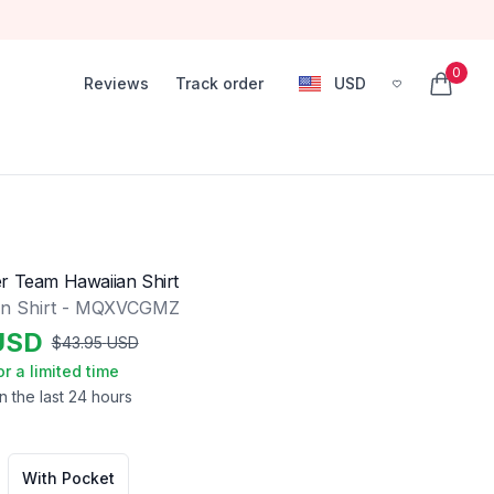
0
Reviews
Track order
USD
, change currency
items in
r Team Hawaiian Shirt
an Shirt - MQXVCGMZ
USD
$
43.95
USD
or a limited time
n the last 24 hours
With Pocket