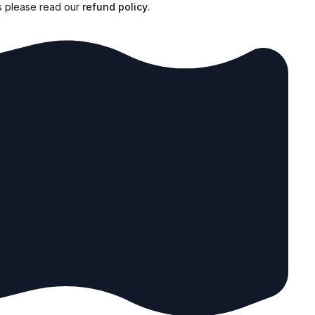
s please read our
refund policy
.