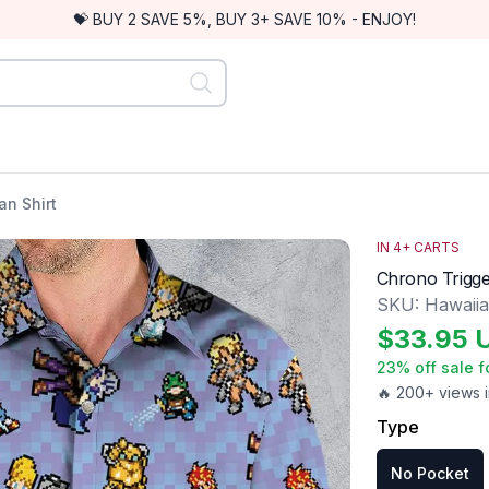
💝 BUY 2 SAVE 5%, BUY 3+ SAVE 10% - ENJOY!
n Shirt
IN
4
+ CARTS
Chrono Trigge
SKU:
Hawaii
$
33.95
23
% off sale f
🔥 200+ views i
Type
No Pocket