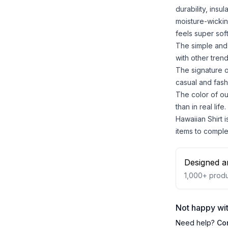
durability, insu
moisture-wickin
feels super sof
The simple and 
with other trend
The signature o
casual and fash
The color of ou
than in real life.
Hawaiian Shirt i
items to comple
Designed a
1,000+
produ
Not happy wit
Need help?
Co