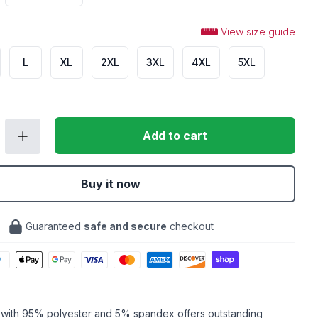
View size guide
L
XL
2XL
3XL
4XL
5XL
Add to cart
Buy it now
Guaranteed
safe and secure
checkout
c with 95% polyester and 5% spandex offers outstanding