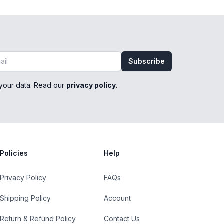
Subscribe
your data. Read our
privacy policy
.
Policies
Help
Privacy Policy
FAQs
Shipping Policy
Account
Return & Refund Policy
Contact Us