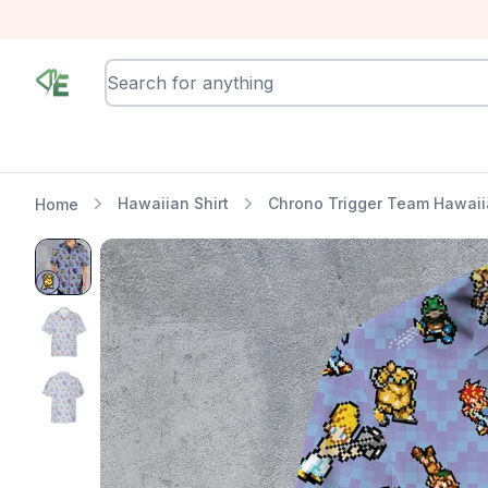
RewindEra
Hawaiian Shirt
Chrono Trigger Team Hawaiia
Home