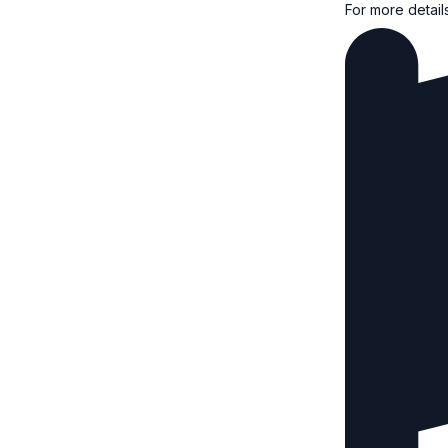
For more detail