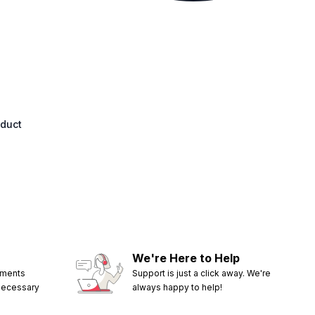
oduct
We're Here to Help
ements
Support is just a click away. We're
 necessary
always happy to help!