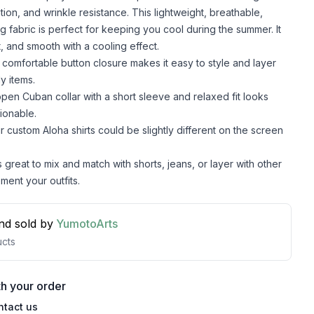
lation, and wrinkle resistance. This lightweight, breathable,
g fabric is perfect for keeping you cool during the summer. It
t, and smooth with a cooling effect.
comfortable button closure makes it easy to style and layer
y items.
pen Cuban collar with a short sleeve and relaxed fit looks
ionable.
r custom Aloha shirts could be slightly different on the screen
s great to mix and match with shorts, jeans, or layer with other
ment your outfits.
nd sold by
YumotoArts
cts
h your order
ntact us