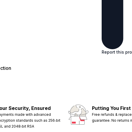
Report this pr
ction
our Security, Ensured
Putting You First
ayments made with advanced
Free refunds & replac
ncryption standards such as 256‑bit
guarantee. No returns
SL and 2048‑bit RSA