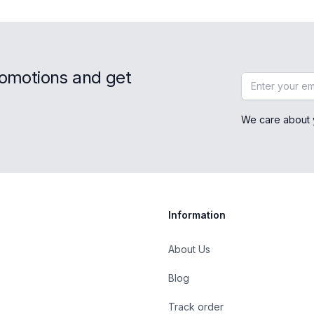
romotions and get
Email address
We care about 
Information
About Us
Blog
st
Track order