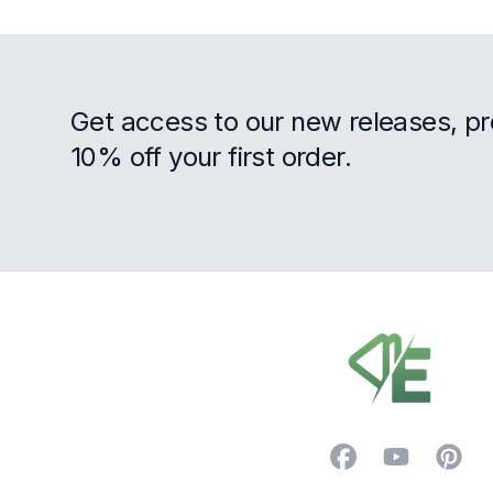
Get access to our new releases, p
10% off your first order.
Footer
Facebook
YouTube
Pintere