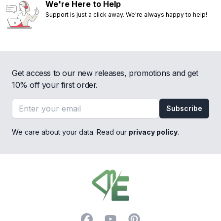
We're Here to Help
Support is just a click away. We're always happy to help!
Get access to our new releases, promotions and get
10% off your first order.
Email address
Subscribe
We care about your data. Read our
privacy policy
.
Footer
Facebook
YouTube
Pinterest