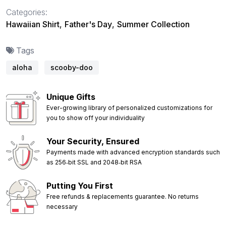
Categories:
Hawaiian Shirt
,
Father's Day
,
Summer Collection
Tags
aloha
scooby-doo
Unique Gifts
Ever-growing library of personalized customizations for
you to show off your individuality
Your Security, Ensured
Payments made with advanced encryption standards such
as 256‑bit SSL and 2048‑bit RSA
Putting You First
Free refunds & replacements guarantee. No returns
necessary