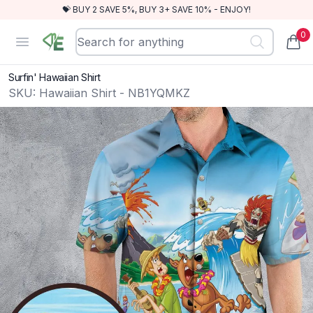
💝 BUY 2 SAVE 5%, BUY 3+ SAVE 10% - ENJOY!
0
RewindEra
Open menu
items
Surfin' Hawaiian Shirt
SKU:
Hawaiian Shirt - NB1YQMKZ