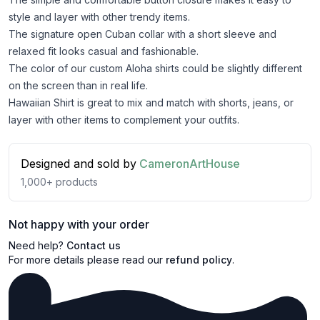
style and layer with other trendy items.
The signature open Cuban collar with a short sleeve and
relaxed fit looks casual and fashionable.
The color of our custom Aloha shirts could be slightly different
on the screen than in real life.
Hawaiian Shirt is great to mix and match with shorts, jeans, or
layer with other items to complement your outfits.
Designed and sold by
CameronArtHouse
1,000+
products
Not happy with your order
Need help?
Contact us
For more details please read our
refund policy
.