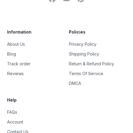
Trustpilot
Information
Policies
About Us
Privacy Policy
Blog
Shipping Policy
Track order
Return & Refund Policy
Reviews
Terms Of Service
DMCA
Help
FAQs
Account
Contact Us