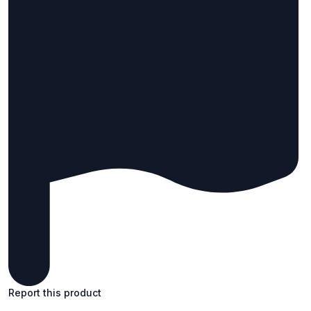
Report this product