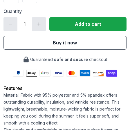
Quantity
Add to cart
Buy it now
Guaranteed
safe and secure
checkout
Features
Material: Fabric with 95% polyester and 5% spandex offers
outstanding durability, insulation, and wrinkle resistance. This
lightweight, breathable, moisture-wicking fabric is perfect for
keeping you cool during the summer. It feels super soft, and
smooth with a cooling effect.
The simple and comfortable button closure makes it easy to