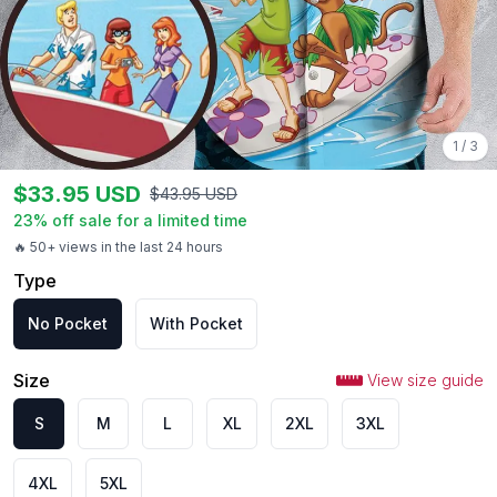
1
/
3
$
33.95
USD
$
43.95
USD
23
% off sale for a limited time
🔥 50+ views in the last 24 hours
Type
No Pocket
With Pocket
Size
View size guide
S
M
L
XL
2XL
3XL
4XL
5XL