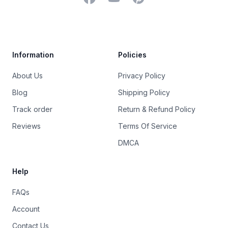
Trustpilot
Information
Policies
About Us
Privacy Policy
Blog
Shipping Policy
Track order
Return & Refund Policy
Reviews
Terms Of Service
DMCA
Help
FAQs
Account
Contact Us