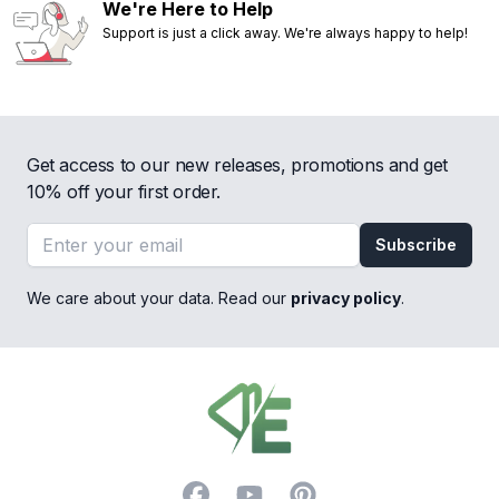
We're Here to Help
Support is just a click away. We're always happy to help!
Get access to our new releases, promotions and get
10% off your first order.
Email address
Subscribe
We care about your data. Read our
privacy policy
.
Footer
Facebook
YouTube
Pinterest