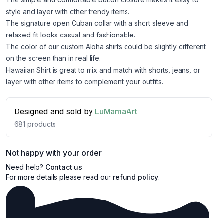
style and layer with other trendy items.
The signature open Cuban collar with a short sleeve and
relaxed fit looks casual and fashionable.
The color of our custom Aloha shirts could be slightly different
on the screen than in real life.
Hawaiian Shirt is great to mix and match with shorts, jeans, or
layer with other items to complement your outfits.
Designed and sold by
LuMamaArt
681
products
Not happy with your order
Need help?
Contact us
For more details please read our
refund policy
.