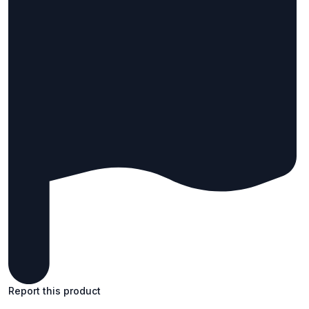
Report this product