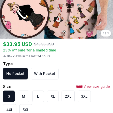
1
/
3
$
33.95
USD
$
43.95
USD
23
% off sale for a limited time
🔥 10+ views in the last 24 hours
Type
No Pocket
With Pocket
Size
View size guide
S
M
L
XL
2XL
3XL
4XL
5XL