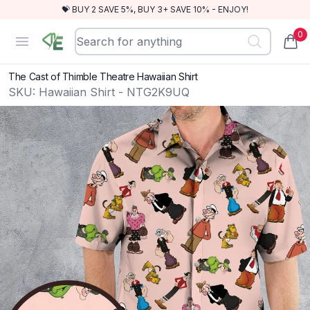
💝 BUY 2 SAVE 5%, BUY 3+ SAVE 10% - ENJOY!
0
RewindEra
Open menu
items
The Cast of Thimble Theatre Hawaiian Shirt
SKU:
Hawaiian Shirt - NTG2K9UQ