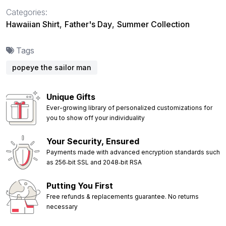
Categories:
Hawaiian Shirt
,
Father's Day
,
Summer Collection
Tags
popeye the sailor man
Unique Gifts
Ever-growing library of personalized customizations for
you to show off your individuality
Your Security, Ensured
Payments made with advanced encryption standards such
as 256‑bit SSL and 2048‑bit RSA
Putting You First
Free refunds & replacements guarantee. No returns
necessary