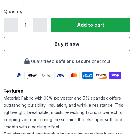
Quantity
Add to cart
Buy it now
Guaranteed
safe and secure
checkout
Features
Material: Fabric with 95% polyester and 5% spandex offers
outstanding durability, insulation, and wrinkle resistance. This
lightweight, breathable, moisture-wicking fabric is perfect for
keeping you cool during the summer. It feels super soft, and
smooth with a cooling effect.
The simple and comfortable button closure makes it easy to