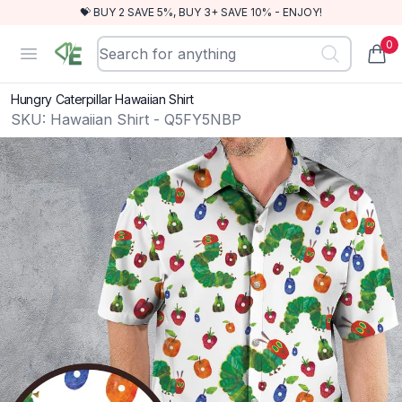
💝 BUY 2 SAVE 5%, BUY 3+ SAVE 10% - ENJOY!
0
RewindEra
Open menu
items
Hungry Caterpillar Hawaiian Shirt
SKU:
Hawaiian Shirt - Q5FY5NBP