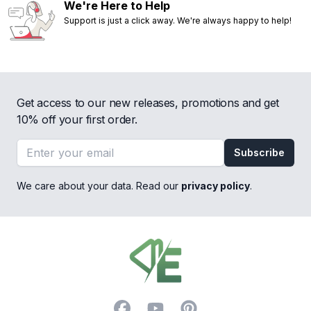
We're Here to Help
Support is just a click away. We're always happy to help!
Get access to our new releases, promotions and get
10% off your first order.
Email address
Subscribe
We care about your data. Read our
privacy policy
.
Footer
Facebook
YouTube
Pinterest