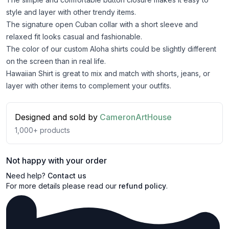
style and layer with other trendy items.
The signature open Cuban collar with a short sleeve and
relaxed fit looks casual and fashionable.
The color of our custom Aloha shirts could be slightly different
on the screen than in real life.
Hawaiian Shirt is great to mix and match with shorts, jeans, or
layer with other items to complement your outfits.
Designed and sold by
CameronArtHouse
1,000+
products
Not happy with your order
Need help?
Contact us
For more details please read our
refund policy
.