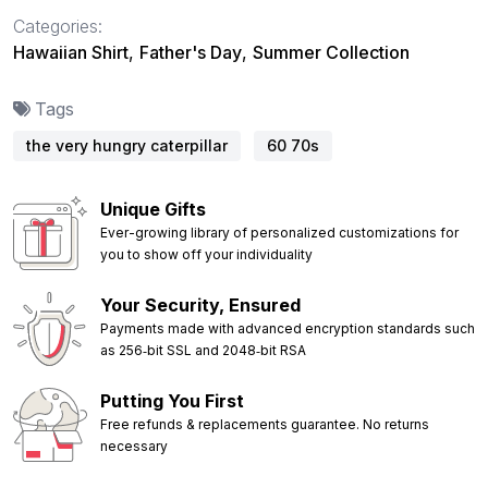
Categories:
Hawaiian Shirt
,
Father's Day
,
Summer Collection
Tags
the very hungry caterpillar
60 70s
Unique Gifts
Ever-growing library of personalized customizations for
you to show off your individuality
Your Security, Ensured
Payments made with advanced encryption standards such
as 256‑bit SSL and 2048‑bit RSA
Putting You First
Free refunds & replacements guarantee. No returns
necessary