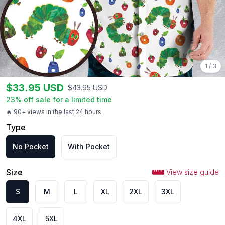
1
/
3
$
33.95
USD
$
43.95
USD
23
% off sale for a limited time
🔥 90+ views in the last 24 hours
Type
No Pocket
With Pocket
Size
View size guide
S
M
L
XL
2XL
3XL
4XL
5XL