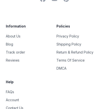
Trustpilot
Information
Policies
About Us
Privacy Policy
Blog
Shipping Policy
Track order
Return & Refund Policy
Reviews
Terms Of Service
DMCA
Help
FAQs
Account
Contact Us