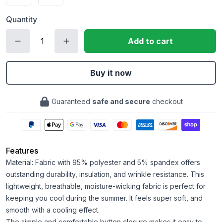
Quantity
Add to cart
Buy it now
Guaranteed
safe and secure
checkout
Features
Material: Fabric with 95% polyester and 5% spandex offers
outstanding durability, insulation, and wrinkle resistance. This
lightweight, breathable, moisture-wicking fabric is perfect for
keeping you cool during the summer. It feels super soft, and
smooth with a cooling effect.
The simple and comfortable button closure makes it easy to