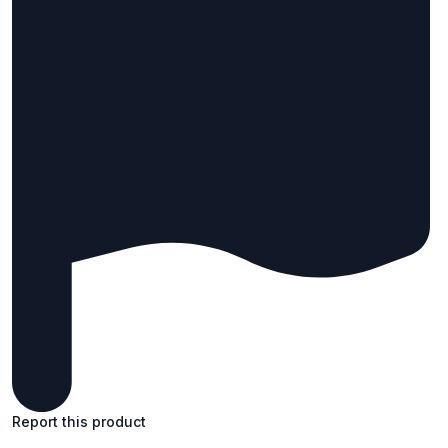
Report this product