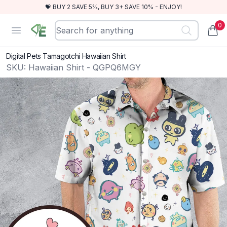
💝 BUY 2 SAVE 5%, BUY 3+ SAVE 10% - ENJOY!
0
RewindEra
Open menu
items
Digital Pets Tamagotchi Hawaiian Shirt
SKU:
Hawaiian Shirt - QGPQ6MGY