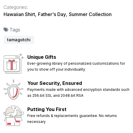
Categories:
Hawaiian Shirt
,
Father's Day
,
Summer Collection
Tags
tamagotchi
Unique Gifts
Ever-growing library of personalized customizations for
you to show off your individuality
Your Security, Ensured
Payments made with advanced encryption standards such
as 256‑bit SSL and 2048‑bit RSA
Putting You First
Free refunds & replacements guarantee. No returns
necessary