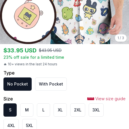
1
/
3
$
33.95
USD
$
43.95
USD
23
% off sale for a limited time
🔥 10+ views in the last 24 hours
Type
No Pocket
With Pocket
Size
View size guide
S
M
L
XL
2XL
3XL
4XL
5XL