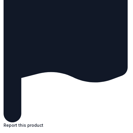
Report this product