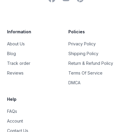
Trustpilot
Information
Policies
About Us
Privacy Policy
Blog
Shipping Policy
Track order
Return & Refund Policy
Reviews
Terms Of Service
DMCA
Help
FAQs
Account
Contact Us