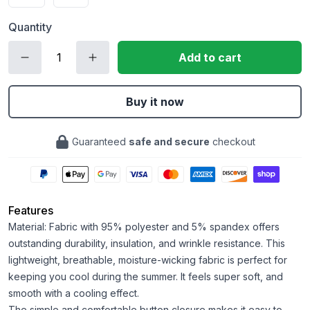
Quantity
Add to cart
Buy it now
Guaranteed
safe and secure
checkout
Features
Material: Fabric with 95% polyester and 5% spandex offers
outstanding durability, insulation, and wrinkle resistance. This
lightweight, breathable, moisture-wicking fabric is perfect for
keeping you cool during the summer. It feels super soft, and
smooth with a cooling effect.
The simple and comfortable button closure makes it easy to