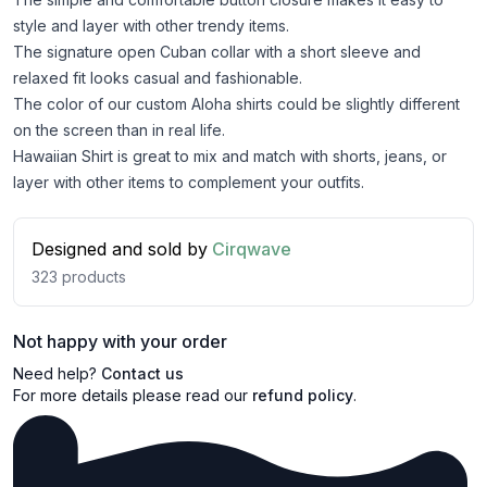
style and layer with other trendy items.
The signature open Cuban collar with a short sleeve and
relaxed fit looks casual and fashionable.
The color of our custom Aloha shirts could be slightly different
on the screen than in real life.
Hawaiian Shirt is great to mix and match with shorts, jeans, or
layer with other items to complement your outfits.
Designed and sold by
Cirqwave
323
products
Not happy with your order
Need help?
Contact us
For more details please read our
refund policy
.