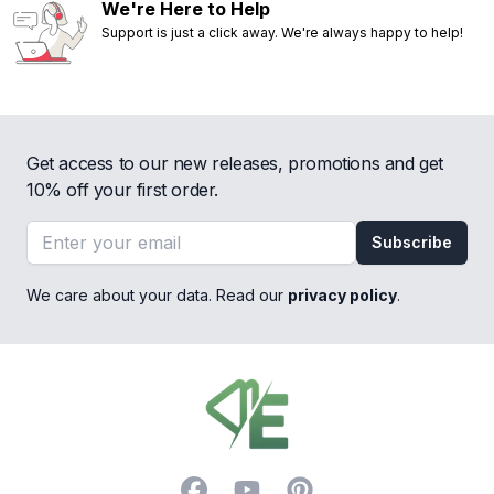
We're Here to Help
Support is just a click away. We're always happy to help!
Get access to our new releases, promotions and get
10% off your first order.
Email address
Subscribe
We care about your data. Read our
privacy policy
.
Footer
Facebook
YouTube
Pinterest