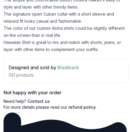
style and layer with other trendy items.
The signature open Cuban collar with a short sleeve and
relaxed fit looks casual and fashionable.
The color of our custom Aloha shirts could be slightly different
on the screen than in real life.
Hawaiian Shirt is great to mix and match with shorts, jeans, or
layer with other items to complement your outfits.
Designed and sold by
Blastback
341
products
Not happy with your order
Need help?
Contact us
For more details please read our
refund policy
.