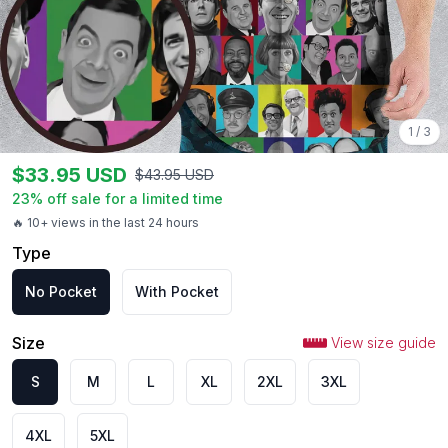
1
/
3
$
33.95
USD
$
43.95
USD
23
% off sale for a limited time
🔥 10+ views in the last 24 hours
Type
No Pocket
With Pocket
Size
View size guide
S
M
L
XL
2XL
3XL
4XL
5XL