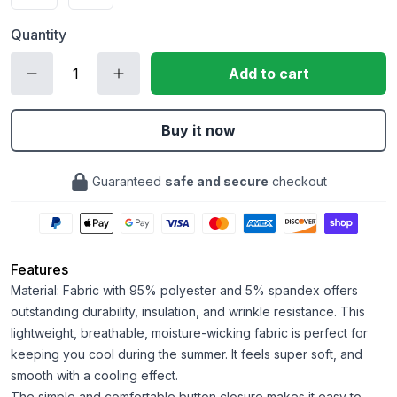
Quantity
Add to cart
Buy it now
Guaranteed
safe and secure
checkout
Features
Material: Fabric with 95% polyester and 5% spandex offers
outstanding durability, insulation, and wrinkle resistance. This
lightweight, breathable, moisture-wicking fabric is perfect for
keeping you cool during the summer. It feels super soft, and
smooth with a cooling effect.
The simple and comfortable button closure makes it easy to