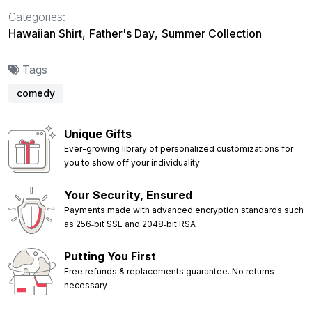
Categories:
Hawaiian Shirt
,
Father's Day
,
Summer Collection
Tags
comedy
Unique Gifts
Ever-growing library of personalized customizations for
you to show off your individuality
Your Security, Ensured
Payments made with advanced encryption standards such
as 256‑bit SSL and 2048‑bit RSA
Putting You First
Free refunds & replacements guarantee. No returns
necessary