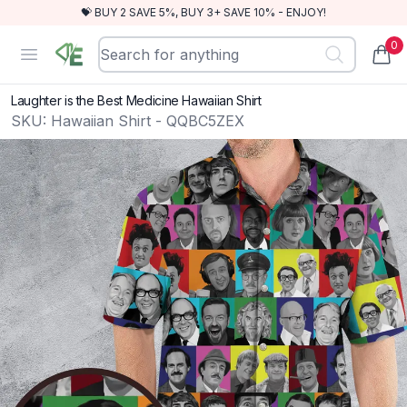
💝 BUY 2 SAVE 5%, BUY 3+ SAVE 10% - ENJOY!
0
RewindEra
Open menu
items
Laughter is the Best Medicine Hawaiian Shirt
SKU:
Hawaiian Shirt - QQBC5ZEX