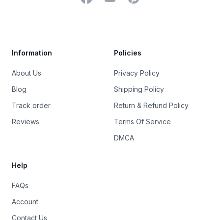
Trustpilot
Information
Policies
About Us
Privacy Policy
Blog
Shipping Policy
Track order
Return & Refund Policy
Reviews
Terms Of Service
DMCA
Help
FAQs
Account
Contact Us