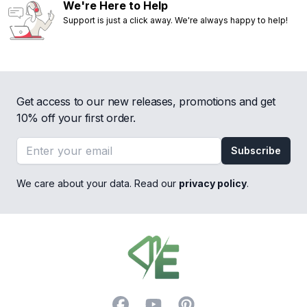
We're Here to Help
Support is just a click away. We're always happy to help!
Get access to our new releases, promotions and get
10% off your first order.
Email address
Subscribe
We care about your data. Read our
privacy policy
.
Footer
Facebook
YouTube
Pinterest