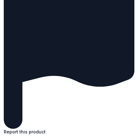
Report this product